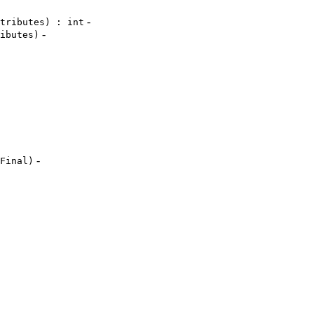
-
tributes) : int
-
ibutes)
-
Final)