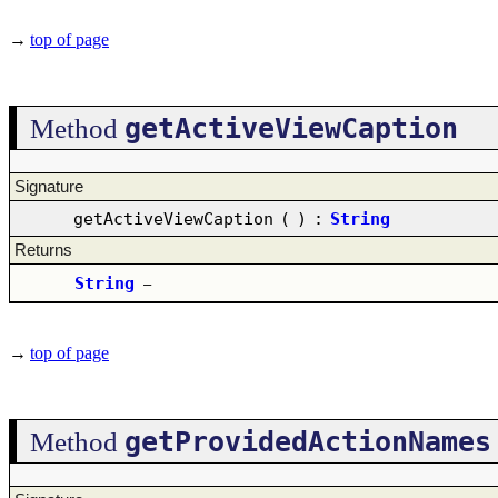
→
top of page
getActiveViewCaption
Method
Signature
getActiveViewCaption
(
)
:
String
Returns
String
–
→
top of page
getProvidedActionNames
Method