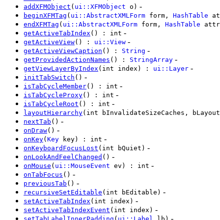
-
addXFMObject
(
ui::XFMObject
o)
beginXFMTag
(
ui::AbstractXMLForm
form,
HashTable
at
endXFMTag
(
ui::AbstractXMLForm
form,
HashTable
attr
-
getActiveTabIndex
() : int
-
getActiveView
() :
ui::View
-
getActiveViewCaption
() :
String
-
getProvidedActionNames
() :
StringArray
-
getViewLayerByIndex
(int index) :
ui::Layer
-
initTabSwitch
()
-
isTabCycleMember
() : int
-
isTabCycleProxy
() : int
-
isTabCycleRoot
() : int
layoutHierarchy
(int bInvalidateSizeCaches, bLayout
-
nextTab
()
-
onDraw
()
-
onKey
(
Key
key) : int
-
onKeyboardFocusLost
(int bQuiet)
-
onLookAndFeelChanged
()
-
onMouse
(
ui::MouseEvent
ev) : int
-
onTabFocus
()
-
previousTab
()
-
recursiveSetEditable
(int bEditable)
-
setActiveTabIndex
(int index)
-
setActiveTabIndexEvent
(int index)
-
setTabLabelInnerPadding
(
ui::Label
lb)