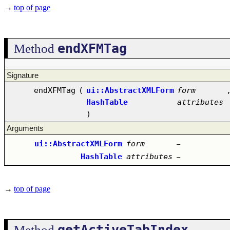
→
top of page
endXFMTag
Method
Signature
endXFMTag
(
ui::AbstractXMLForm
form
HashTable
attributes
)
Arguments
ui::AbstractXMLForm
form
–
HashTable
attributes
–
→
top of page
getActiveTabIndex
Method