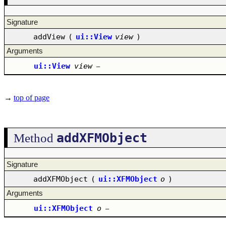
Signature
addView
(
ui::View
view
)
Arguments
ui::View
view
–
→
top of page
addXFMObject
Method
Signature
addXFMObject
(
ui::XFMObject
o
)
Arguments
ui::XFMObject
o
–