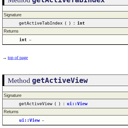
Signature
getActiveTabIndex
(
)
:
int
Returns
int
–
→
top of page
getActiveView
Method
Signature
getActiveView
(
)
:
ui::View
Returns
ui::View
–