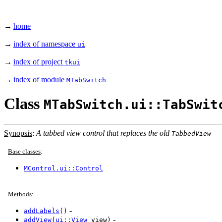
→
home
→
index of namespace
ui
→
index of project
tkui
→
index of module
MTabSwitch
Class
MTabSwitch.ui::TabSwit
Synopsis
:
A tabbed view control that replaces the old
TabbedView
Base classes
:
MControl.ui::Control
Methods
:
-
addLabels
()
-
addView
(
ui::View
view)