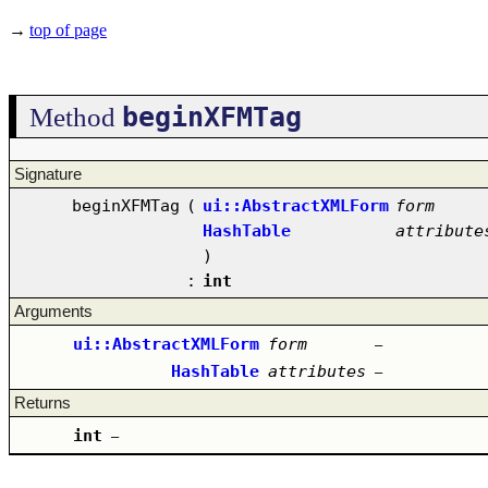
→
top of page
beginXFMTag
Method
Signature
beginXFMTag
(
ui::AbstractXMLForm
form
HashTable
attribute
)
:
int
Arguments
ui::AbstractXMLForm
form
–
HashTable
attributes
–
Returns
int
–