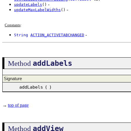
-
updateLabels
()
-
updateMaxLabelWidths
()
Constants
:
-
String
ACTION_ACTIVETABCHANGED
addLabels
Method
Signature
addLabels
(
)
→
top of page
addView
Method