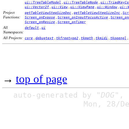
,
,
ui::TreeTableModel
ui::TreeTableNode
ui::TriadKeyCo
,
,
,
,
ui::Vector2f
ui::View
ui::ViewPane
ui::Window
ui::
Project
,
,
getTableViewStepSizeDec
getTableViewStepSizeInc
Scr
Functions:
,
,
Screen_onExpose
Screen_onInputFocusActive
Screen_on
,
Screen_onResize
Screen_onTimer
All
,
default
ui
Namespaces:
All Projects:
,
,
,
,
,
,
core
debugtext
tkfreetype2
tkmath
tkmidi
tkopengl
→
top of page
auto-generated by
"DOG"
,
Mon, 28/D