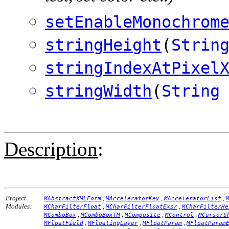
setEnableMonochrom
stringHeight
(
Strin
stringIndexAtPixel
stringWidth
(
String
Description
:
Project
,
,
,
MAbstractXMLForm
MAcceleratorKey
MAcceleratorList
Modules:
,
,
MCharFilterFloat
MCharFilterFloatExpr
MCharFilterHe
,
,
,
,
MComboBox
MComboBoxTM
MComposite
MControl
MCursorS
,
,
,
MFloatField
MFloatingLayer
MFloatParam
MFloatParam