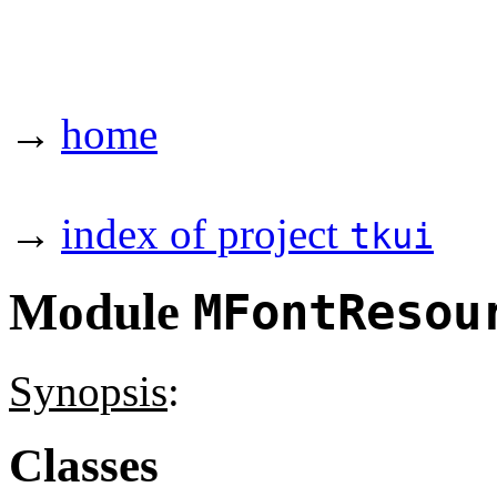
→
home
→
index of project
tkui
Module
MFontResou
Synopsis
:
Classes