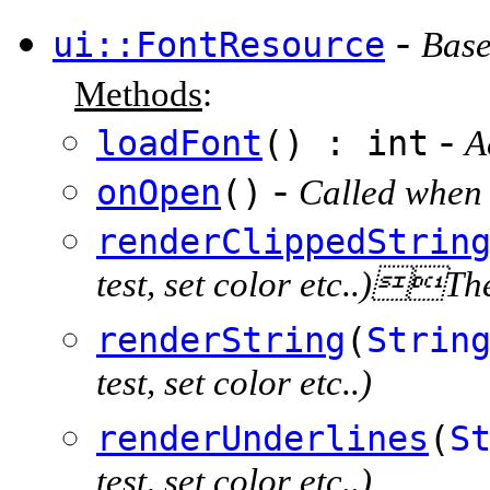
-
ui::FontResource
Base
Methods
:
-
loadFont
() : int
A
-
onOpen
()
Called when 
renderClippedStrin
test, set color etc..)The 
renderString
(
Strin
test, set color etc..)
renderUnderlines
(
S
test, set color etc..)