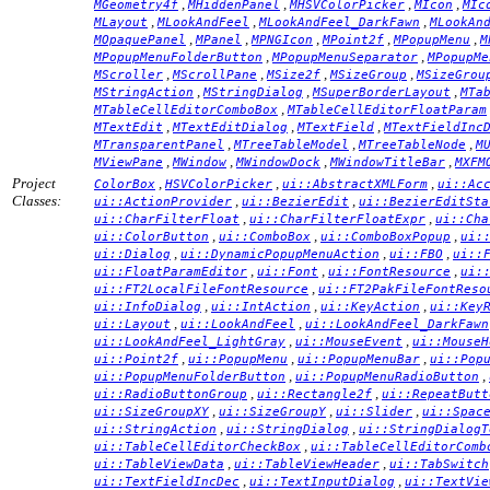
,
,
,
,
MGeometry4f
MHiddenPanel
MHSVColorPicker
MIcon
MIc
,
,
,
MLayout
MLookAndFeel
MLookAndFeel_DarkFawn
MLookAn
,
,
,
,
,
MOpaquePanel
MPanel
MPNGIcon
MPoint2f
MPopupMenu
M
,
,
MPopupMenuFolderButton
MPopupMenuSeparator
MPopupMe
,
,
,
,
MScroller
MScrollPane
MSize2f
MSizeGroup
MSizeGrou
,
,
,
MStringAction
MStringDialog
MSuperBorderLayout
MTa
,
MTableCellEditorComboBox
MTableCellEditorFloatParam
,
,
,
MTextEdit
MTextEditDialog
MTextField
MTextFieldInc
,
,
,
MTransparentPanel
MTreeTableModel
MTreeTableNode
M
,
,
,
,
MViewPane
MWindow
MWindowDock
MWindowTitleBar
MXFM
Project
,
,
,
ColorBox
HSVColorPicker
ui::AbstractXMLForm
ui::Ac
Classes:
,
,
ui::ActionProvider
ui::BezierEdit
ui::BezierEditSta
,
,
ui::CharFilterFloat
ui::CharFilterFloatExpr
ui::Cha
,
,
,
ui::ColorButton
ui::ComboBox
ui::ComboBoxPopup
ui:
,
,
,
ui::Dialog
ui::DynamicPopupMenuAction
ui::FBO
ui::
,
,
,
ui::FloatParamEditor
ui::Font
ui::FontResource
ui:
,
ui::FT2LocalFileFontResource
ui::FT2PakFileFontReso
,
,
,
ui::InfoDialog
ui::IntAction
ui::KeyAction
ui::Key
,
,
ui::Layout
ui::LookAndFeel
ui::LookAndFeel_DarkFawn
,
,
ui::LookAndFeel_LightGray
ui::MouseEvent
ui::MouseH
,
,
,
ui::Point2f
ui::PopupMenu
ui::PopupMenuBar
ui::Pop
,
,
ui::PopupMenuFolderButton
ui::PopupMenuRadioButton
,
,
ui::RadioButtonGroup
ui::Rectangle2f
ui::RepeatButt
,
,
,
ui::SizeGroupXY
ui::SizeGroupY
ui::Slider
ui::Spac
,
,
ui::StringAction
ui::StringDialog
ui::StringDialogT
,
ui::TableCellEditorCheckBox
ui::TableCellEditorComb
,
,
ui::TableViewData
ui::TableViewHeader
ui::TabSwitch
,
,
ui::TextFieldIncDec
ui::TextInputDialog
ui::TextVie