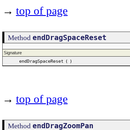
→
top of page
endDragSpaceReset
Method
Signature
endDragSpaceReset
(
)
→
top of page
endDragZoomPan
Method