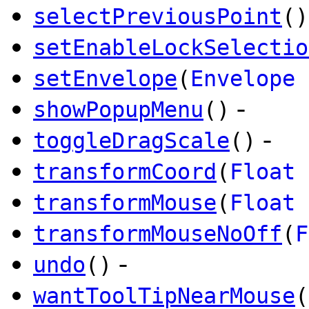
selectPreviousPoint
()
setEnableLockSelectio
setEnvelope
(
Envelope
-
showPopupMenu
()
-
toggleDragScale
()
transformCoord
(
Float
transformMouse
(
Float
transformMouseNoOff
(
F
-
undo
()
wantToolTipNearMouse
(