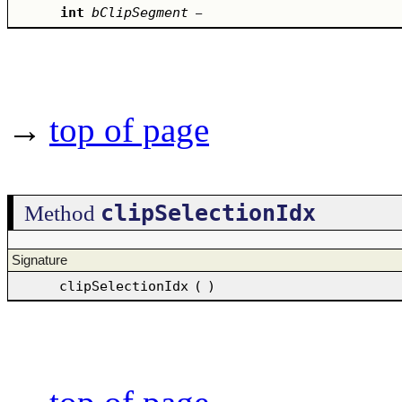
int
bClipSegment
–
→
top of page
clipSelectionIdx
Method
Signature
clipSelectionIdx
(
)