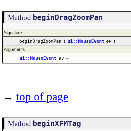
beginDragZoomPan
Method
Signature
beginDragZoomPan
(
ui::MouseEvent
ev
)
Arguments
ui::MouseEvent
ev
–
→
top of page
beginXFMTag
Method