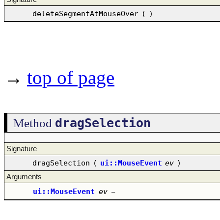
deleteSegmentAtMouseOver
(
)
→
top of page
dragSelection
Method
Signature
dragSelection
(
ui::MouseEvent
ev
)
Arguments
ui::MouseEvent
ev
–