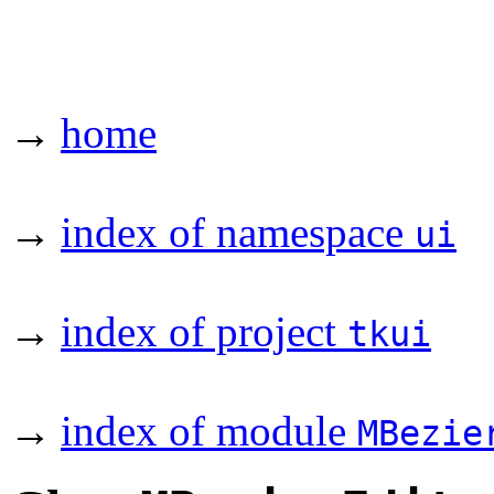
→
home
→
index of namespace
ui
→
index of project
tkui
→
index of module
MBezie