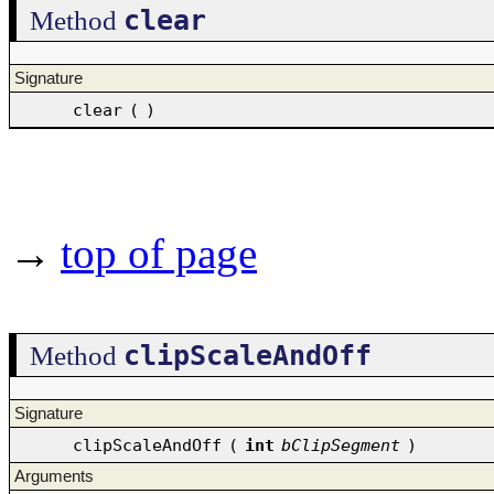
clear
Method
Signature
clear
(
)
→
top of page
clipScaleAndOff
Method
Signature
clipScaleAndOff
(
int
bClipSegment
)
Arguments