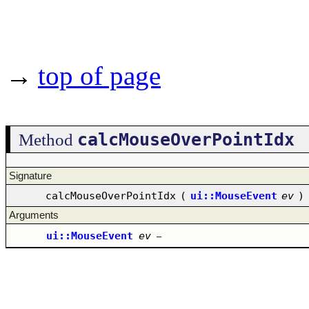
→
top of page
calcMouseOverPointIdx
Method
Signature
calcMouseOverPointIdx
(
ui::MouseEvent
ev
)
Arguments
ui::MouseEvent
ev
–