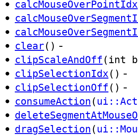
calcMouseOverPointIdx
calcMouseOverSegmentI
calcMouseOverSegmentI
-
clear
()
clipScaleAndOff
(int b
-
clipSelectionIdx
()
-
clipSelectionOff
()
consumeAction
(
ui::Act
deleteSegmentAtMouseO
dragSelection
(
ui::Mou