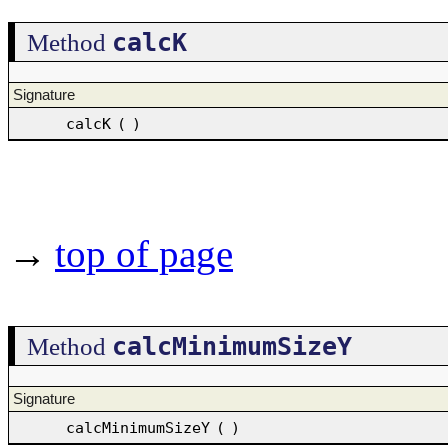
calcK
Method
Signature
calcK
(
)
→
top of page
calcMinimumSizeY
Method
Signature
calcMinimumSizeY
(
)