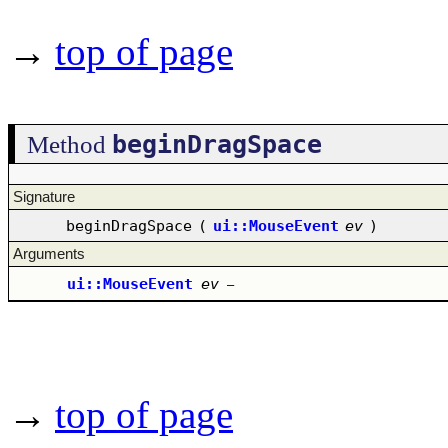
→
top of page
beginDragSpace
Method
Signature
beginDragSpace
(
ui::MouseEvent
ev
)
Arguments
ui::MouseEvent
ev
–
→
top of page