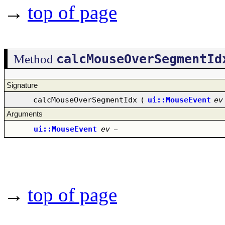
→
top of page
calcMouseOverSegmentId
Method
Signature
calcMouseOverSegmentIdx
(
ui::MouseEvent
ev
Arguments
ui::MouseEvent
ev
–
→
top of page