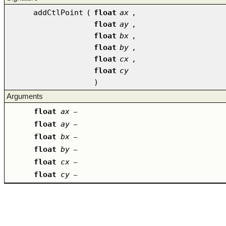
addCtlPoint
(
float
ax
,
float
ay
,
float
bx
,
float
by
,
float
cx
,
float
cy
)
Arguments
float
ax
–
float
ay
–
float
bx
–
float
by
–
float
cx
–
float
cy
–