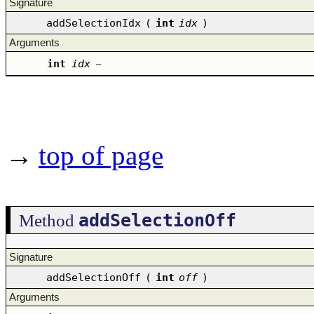
Signature
addSelectionIdx
(
int
idx
)
Arguments
int
idx
–
→
top of page
addSelectionOff
Method
Signature
addSelectionOff
(
int
off
)
Arguments