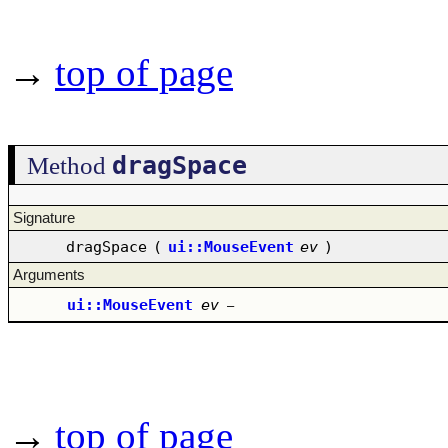
→
top of page
dragSpace
Method
Signature
dragSpace
(
ui::MouseEvent
ev
)
Arguments
ui::MouseEvent
ev
–
→
top of page