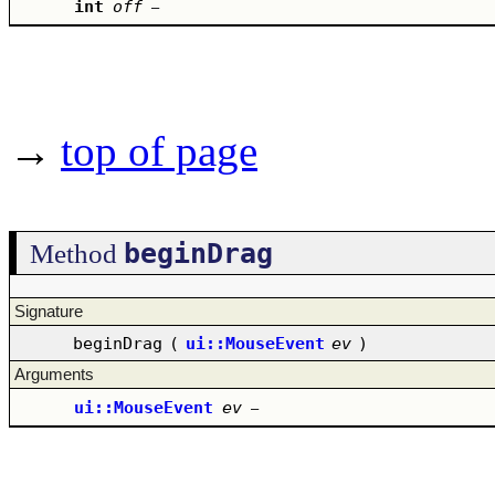
int
off
–
→
top of page
beginDrag
Method
Signature
beginDrag
(
ui::MouseEvent
ev
)
Arguments
ui::MouseEvent
ev
–