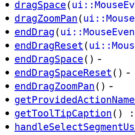
dragSpace
(
ui::MouseEv
dragZoomPan
(
ui::Mouse
endDrag
(
ui::MouseEven
endDragReset
(
ui::Mous
-
endDragSpace
()
-
endDragSpaceReset
()
-
endDragZoomPan
()
getProvidedActionName
getToolTipCaption
() 
handleSelectSegmentUs