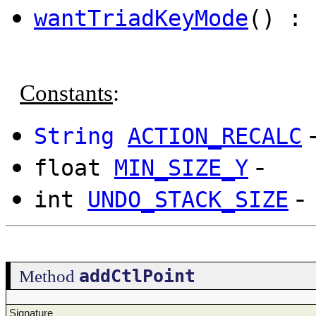
wantTriadKeyMode
() : 
Constants
:
String
ACTION_RECALC
-
float
MIN_SIZE_Y
-
int
UNDO_STACK_SIZE
addCtlPoint
Method
Signature