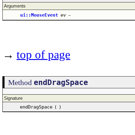
Arguments
ui::MouseEvent
ev
–
→
top of page
endDragSpace
Method
Signature
endDragSpace
(
)