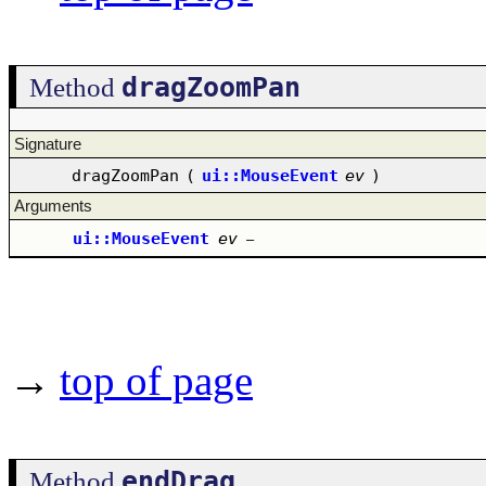
dragZoomPan
Method
Signature
dragZoomPan
(
ui::MouseEvent
ev
)
Arguments
ui::MouseEvent
ev
–
→
top of page
endDrag
Method