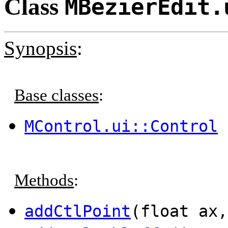
Class
MBezierEdit.
Synopsis
:
Base classes
:
MControl.ui::Control
Methods
:
addCtlPoint
(float ax,