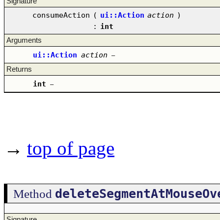
Signature
consumeAction
(
ui::Action
action
)
:
int
Arguments
ui::Action
action
–
Returns
int
–
→
top of page
deleteSegmentAtMouseOv
Method
Signature