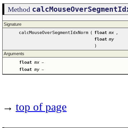
calcMouseOverSegmentId
Method
Signature
calcMouseOverSegmentIdxNorm
(
float
mx
,
float
my
)
Arguments
float
mx
–
float
my
–
→
top of page