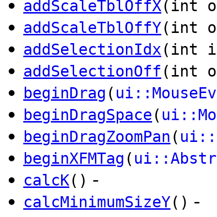
addScaleTblOffX
(int o
addScaleTblOffY
(int o
addSelectionIdx
(int i
addSelectionOff
(int o
beginDrag
(
ui::MouseEv
beginDragSpace
(
ui::Mo
beginDragZoomPan
(
ui::
beginXFMTag
(
ui::Abstr
-
calcK
()
-
calcMinimumSizeY
()