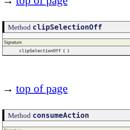
→
top of page
clipSelectionOff
Method
Signature
clipSelectionOff
(
)
→
top of page
consumeAction
Method