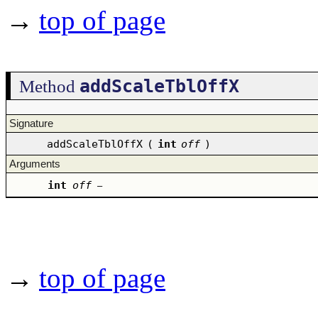
→
top of page
addScaleTblOffX
Method
Signature
addScaleTblOffX
(
int
off
)
Arguments
int
off
–
→
top of page