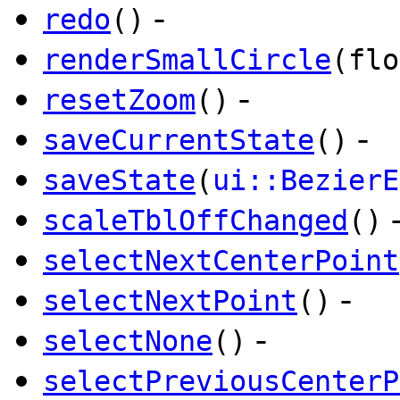
-
redo
()
renderSmallCircle
(flo
-
resetZoom
()
-
saveCurrentState
()
saveState
(
ui::BezierE
scaleTblOffChanged
()
selectNextCenterPoint
-
selectNextPoint
()
-
selectNone
()
selectPreviousCenterP