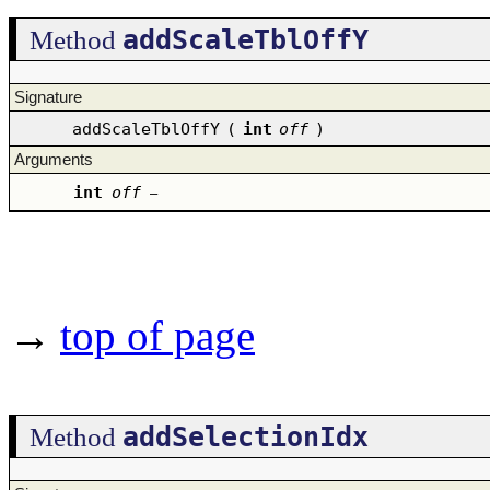
addScaleTblOffY
Method
Signature
addScaleTblOffY
(
int
off
)
Arguments
int
off
–
→
top of page
addSelectionIdx
Method