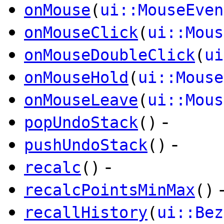
onMouse
(
ui::MouseEven
onMouseClick
(
ui::Mous
onMouseDoubleClick
(
ui
onMouseHold
(
ui::Mouse
onMouseLeave
(
ui::Mous
-
popUndoStack
()
-
pushUndoStack
()
-
recalc
()
recalcPointsMinMax
()
recallHistory
(
ui::Bez