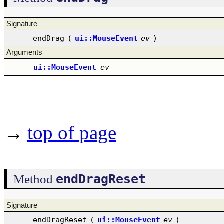
Signature
endDrag
(
ui::MouseEvent
ev
)
Arguments
ui::MouseEvent
ev
–
→
top of page
endDragReset
Method
Signature
endDragReset
(
ui::MouseEvent
ev
)