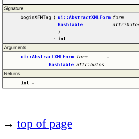
Signature
beginXFMTag
(
ui::AbstractXMLForm
form
HashTable
attribute
)
:
int
Arguments
ui::AbstractXMLForm
form
–
HashTable
attributes
–
Returns
int
–
→
top of page