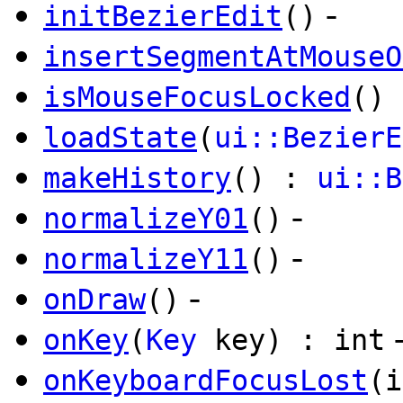
-
initBezierEdit
()
insertSegmentAtMouseO
isMouseFocusLocked
() 
loadState
(
ui::BezierE
makeHistory
() :
ui::B
-
normalizeY01
()
-
normalizeY11
()
-
onDraw
()
onKey
(
Key
key) : int
onKeyboardFocusLost
(i