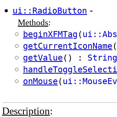
-
ui::RadioButton
Methods
:
beginXFMTag
(
ui::Ab
getCurrentIconName
getValue
() :
Strin
handleToggleSelect
onMouse
(
ui::MouseE
Description
: