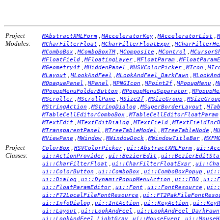
Project
,
,
,
MAbstractXMLForm
MAcceleratorKey
MAcceleratorList
Modules:
,
,
MCharFilterFloat
MCharFilterFloatExpr
MCharFilterHe
,
,
,
,
MComboBox
MComboBoxTM
MComposite
MControl
MCursorS
,
,
,
MFloatField
MFloatingLayer
MFloatParam
MFloatParam
,
,
,
,
MGeometry4f
MHiddenPanel
MHSVColorPicker
MIcon
MIc
,
,
,
MLayout
MLookAndFeel
MLookAndFeel_DarkFawn
MLookAn
,
,
,
,
,
MOpaquePanel
MPanel
MPNGIcon
MPoint2f
MPopupMenu
M
,
,
MPopupMenuFolderButton
MPopupMenuSeparator
MPopupMe
,
,
,
,
MScroller
MScrollPane
MSize2f
MSizeGroup
MSizeGrou
,
,
,
MStringAction
MStringDialog
MSuperBorderLayout
MTa
,
MTableCellEditorComboBox
MTableCellEditorFloatParam
,
,
,
MTextEdit
MTextEditDialog
MTextField
MTextFieldInc
,
,
,
MTransparentPanel
MTreeTableModel
MTreeTableNode
M
,
,
,
,
MViewPane
MWindow
MWindowDock
MWindowTitleBar
MXFM
Project
,
,
,
ColorBox
HSVColorPicker
ui::AbstractXMLForm
ui::Ac
Classes:
,
,
ui::ActionProvider
ui::BezierEdit
ui::BezierEditSta
,
,
ui::CharFilterFloat
ui::CharFilterFloatExpr
ui::Cha
,
,
,
ui::ColorButton
ui::ComboBox
ui::ComboBoxPopup
ui:
,
,
,
ui::Dialog
ui::DynamicPopupMenuAction
ui::FBO
ui::
,
,
,
ui::FloatParamEditor
ui::Font
ui::FontResource
ui:
,
ui::FT2LocalFileFontResource
ui::FT2PakFileFontReso
,
,
,
ui::InfoDialog
ui::IntAction
ui::KeyAction
ui::Key
,
,
ui::Layout
ui::LookAndFeel
ui::LookAndFeel_DarkFawn
,
,
ui::LookAndFeel_LightGray
ui::MouseEvent
ui::MouseH