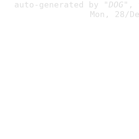
auto-generated by
"DOG"
,
Mon, 28/D