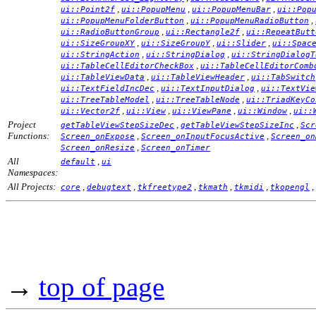
,
,
,
ui::Point2f
ui::PopupMenu
ui::PopupMenuBar
ui::Pop
,
,
ui::PopupMenuFolderButton
ui::PopupMenuRadioButton
,
,
ui::RadioButtonGroup
ui::Rectangle2f
ui::RepeatButt
,
,
,
ui::SizeGroupXY
ui::SizeGroupY
ui::Slider
ui::Spac
,
,
ui::StringAction
ui::StringDialog
ui::StringDialogT
,
ui::TableCellEditorCheckBox
ui::TableCellEditorComb
,
,
ui::TableViewData
ui::TableViewHeader
ui::TabSwitch
,
,
ui::TextFieldIncDec
ui::TextInputDialog
ui::TextVie
,
,
ui::TreeTableModel
ui::TreeTableNode
ui::TriadKeyCo
,
,
,
,
ui::Vector2f
ui::View
ui::ViewPane
ui::Window
ui::
Project
,
,
getTableViewStepSizeDec
getTableViewStepSizeInc
Scr
Functions:
,
,
Screen_onExpose
Screen_onInputFocusActive
Screen_on
,
Screen_onResize
Screen_onTimer
All
,
default
ui
Namespaces:
All Projects:
,
,
,
,
,
,
core
debugtext
tkfreetype2
tkmath
tkmidi
tkopengl
→
top of page