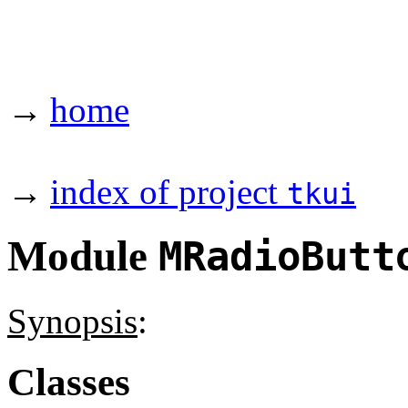
→
home
→
index of project
tkui
Module
MRadioButt
Synopsis
:
Classes