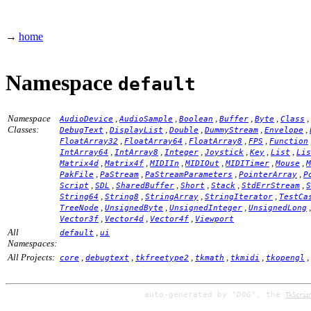
→
home
Namespace
default
Namespace
,
,
,
,
,
,
AudioDevice
AudioSample
Boolean
Buffer
Byte
Class
Classes:
,
,
,
,
,
DebugText
DisplayList
Double
DummyStream
Envelope
,
,
,
,
FloatArray32
FloatArray64
FloatArray8
FPS
Function
,
,
,
,
,
,
IntArray64
IntArray8
Integer
Joystick
Key
List
Lis
,
,
,
,
,
,
Matrix4d
Matrix4f
MIDIIn
MIDIOut
MIDITimer
Mouse
M
,
,
,
,
PakFile
PaStream
PaStreamParameters
PointerArray
P
,
,
,
,
,
,
Script
SDL
SharedBuffer
Short
Stack
StdErrStream
S
,
,
,
,
String64
String8
StringArray
StringIterator
TestCa
,
,
,
TreeNode
UnsignedByte
UnsignedInteger
UnsignedLong
,
,
,
Vector3f
Vector4d
Vector4f
Viewport
All
,
default
ui
Namespaces:
All Projects:
,
,
,
,
,
,
core
debugtext
tkfreetype2
tkmath
tkmidi
tkopengl
auto-generated by
"DOG"
, the
TkScrip