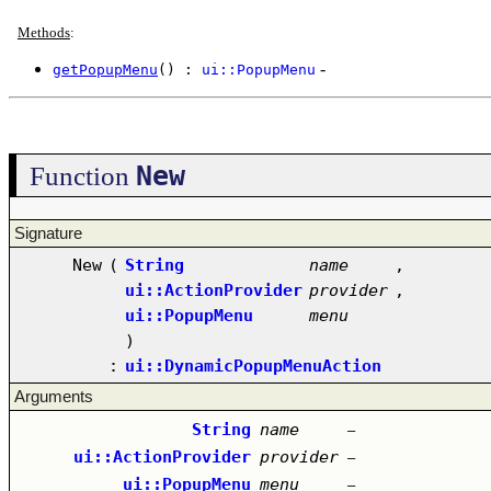
Methods
:
-
getPopupMenu
() :
ui::PopupMenu
New
Function
Signature
New
(
String
name
,
ui::ActionProvider
provider
,
ui::PopupMenu
menu
)
:
ui::DynamicPopupMenuAction
Arguments
String
name
–
ui::ActionProvider
provider
–
ui::PopupMenu
menu
–