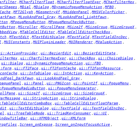
,
,
,
,
arFilter
MCharFilterFloat
MCharFilterFloatExpr
MCharFilterHex
,
,
,
,
,
orShapes
MDial
MDialog
MDynamicPopupMenuAction
MFBO
,
,
,
,
,
Cache
MFT2Glyph
MGeometry4f
MHiddenPanel
MHSVColorPicker
,
,
,
DarkFawn
MLookAndFeel_Gray
MLookAndFeel_LightFawn
,
,
,
tton
MPopupMenuButton
MPopupMenuCheckButton
,
,
,
,
,
,
tButton
MScroller
MScrollPane
MSize2f
MSizeGroup
MSizeGroupX
,
,
,
bbedView
MTableCellEditor
MTableCellEditorCheckBox
,
,
,
,
,
tch
MTextEdit
MTextEditDialog
MTextField
MTextFieldIncDec
,
,
,
,
,
I
MUIConstants
MUIPluginLoader
MUIRenderer
MValueAction
,
,
,
ui::ActionProvider
ui::BezierEdit
ui::BezierEditState
,
,
,
,
ilterHex
ui::CharFilterHexExpr
ui::CheckBox
ui::ChoiceDialog
,
,
,
,
ui::Dialog
ui::DynamicPopupMenuAction
ui::FBO
,
,
,
,
::Form
ui::FT2Face
ui::FT2FontCache
ui::FT2FontResource
,
,
,
,
conCache
ui::InfoDialog
ui::IntAction
ui::KeyAction
,
,
AndFeel_DarkFawn
ui::LookAndFeel_Gray
,
,
,
,
,
paquePanel
ui::Panel
ui::PNGIcon
ui::Point2f
ui::PopupMenu
,
,
:PopupMenuRadioButton
ui::PopupMenuSeparator
,
,
,
,
ollPane
ui::Size2f
ui::SizeGroup
ui::SizeGroupX
,
,
,
BarMessage
ui::StringAction
ui::StringDialog
,
,
:TableCellEditorComboBox
ui::TableCellEditorFloatParam
,
,
,
,
dit
ui::TextEditDialog
ui::TextField
ui::TextFieldIncDec
,
,
,
,
el
ui::TreeTableNode
ui::TriadKeyConsumer
ui::UI
,
,
indowTitleBar
ui::XFMObject
ui::XMLForm
,
,
,
ropFiles
Screen_onExpose
Screen_onInputFocusActive