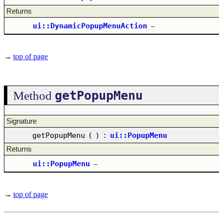
Returns
ui::DynamicPopupMenuAction
–
→
top of page
getPopupMenu
Method
Signature
getPopupMenu
(
)
:
ui::PopupMenu
Returns
ui::PopupMenu
–
→
top of page