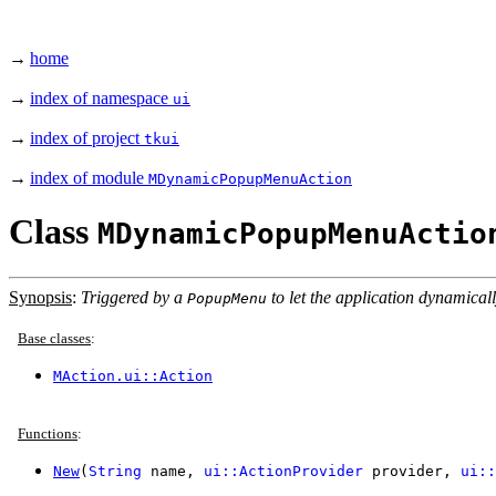
→
home
→
index of namespace
ui
→
index of project
tkui
→
index of module
MDynamicPopupMenuAction
Class
MDynamicPopupMenuActio
Synopsis
:
Triggered by a
to let the application dynamical
PopupMenu
Base classes
:
MAction.ui::Action
Functions
:
New
(
String
name,
ui::ActionProvider
provider,
ui::