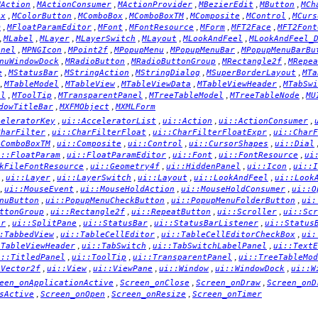
,
,
,
,
,
MAction
MActionConsumer
MActionProvider
MBezierEdit
MButton
MCh
,
,
,
,
,
,
ox
MColorButton
MComboBox
MComboBoxTM
MComposite
MControl
MCurs
,
,
,
,
,
,
m
MFloatParamEditor
MFont
MFontResource
MForm
MFT2Face
MFT2Font
,
,
,
,
,
,
MLabel
MLayer
MLayerSwitch
MLayout
MLookAndFeel
MLookAndFeel_
,
,
,
,
,
anel
MPNGIcon
MPoint2f
MPopupMenu
MPopupMenuBar
MPopupMenuBarBu
,
,
,
,
nuWindowDock
MRadioButton
MRadioButtonGroup
MRectangle2f
MRepea
,
,
,
,
,
e
MStatusBar
MStringAction
MStringDialog
MSuperBorderLayout
MTa
,
,
,
,
,
MTableModel
MTableView
MTableViewData
MTableViewHeader
MTabSwi
,
,
,
,
,
el
MToolTip
MTransparentPanel
MTreeTableModel
MTreeTableNode
MU
,
,
dowTitleBar
MXFMObject
MXMLForm
,
,
,
,
celeratorKey
ui::AcceleratorList
ui::Action
ui::ActionConsumer
,
,
,
CharFilter
ui::CharFilterFloat
ui::CharFilterFloatExpr
ui::CharF
,
,
,
,
:ComboBoxTM
ui::Composite
ui::Control
ui::CursorShapes
ui::Dial
,
,
,
,
i::FloatParam
ui::FloatParamEditor
ui::Font
ui::FontResource
ui
,
,
,
,
kFileFontResource
ui::Geometry4f
ui::HiddenPanel
ui::Icon
ui::I
,
,
,
,
,
ui::Layer
ui::LayerSwitch
ui::Layout
ui::LookAndFeel
ui::Look
,
,
,
,
ui::MouseEvent
ui::MouseHoldAction
ui::MouseHoldConsumer
ui::O
,
,
,
nuButton
ui::PopupMenuCheckButton
ui::PopupMenuFolderButton
ui:
,
,
,
,
ttonGroup
ui::Rectangle2f
ui::RepeatButton
ui::Scroller
ui::Scr
,
,
,
,
er
ui::SplitPane
ui::StatusBar
ui::StatusBarListener
ui::Status
,
,
,
:TabbedView
ui::TableCellEditor
ui::TableCellEditorCheckBox
ui:
,
,
,
:TableViewHeader
ui::TabSwitch
ui::TabSwitchLabelPanel
ui::TextE
,
,
,
i::TitledPanel
ui::ToolTip
ui::TransparentPanel
ui::TreeTableMod
,
,
,
,
,
:Vector2f
ui::View
ui::ViewPane
ui::Window
ui::WindowDock
ui::W
,
,
,
een_onApplicationActive
Screen_onClose
Screen_onDraw
Screen_onD
,
,
,
sActive
Screen_onOpen
Screen_onResize
Screen_onTimer