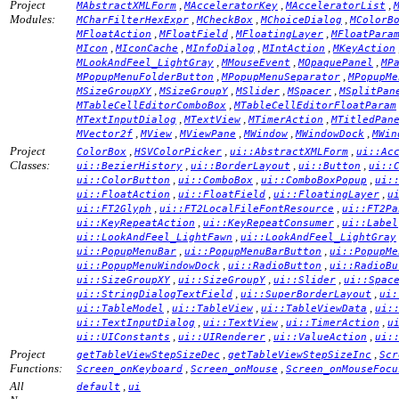
Project
,
,
,
MAbstractXMLForm
MAcceleratorKey
MAcceleratorList
Modules:
,
,
,
MCharFilterHexExpr
MCheckBox
MChoiceDialog
MColorB
,
,
,
MFloatAction
MFloatField
MFloatingLayer
MFloatPara
,
,
,
,
MIcon
MIconCache
MInfoDialog
MIntAction
MKeyAction
,
,
,
MLookAndFeel_LightGray
MMouseEvent
MOpaquePanel
MP
,
,
MPopupMenuFolderButton
MPopupMenuSeparator
MPopupMe
,
,
,
,
MSizeGroupXY
MSizeGroupY
MSlider
MSpacer
MSplitPan
,
MTableCellEditorComboBox
MTableCellEditorFloatParam
,
,
,
MTextInputDialog
MTextView
MTimerAction
MTitledPan
,
,
,
,
,
MVector2f
MView
MViewPane
MWindow
MWindowDock
MWin
Project
,
,
,
ColorBox
HSVColorPicker
ui::AbstractXMLForm
ui::Ac
Classes:
,
,
,
ui::BezierHistory
ui::BorderLayout
ui::Button
ui::
,
,
,
ui::ColorButton
ui::ComboBox
ui::ComboBoxPopup
ui:
,
,
,
ui::FloatAction
ui::FloatField
ui::FloatingLayer
u
,
,
ui::FT2Glyph
ui::FT2LocalFileFontResource
ui::FT2Pa
,
,
ui::KeyRepeatAction
ui::KeyRepeatConsumer
ui::Label
,
ui::LookAndFeel_LightFawn
ui::LookAndFeel_LightGray
,
,
ui::PopupMenuBar
ui::PopupMenuBarButton
ui::PopupMe
,
,
ui::PopupMenuWindowDock
ui::RadioButton
ui::RadioBu
,
,
,
ui::SizeGroupXY
ui::SizeGroupY
ui::Slider
ui::Spac
,
,
ui::StringDialogTextField
ui::SuperBorderLayout
ui:
,
,
,
ui::TableModel
ui::TableView
ui::TableViewData
ui:
,
,
,
ui::TextInputDialog
ui::TextView
ui::TimerAction
u
,
,
,
ui::UIConstants
ui::UIRenderer
ui::ValueAction
ui:
Project
,
,
getTableViewStepSizeDec
getTableViewStepSizeInc
Scr
Functions:
,
,
Screen_onKeyboard
Screen_onMouse
Screen_onMouseFocu
All
,
default
ui