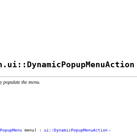
n.ui::DynamicPopupMenuAction
ly populate the menu.
-
PopupMenu
menu) :
ui::DynamicPopupMenuAction