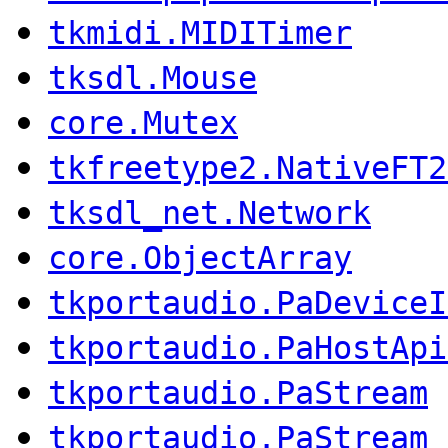
tkmidi.MIDITimer
tksdl.Mouse
core.Mutex
tkfreetype2.NativeFT2
tksdl_net.Network
core.ObjectArray
tkportaudio.PaDeviceI
tkportaudio.PaHostApi
tkportaudio.PaStream
tkportaudio.PaStream