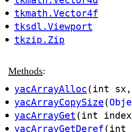
tkmath.Vector4f
tksdl.Viewport
tkzip.Zip
Methods
:
yacArrayAlloc
(int sx,
yacArrayCopySize
(
Obje
yacArrayGet
(int inde
yacArrayGetDeref
(int