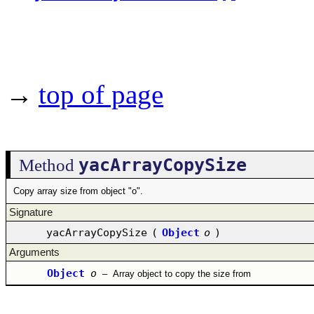
→
top of page
yacArrayCopySize
Method
Copy array size from object "o".
Signature
yacArrayCopySize
(
Object
o
)
Arguments
Object
o
–
Array object to copy the size from