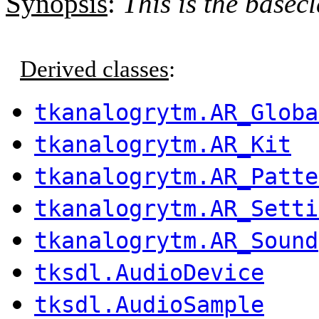
Synopsis
:
This is the basecl
Derived classes
:
tkanalogrytm.AR_Globa
tkanalogrytm.AR_Kit
tkanalogrytm.AR_Patte
tkanalogrytm.AR_Setti
tkanalogrytm.AR_Sound
tksdl.AudioDevice
tksdl.AudioSample