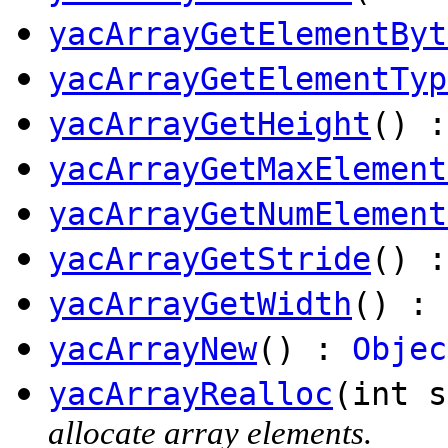
yacArrayGetElementByt
yacArrayGetElementTyp
yacArrayGetHeight
() :
yacArrayGetMaxElement
yacArrayGetNumElement
yacArrayGetStride
() :
yacArrayGetWidth
() : 
yacArrayNew
() :
Objec
yacArrayRealloc
(int s
allocate array elements.