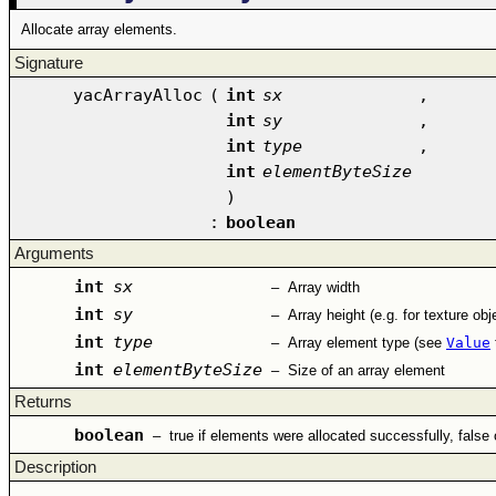
Allocate array elements.
Signature
yacArrayAlloc
(
int
sx
,
int
sy
,
int
type
,
int
elementByteSize
)
:
boolean
Arguments
int
sx
–
Array width
int
sy
–
Array height (e.g. for texture obj
int
type
–
Array element type (see
Value
int
elementByteSize
–
Size of an array element
Returns
boolean
–
true if elements were allocated successfully, false
Description