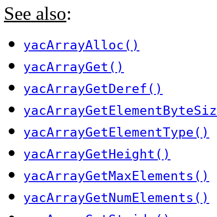
See also
:
yacArrayAlloc()
yacArrayGet()
yacArrayGetDeref()
yacArrayGetElementByteSiz
yacArrayGetElementType()
yacArrayGetHeight()
yacArrayGetMaxElements()
yacArrayGetNumElements()