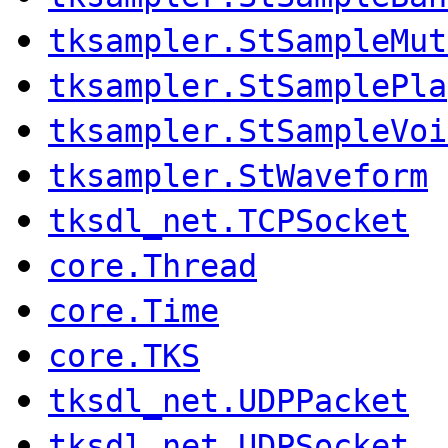
tksampler.StSampleMut
tksampler.StSamplePla
tksampler.StSampleVoi
tksampler.StWaveform
tksdl_net.TCPSocket
core.Thread
core.Time
core.TKS
tksdl_net.UDPPacket
tksdl_net.UDPSocket