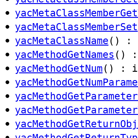
yacMetaClassMemberGet
yacMetaClassMemberSet
yacMetaClassName
() :
yacMethodGetNames
() 
yacMethodGetNum
() : i
yacMethodGetNumParame
yacMethodGetParameter
yacMethodGetParameter
yacMethodGetReturnObj
yacMethodGetReturnTyp