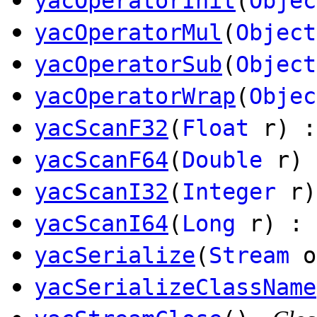
yacOperatorInit
(
Objec
yacOperatorMul
(
Object
yacOperatorSub
(
Object
yacOperatorWrap
(
Objec
yacScanF32
(
Float
r) :
yacScanF64
(
Double
r) 
yacScanI32
(
Integer
r)
yacScanI64
(
Long
r) : 
yacSerialize
(
Stream
o
yacSerializeClassName