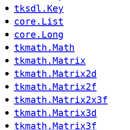
tksdl.Key
core.List
core.Long
tkmath.Math
tkmath.Matrix
tkmath.Matrix2d
tkmath.Matrix2f
tkmath.Matrix2x3f
tkmath.Matrix3d
tkmath.Matrix3f