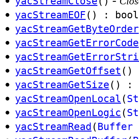
-
yacStreamClose
()
Clos
yacStreamEOF
() : bool
yacStreamGetByteOrder
yacStreamGetErrorCode
yacStreamGetErrorStri
yacStreamGetOffset
() 
yacStreamGetSize
() : 
yacStreamOpenLocal
(
St
yacStreamOpenLogic
(
St
yacStreamRead
(
Buffer