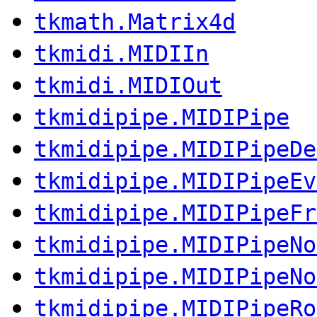
tkmath.Matrix4d
tkmidi.MIDIIn
tkmidi.MIDIOut
tkmidipipe.MIDIPipe
tkmidipipe.MIDIPipeDe
tkmidipipe.MIDIPipeEv
tkmidipipe.MIDIPipeFr
tkmidipipe.MIDIPipeNo
tkmidipipe.MIDIPipeNo
tkmidipipe.MIDIPipeRo