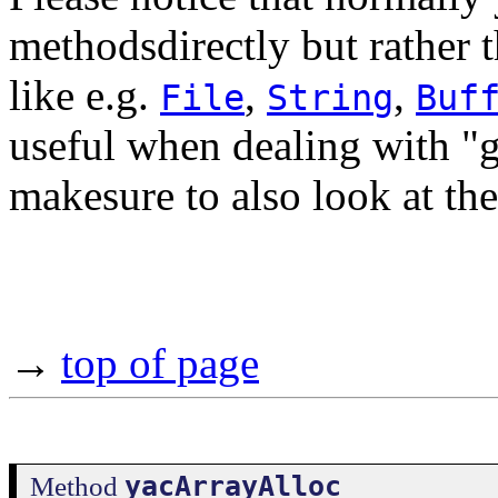
methodsdirectly but rather 
like e.g.
,
,
File
String
Buf
useful when dealing with "g
makesure to also look at th
→
top of page
yacArrayAlloc
Method