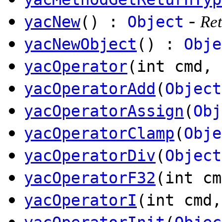
-
yacNew
() :
Object
Ret
yacNewObject
() :
Obje
yacOperator
(int cmd,
yacOperatorAdd
(
Object
yacOperatorAssign
(
Obj
yacOperatorClamp
(
Obje
yacOperatorDiv
(
Object
yacOperatorF32
(int cm
yacOperatorI
(int cmd,