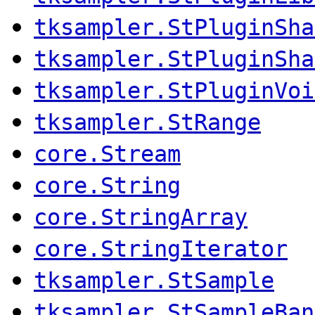
tksampler.StPluginSha
tksampler.StPluginSha
tksampler.StPluginVoi
tksampler.StRange
core.Stream
core.String
core.StringArray
core.StringIterator
tksampler.StSample
tksampler.StSampleBan