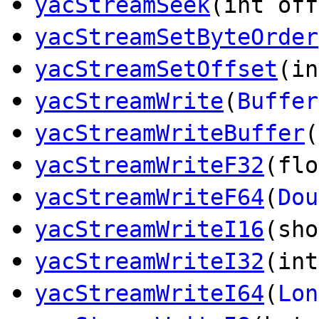
yacStreamSeek
(int off
yacStreamSetByteOrder
yacStreamSetOffset
(in
yacStreamWrite
(
Buffer
yacStreamWriteBuffer
(
yacStreamWriteF32
(flo
yacStreamWriteF64
(
Dou
yacStreamWriteI16
(sho
yacStreamWriteI32
(int
yacStreamWriteI64
(
Lon