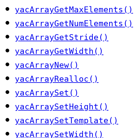
yacArrayGetMaxElements()
yacArrayGetNumElements()
yacArrayGetStride()
yacArrayGetWidth()
yacArrayNew()
yacArrayRealloc()
yacArraySet()
yacArraySetHeight()
yacArraySetTemplate()
yacArraySetWidth()