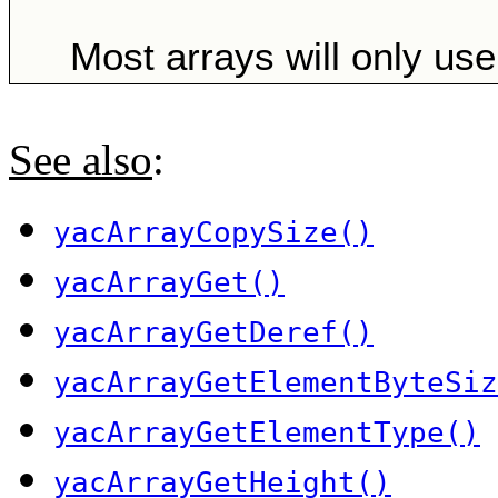
Most arrays will only use 
See also
:
yacArrayCopySize()
yacArrayGet()
yacArrayGetDeref()
yacArrayGetElementByteSiz
yacArrayGetElementType()
yacArrayGetHeight()