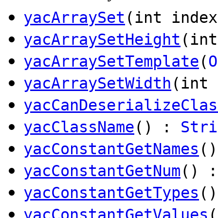
yacArraySet
(int inde
yacArraySetHeight
(int
yacArraySetTemplate
(
O
yacArraySetWidth
(int 
yacCanDeserializeClas
yacClassName
() :
Stri
yacConstantGetNames
(
yacConstantGetNum
() :
yacConstantGetTypes
(
yacConstantGetValues