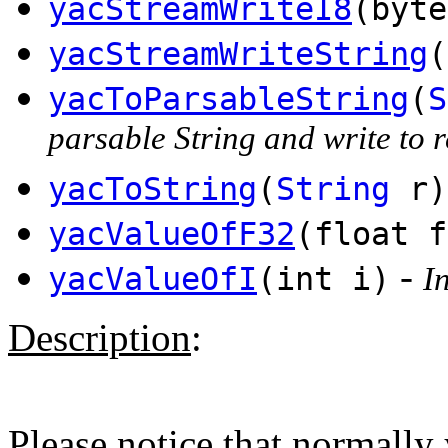
yacStreamWriteI8
(byte
yacStreamWriteString
(
yacToParsableString
(
S
parsable String and write to r
yacToString
(
String
r)
yacValueOfF32
(float f
-
yacValueOfI
(int i)
I
Description
:
Please notice that normally 