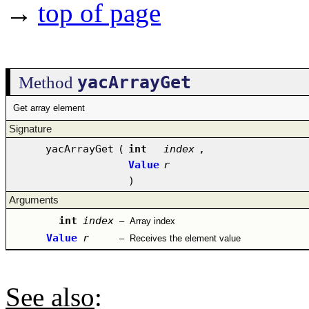
→
top of page
yacArrayGet
Method
Get array element
Signature
yacArrayGet
(
int
index
,
Value
r
)
Arguments
int
index
–
Array index
Value
r
–
Receives the element value
See also
: