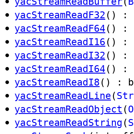
yacStreamReadBuffer
(
B
yacStreamReadF32
() : 
yacStreamReadF64
() :
yacStreamReadI16
() : 
yacStreamReadI32
() : 
yacStreamReadI64
() :
yacStreamReadI8
() : b
yacStreamReadLine
(
Str
yacStreamReadObject
(
O
yacStreamReadString
(
S