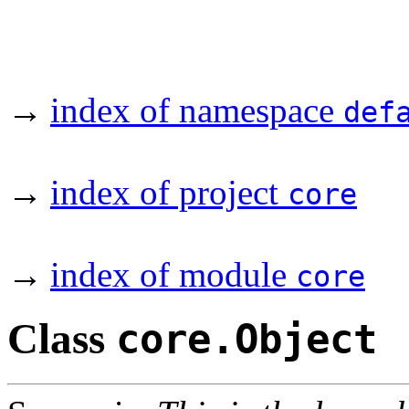
→
index of namespace
def
→
index of project
core
→
index of module
core
Class
core.Object