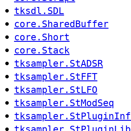
tksdl.SDL
core.SharedBuffer
core.Short
core.Stack
tksampler.StADSR
tksampler.StFFT
tksampler.StLFO
tksampler.StModSeq
tksampler.StPluginInf
tksampler.StPluginLib