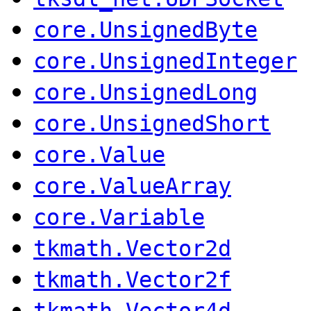
core.UnsignedByte
core.UnsignedInteger
core.UnsignedLong
core.UnsignedShort
core.Value
core.ValueArray
core.Variable
tkmath.Vector2d
tkmath.Vector2f
tkmath.Vector4d