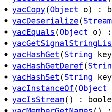
yacCopy
(
Object
o) : b
yacDeserialize
(
Stream
yacEquals
(
Object
o) :
yacGetSignalStringLis
yacHashGet
(
String
ke
yacHashGetDeref
(
Strin
yacHashSet
(
String
ke
yacInstanceOf
(
Object
yacIsStream
() : boole
yacMemberGetNames
() 