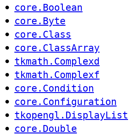
core.Boolean
core.Byte
core.Class
core.ClassArray
tkmath.Complexd
tkmath.Complexf
core.Condition
core.Configuration
tkopengl.DisplayList
core.Double