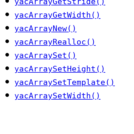
yacArrayGetStride()
yacArrayGetWidth()
yacArrayNew()
yacArrayRealloc()
yacArraySet()
yacArraySetHeight()
yacArraySetTemplate()
yacArraySetWidth()