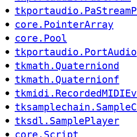
tkportaudio.PaStreamP
core.PointerArray
core.Pool
tkportaudio.PortAudio
tkmath.Quaterniond
tkmath.Quaternionf
tkmidi.RecordedMIDIEv
tksamplechain.SampleC
tksdl.SamplePlayer
core.Script