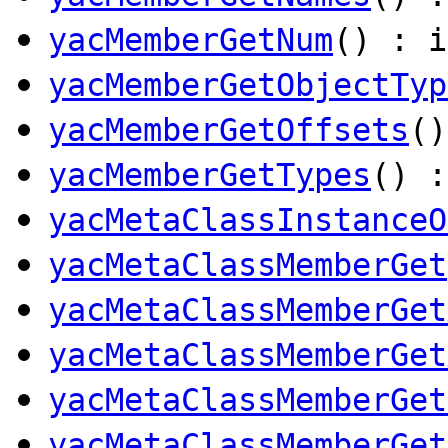
yacMemberGetNum
() : i
yacMemberGetObjectTyp
yacMemberGetOffsets
(
yacMemberGetTypes
() 
yacMetaClassInstanceO
yacMetaClassMemberGet
yacMetaClassMemberGet
yacMetaClassMemberGet
yacMetaClassMemberGet
yacMetaClassMemberGet