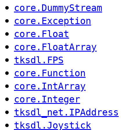
core.DummyStream
core.Exception
core.Float
core.FloatArray
tksdl.FPS
core.Function
core.IntArray
core.Integer
tksdl_net.IPAddress
tksdl.Joystick