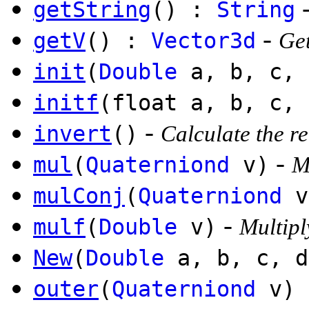
getString
() :
String
-
getV
() :
Vector3d
Get
init
(
Double
a, b, c, 
initf
(float a, b, c, 
-
invert
()
Calculate the r
-
mul
(
Quaterniond
v)
M
mulConj
(
Quaterniond
v
-
mulf
(
Double
v)
Multipl
New
(
Double
a, b, c, 
outer
(
Quaterniond
v)