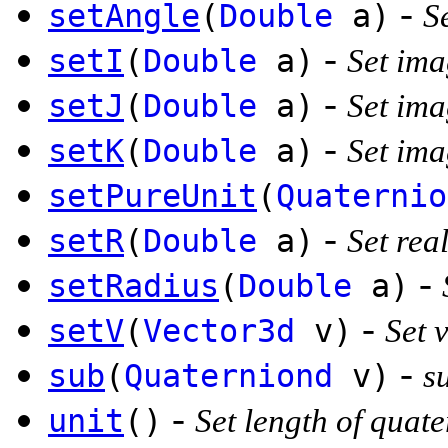
-
setAngle
(
Double
a)
S
-
setI
(
Double
a)
Set ima
-
setJ
(
Double
a)
Set ima
-
setK
(
Double
a)
Set ima
setPureUnit
(
Quaternio
-
setR
(
Double
a)
Set real
-
setRadius
(
Double
a)
-
setV
(
Vector3d
v)
Set 
-
sub
(
Quaterniond
v)
s
-
unit
()
Set length of quate