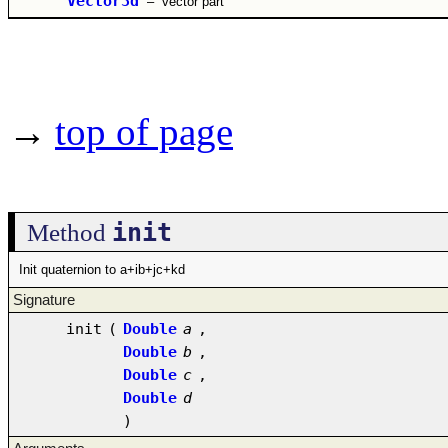
Vector3d
–
vector part
→
top of page
init
Method
Init quaternion to a+ib+jc+kd
Signature
init
(
Double
a
,
Double
b
,
Double
c
,
Double
d
)