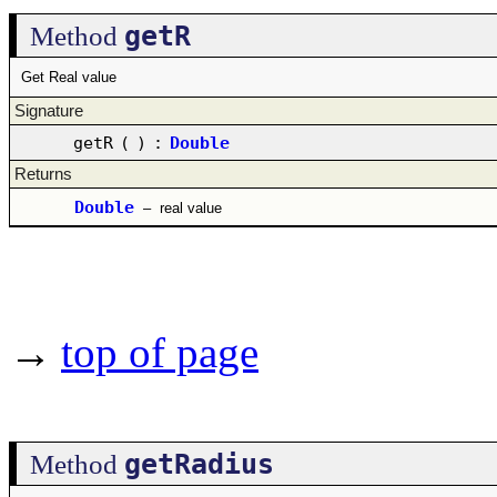
getR
Method
Get Real value
Signature
getR
(
)
:
Double
Returns
Double
–
real value
→
top of page
getRadius
Method