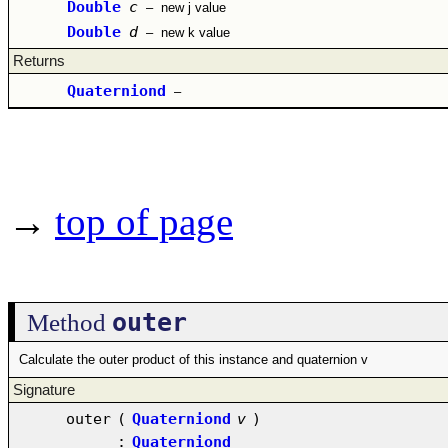
Double
c
–
new j value
Double
d
–
new k value
Returns
Quaterniond
–
→
top of page
outer
Method
Calculate the outer product of this instance and quaternion v
Signature
outer
(
Quaterniond
v
)
:
Quaterniond