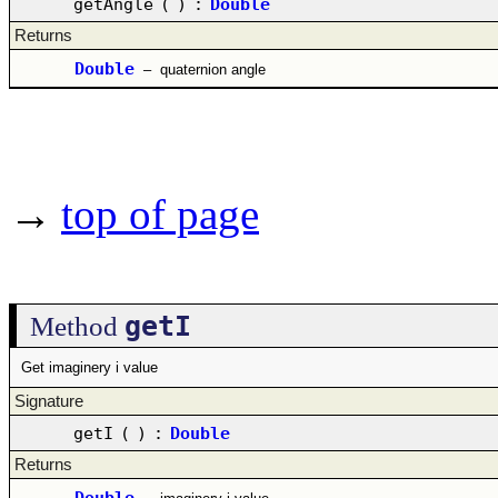
getAngle
(
)
:
Double
Returns
Double
–
quaternion angle
→
top of page
getI
Method
Get imaginery i value
Signature
getI
(
)
:
Double
Returns
Double