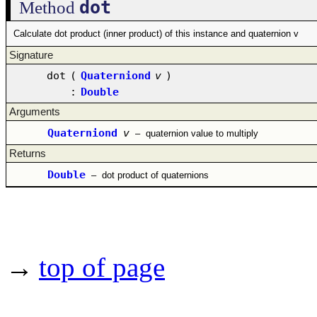
dot
Method
Calculate dot product (inner product) of this instance and quaternion v
Signature
dot
(
Quaterniond
v
)
:
Double
Arguments
Quaterniond
v
–
quaternion value to multiply
Returns
Double
–
dot product of quaternions
→
top of page