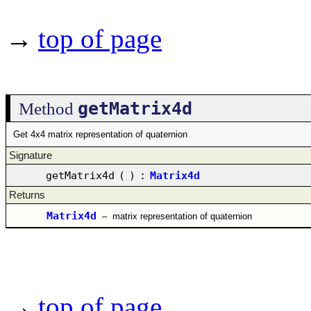
→
top of page
getMatrix4d
Method
Get 4x4 matrix representation of quaternion
Signature
getMatrix4d
(
)
:
Matrix4d
Returns
Matrix4d
–
matrix representation of quaternion
→
top of page