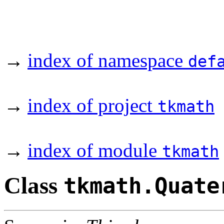
→
index of namespace
def
→
index of project
tkmath
→
index of module
tkmath
Class
tkmath.Quate