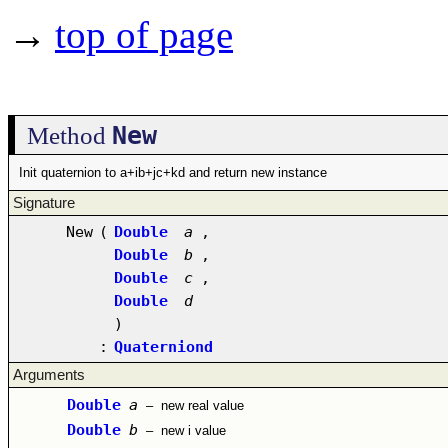
→
top of page
New
Method
Init quaternion to a+ib+jc+kd and return new instance
Signature
New
(
Double
a
,
Double
b
,
Double
c
,
Double
d
)
:
Quaterniond
Arguments
Double
a
–
new real value
Double
b
–
new i value