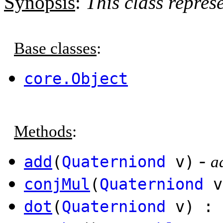
Synopsis
:
This class repres
Base classes
:
core.Object
Methods
:
-
add
(
Quaterniond
v)
a
conjMul
(
Quaterniond
v
dot
(
Quaterniond
v) :