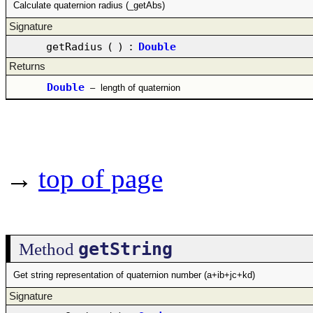
Calculate quaternion radius (_getAbs)
Signature
getRadius
(
)
:
Double
Returns
Double
–
length of quaternion
→
top of page
getString
Method
Get string representation of quaternion number (a+ib+jc+kd)
Signature