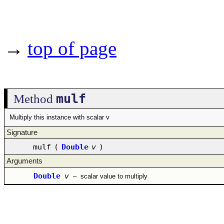
→
top of page
mulf
Method
Multiply this instance with scalar v
Signature
mulf
(
Double
v
)
Arguments
Double
v
–
scalar value to multiply