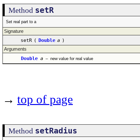
setR
Method
Set real part to a
Signature
setR
(
Double
a
)
Arguments
Double
a
–
new value for real value
→
top of page
setRadius
Method