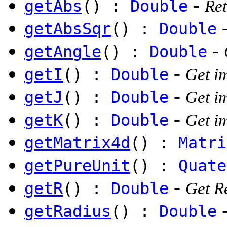
-
getAbs
() :
Double
Ret
getAbsSqr
() :
Double
-
getAngle
() :
Double
-
getI
() :
Double
Get i
-
getJ
() :
Double
Get i
-
getK
() :
Double
Get i
getMatrix4d
() :
Matri
getPureUnit
() :
Quate
-
getR
() :
Double
Get R
getRadius
() :
Double