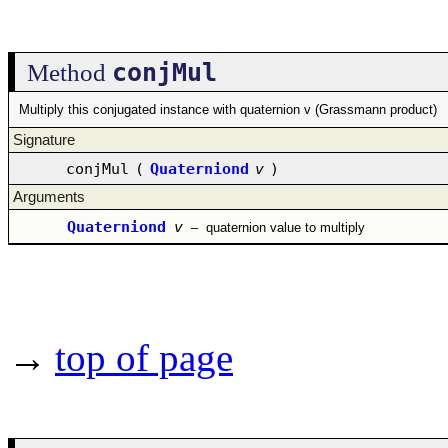
conjMul
Method
Multiply this conjugated instance with quaternion v (Grassmann product)
Signature
conjMul
(
Quaterniond
v
)
Arguments
Quaterniond
v
–
quaternion value to multiply
→
top of page