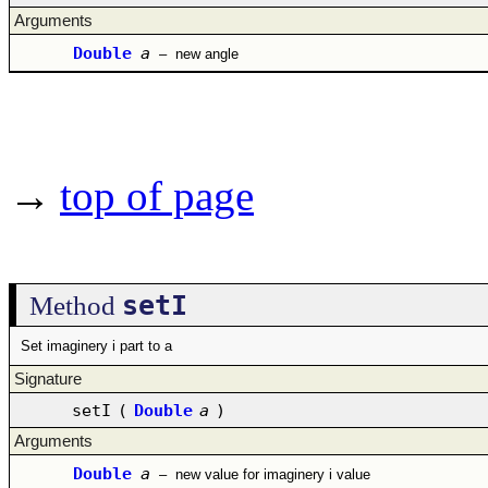
Arguments
Double
a
–
new angle
→
top of page
setI
Method
Set imaginery i part to a
Signature
setI
(
Double
a
)
Arguments
Double
a
–
new value for imaginery i value