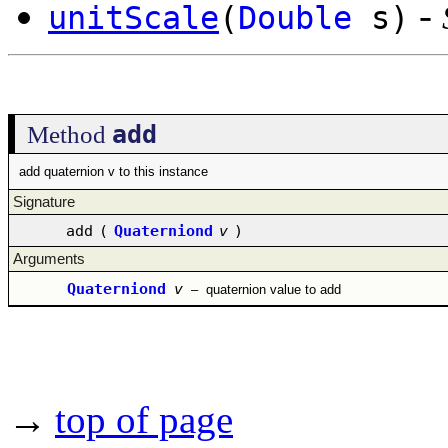
-
unitScale
(
Double
s)
add
Method
add quaternion v to this instance
Signature
add
(
Quaterniond
v
)
Arguments
Quaterniond
v
–
quaternion value to add
→
top of page