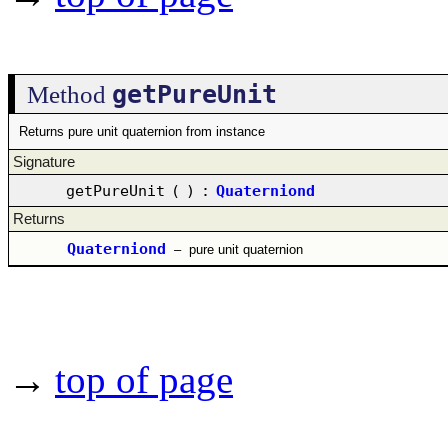
getPureUnit
Method
Returns pure unit quaternion from instance
Signature
getPureUnit
(
)
:
Quaterniond
Returns
Quaterniond
–
pure unit quaternion
→
top of page