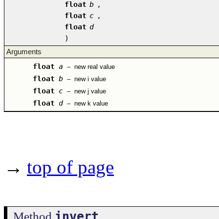
float
b
,
float
c
,
float
d
)
Arguments
float
a
–
new real value
float
b
–
new i value
float
c
–
new j value
float
d
–
new k value
→
top of page
invert
Method