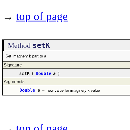
→
top of page
setK
Method
Set imagnery k part to a
Signature
setK
(
Double
a
)
Arguments
Double
a
–
new value for imaginery k value
→
top of page