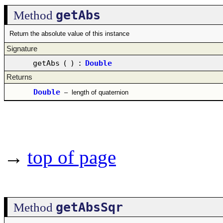
getAbs
Method
Return the absolute value of this instance
Signature
getAbs
(
)
:
Double
Returns
Double
–
length of quaternion
→
top of page
getAbsSqr
Method