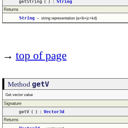
getString
(
)
:
String
Returns
String
–
string representation (a+ib+jc+kd)
→
top of page
getV
Method
Get vector value
Signature
getV
(
)
:
Vector3d
Returns