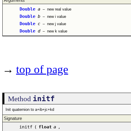
Arguments
Double
a
–
new real value
Double
b
–
new i value
Double
c
–
new j value
Double
d
–
new k value
→
top of page
initf
Method
Init quaternion to a+ib+jc+kd
Signature
initf
(
float
a
,