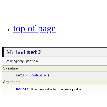
→
top of page
setJ
Method
Set imaginery j part to a
Signature
setJ
(
Double
a
)
Arguments
Double
a
–
new value for imaginery j value