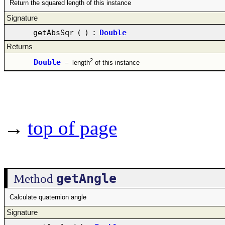
Return the squared length of this instance
Signature
getAbsSqr
(
)
:
Double
Returns
2
Double
–
length
of this instance
→
top of page
getAngle
Method
Calculate quaternion angle
Signature