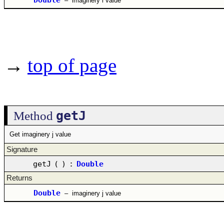
–
imaginery i value
→
top of page
getJ
Method
Get imaginery j value
Signature
getJ
(
)
:
Double
Returns
Double
–
imaginery j value