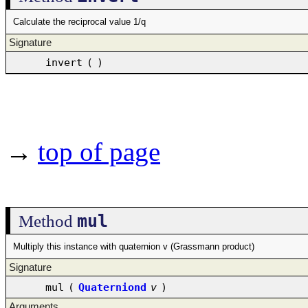
Calculate the reciprocal value 1/q
Signature
invert
(
)
→
top of page
mul
Method
Multiply this instance with quaternion v (Grassmann product)
Signature
mul
(
Quaterniond
v
)
Arguments