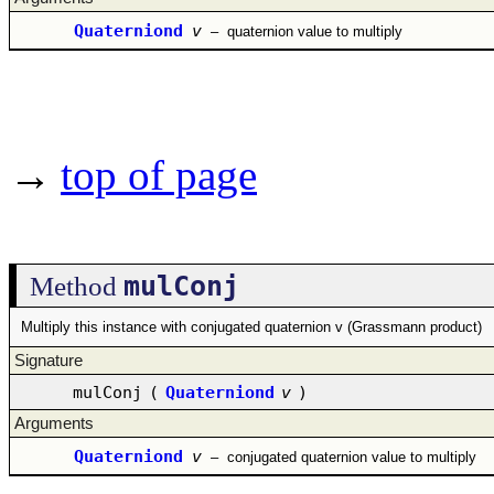
Quaterniond
v
–
quaternion value to multiply
→
top of page
mulConj
Method
Multiply this instance with conjugated quaternion v (Grassmann product)
Signature
mulConj
(
Quaterniond
v
)
Arguments
Quaterniond
v
–
conjugated quaternion value to multiply