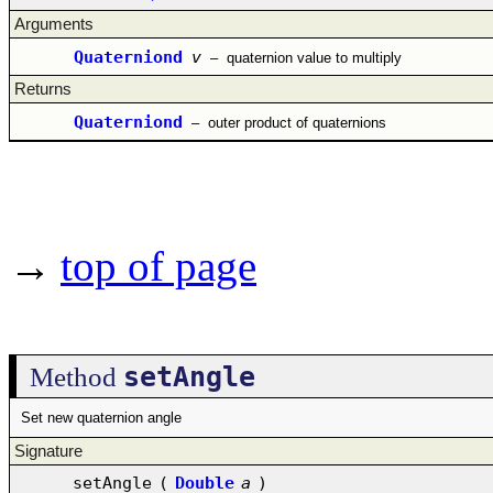
Arguments
Quaterniond
v
–
quaternion value to multiply
Returns
Quaterniond
–
outer product of quaternions
→
top of page
setAngle
Method
Set new quaternion angle
Signature
setAngle
(
Double
a
)