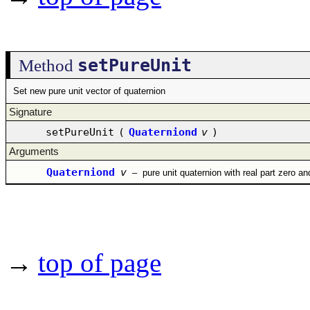
setPureUnit
Method
Set new pure unit vector of quaternion
Signature
setPureUnit
(
Quaterniond
v
)
Arguments
Quaterniond
v
–
pure unit quaternion with real part zero an
→
top of page