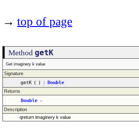
→
top of page
getK
Method
Get imaginery k value
Signature
getK
(
)
:
Double
Returns
Double
–
Description
qreturn imaginery k value