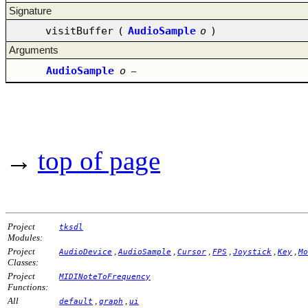
Signature
visitBuffer
(
AudioSample
o
)
Arguments
AudioSample
o
–
→
top of page
Project
tksdl
Modules:
Project
,
,
,
,
,
,
AudioDevice
AudioSample
Cursor
FPS
Joystick
Key
Mo
Classes:
Project
MIDINoteToFrequency
Functions:
All
,
,
default
graph
ui