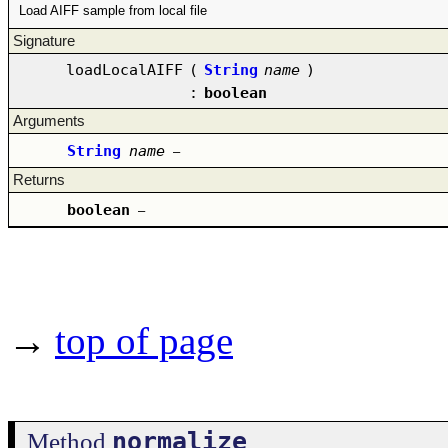
Load AIFF sample from local file
Signature
loadLocalAIFF
(
String
name
)
:
boolean
Arguments
String
name
–
Returns
boolean
–
→
top of page
normalize
Method