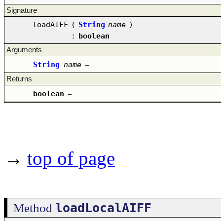
Signature
loadAIFF
(
String
name
)
:
boolean
Arguments
String
name
–
Returns
boolean
–
→
top of page
loadLocalAIFF
Method