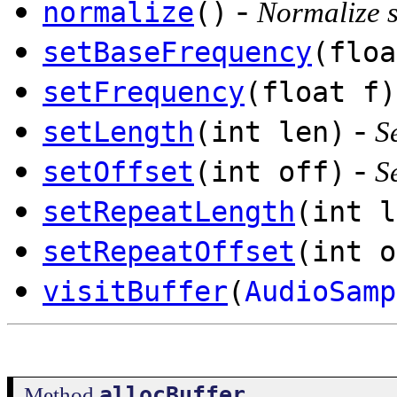
-
normalize
()
Normalize 
setBaseFrequency
(floa
setFrequency
(float f)
-
setLength
(int len)
S
-
setOffset
(int off)
S
setRepeatLength
(int l
setRepeatOffset
(int o
visitBuffer
(
AudioSamp
allocBuffer
Method