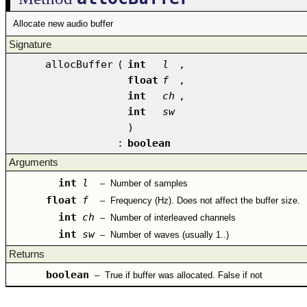
Allocate new audio buffer
Signature
allocBuffer
(
int
l
,
float
f
,
int
ch
,
int
sw
)
:
boolean
Arguments
int
l
–
Number of samples
float
f
–
Frequency (Hz). Does not affect the buffer size.
int
ch
–
Number of interleaved channels
int
sw
–
Number of waves (usually 1..)
Returns
boolean
–
True if buffer was allocated. False if not