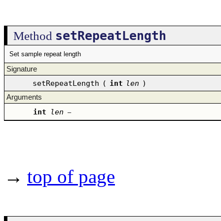
setRepeatLength
Method
Set sample repeat length
Signature
setRepeatLength
(
int
len
)
Arguments
int
len
–
→
top of page