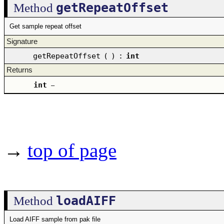
getRepeatOffset
Method
Get sample repeat offset
Signature
getRepeatOffset
(
)
:
int
Returns
int
–
→
top of page
loadAIFF
Method
Load AIFF sample from pak file