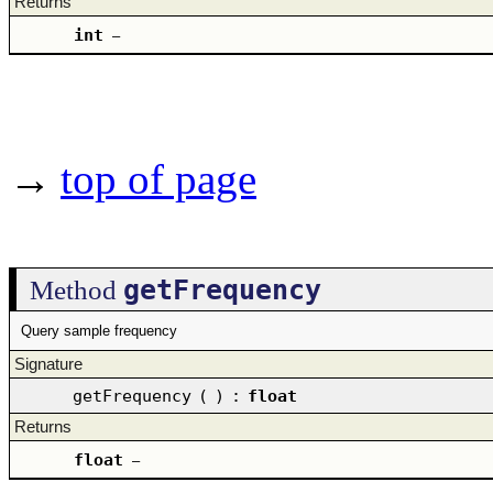
Returns
int
–
→
top of page
getFrequency
Method
Query sample frequency
Signature
getFrequency
(
)
:
float
Returns
float
–