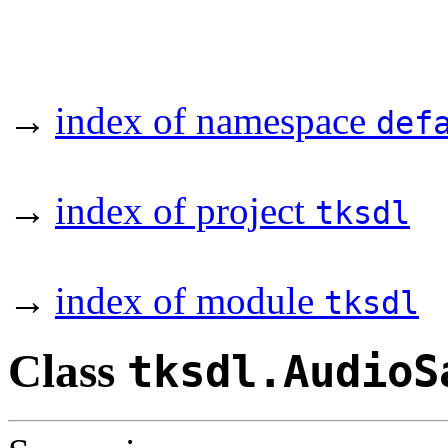
→
index of namespace
def
→
index of project
tksdl
→
index of module
tksdl
Class
tksdl.AudioS