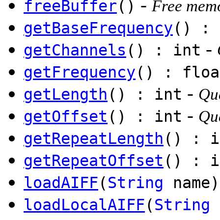
-
freeBuffer
()
Free memo
getBaseFrequency
() : 
-
getChannels
() : int
getFrequency
() : floa
-
getLength
() : int
Qu
-
getOffset
() : int
Que
getRepeatLength
() : i
getRepeatOffset
() : i
loadAIFF
(
String
name)
loadLocalAIFF
(
String