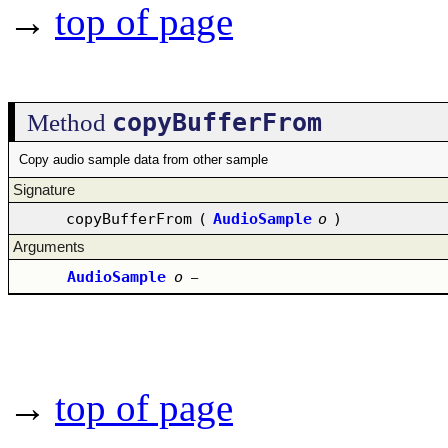
→
top of page
copyBufferFrom
Method
Copy audio sample data from other sample
Signature
copyBufferFrom
(
AudioSample
o
)
Arguments
AudioSample
o
–
→
top of page