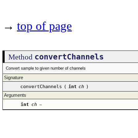
→
top of page
convertChannels
Method
Convert sample to given number of channels
Signature
convertChannels
(
int
ch
)
Arguments
int
ch
–