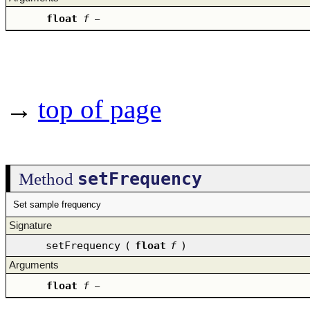
float
f
–
→
top of page
setFrequency
Method
Set sample frequency
Signature
setFrequency
(
float
f
)
Arguments
float
f
–