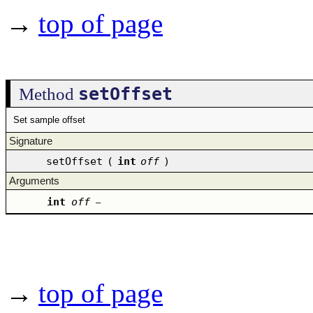
→
top of page
setOffset
Method
Set sample offset
Signature
setOffset
(
int
off
)
Arguments
int
off
–
→
top of page