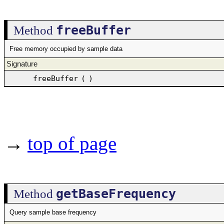
freeBuffer
Method
Free memory occupied by sample data
Signature
freeBuffer
(
)
→
top of page
getBaseFrequency
Method
Query sample base frequency