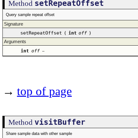
setRepeatOffset
Method
Query sample repeat offset
Signature
setRepeatOffset
(
int
off
)
Arguments
int
off
–
→
top of page
visitBuffer
Method
Share sample data with other sample