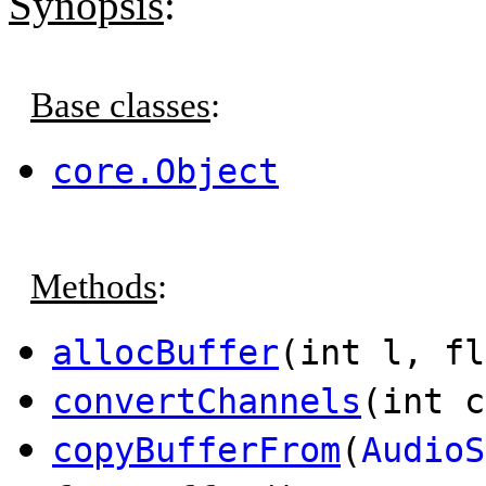
Synopsis
:
Base classes
:
core.Object
Methods
:
allocBuffer
(int l, fl
convertChannels
(int c
copyBufferFrom
(
AudioS