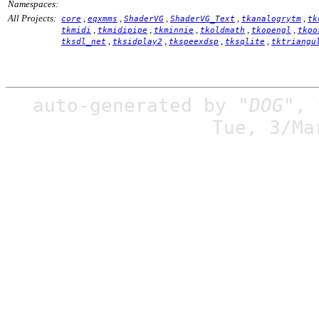
Namespaces:
All Projects:
,
,
,
,
,
core
eqxmms
ShaderVG
ShaderVG_Text
tkanalogrytm
tk
,
,
,
,
,
tkmidi
tkmidipipe
tkminnie
tkoldmath
tkopengl
tkpo
,
,
,
,
tksdl_net
tksidplay2
tkspeexdsp
tksqlite
tktriangu
auto-generated by
"DOG"
,
Tue, 3/Ma