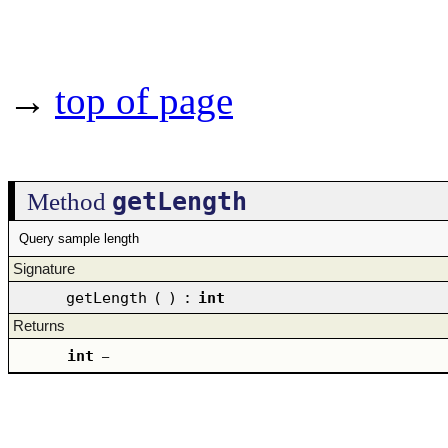
→
top of page
getLength
Method
Query sample length
Signature
getLength
(
)
:
int
Returns
int
–