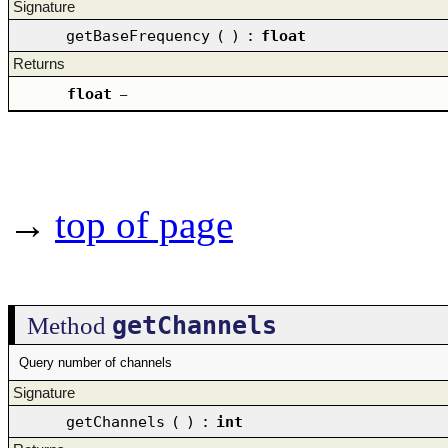
Signature
getBaseFrequency
(
)
:
float
Returns
float
–
→
top of page
getChannels
Method
Query number of channels
Signature
getChannels
(
)
:
int