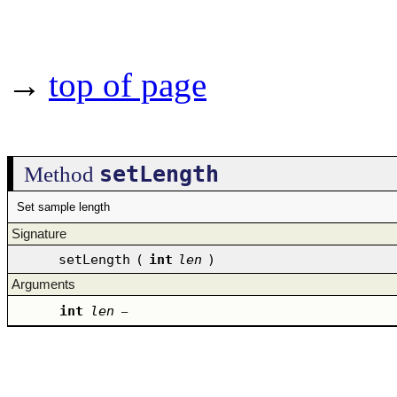
→
top of page
setLength
Method
Set sample length
Signature
setLength
(
int
len
)
Arguments
int
len
–