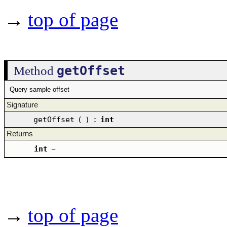
→
top of page
getOffset
Method
Query sample offset
Signature
getOffset
(
)
:
int
Returns
int
–
→
top of page