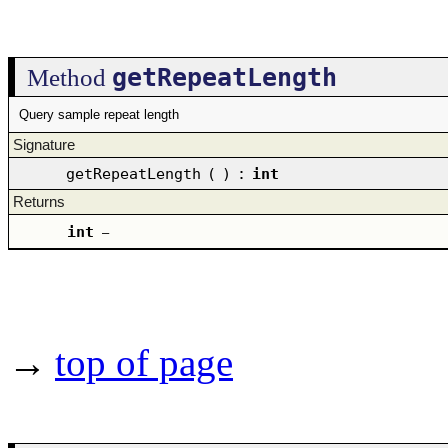
getRepeatLength
Method
Query sample repeat length
Signature
getRepeatLength
(
)
:
int
Returns
int
–
→
top of page