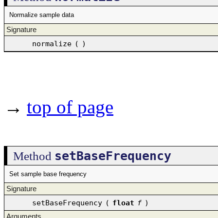
Normalize sample data
Signature
normalize
(
)
→
top of page
setBaseFrequency
Method
Set sample base frequency
Signature
setBaseFrequency
(
float
f
)
Arguments