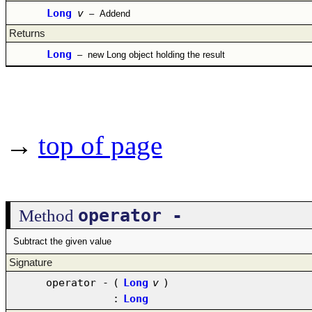
Long
v
–
Addend
Returns
Long
–
new Long object holding the result
→
top of page
operator -
Method
Subtract the given value
Signature
operator -
(
Long
v
)
:
Long