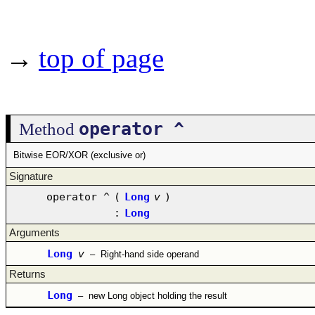
→
top of page
operator ^
Method
Bitwise EOR/XOR (exclusive or)
Signature
operator ^
(
Long
v
)
:
Long
Arguments
Long
v
–
Right-hand side operand
Returns
Long
–
new Long object holding the result