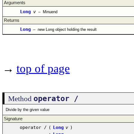
Arguments
Long
v
–
Minuend
Returns
Long
–
new Long object holding the result
→
top of page
operator /
Method
Divide by the given value
Signature
operator /
(
Long
v
)