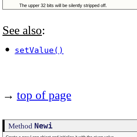
The upper 32 bits will be silently stripped off.
See also
:
setValue()
→
top of page
Newi
Method