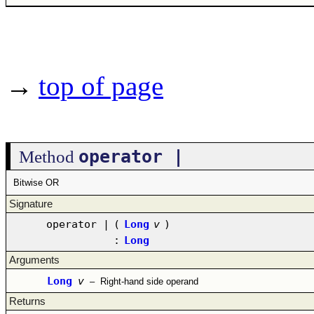
→
top of page
operator |
Method
Bitwise OR
Signature
operator |
(
Long
v
)
:
Long
Arguments
Long
v
–
Right-hand side operand
Returns