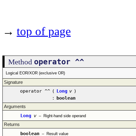
→
top of page
operator ^^
Method
Logical EOR/XOR (exclusive OR)
Signature
operator ^^
(
Long
v
)
:
boolean
Arguments
Long
v
–
Right-hand side operand
Returns
boolean
–
Result value