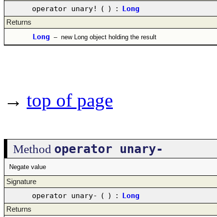
operator unary!
(
)
:
Long
Returns
Long
–
new Long object holding the result
→
top of page
operator unary-
Method
Negate value
Signature
operator unary-
(
)
:
Long
Returns