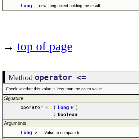
Long
–
new Long object holding the result
→
top of page
operator <=
Method
Check whether this value is less than the given value
Signature
operator <=
(
Long
v
)
:
boolean
Arguments
Long
v
–
Value to compare to