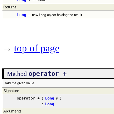
Returns
Long
–
new Long object holding the result
→
top of page
operator +
Method
Add the given value
Signature
operator +
(
Long
v
)
:
Long
Arguments