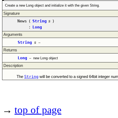
Create a new Long object and initialize it with the given String.
Signature
News
(
String
s
)
:
Long
Arguments
String
s
–
Returns
Long
–
new Long object
Description
String
The
will be converted to a signed 64bit integer n
→
top of page