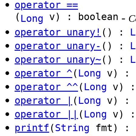
operator ==
(
v) : boolean
-
Long
C
operator unary!
() :
L
operator unary-
() :
L
operator unary~
() :
L
operator ^
(
Long
v) :
operator ^^
(
Long
v) :
operator |
(
Long
v) :
operator ||
(
Long
v) :
printf
(
String
fmt) :