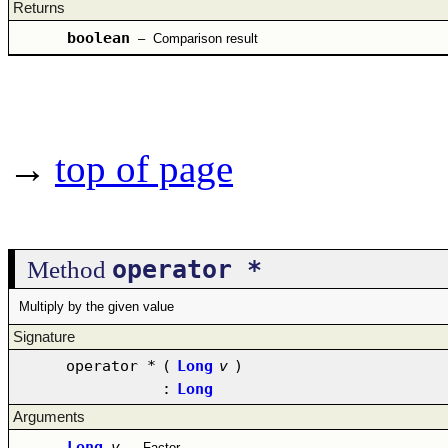
Returns
boolean
–
Comparison result
→
top of page
operator *
Method
Multiply by the given value
Signature
operator *
(
Long
v
)
:
Long
Arguments
Long
v
–
Factor