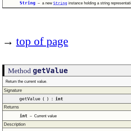
String
–
a new
String
instance holding a string representat
→
top of page
getValue
Method
Return the current value.
Signature
getValue
(
)
:
int
Returns
int
–
Current value
Description