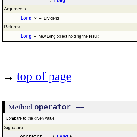
:
Long
Arguments
Long
v
–
Dividend
Returns
Long
–
new Long object holding the result
→
top of page
operator ==
Method
Compare to the given value
Signature
operator ==
(
Long
v
)