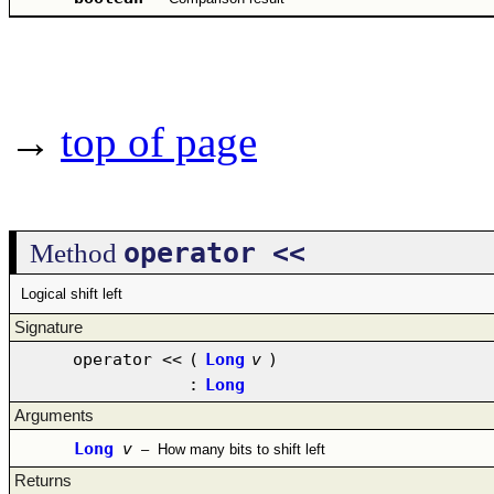
→
top of page
operator <<
Method
Logical shift left
Signature
operator <<
(
Long
v
)
:
Long
Arguments
Long
v
–
How many bits to shift left
Returns