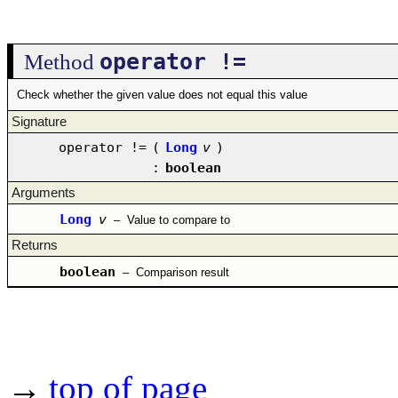
operator !=
Method
Check whether the given value does not equal this value
Signature
operator !=
(
Long
v
)
:
boolean
Arguments
Long
v
–
Value to compare to
Returns
boolean
–
Comparison result
→
top of page