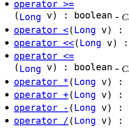
operator >=
(
v) : boolean
-
Long
C
operator <
(
Long
v) : 
operator <<
(
Long
v) 
operator <=
(
v) : boolean
-
Long
C
operator *
(
Long
v) :
operator +
(
Long
v) :
operator -
(
Long
v) :
operator /
(
Long
v) :