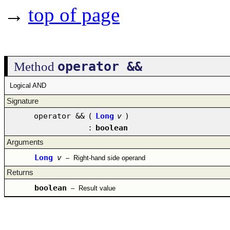
→
top of page
operator &&
Method
Logical AND
Signature
operator &&
(
Long
v
)
:
boolean
Arguments
Long
v
–
Right-hand side operand
Returns
boolean
–
Result value