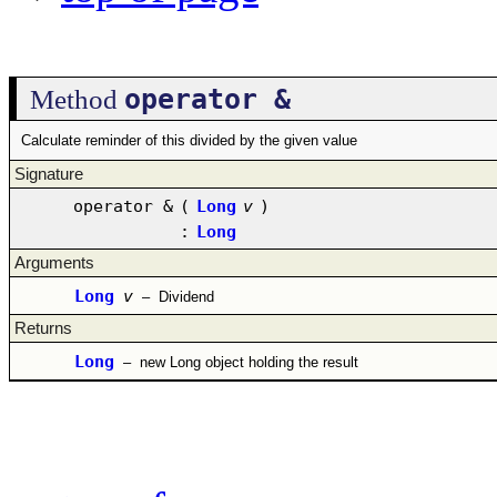
operator &
Method
Calculate reminder of this divided by the given value
Signature
operator &
(
Long
v
)
:
Long
Arguments
Long
v
–
Dividend
Returns
Long
–
new Long object holding the result