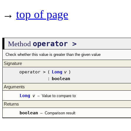
→
top of page
operator >
Method
Check whether this value is greater than the given value
Signature
operator >
(
Long
v
)
:
boolean
Arguments
Long
v
–
Value to compare to
Returns
boolean
–
Comparison result