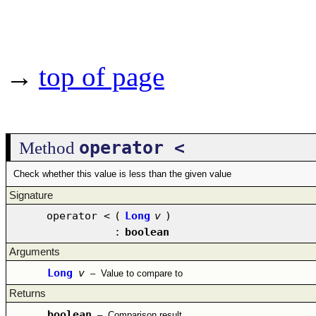
→
top of page
operator <
Method
Check whether this value is less than the given value
Signature
operator <
(
Long
v
)
:
boolean
Arguments
Long
v
–
Value to compare to
Returns
boolean
–
Comparison result