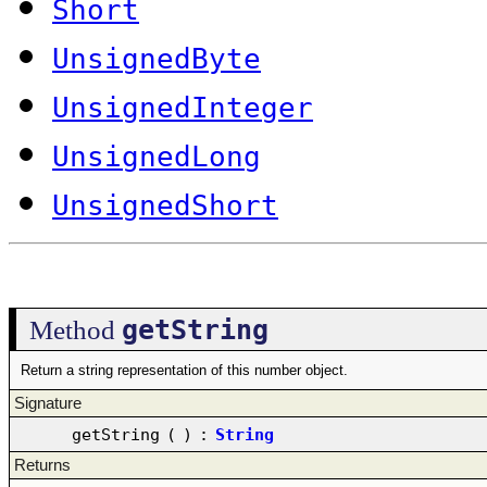
Short
UnsignedByte
UnsignedInteger
UnsignedLong
UnsignedShort
getString
Method
Return a string representation of this number object.
Signature
getString
(
)
:
String
Returns