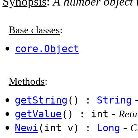
Synopsis
:
A number object t
Base classes
:
core.Object
Methods
:
getString
() :
String
-
getValue
() : int
Retu
-
Newi
(int v) :
Long
C