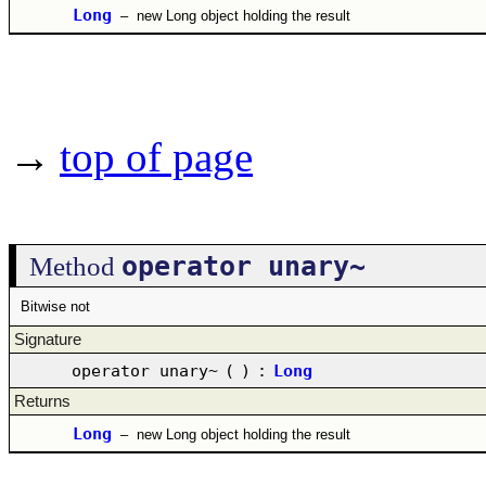
Long
–
new Long object holding the result
→
top of page
operator unary~
Method
Bitwise not
Signature
operator unary~
(
)
:
Long
Returns
Long
–
new Long object holding the result