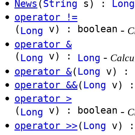
News
(
String
s) :
Long
operator !=
(
v) : boolean
-
Long
C
operator &
(
v) :
-
Long
Long
Calcul
operator &
(
Long
v) :
operator &&
(
Long
v) :
operator >
(
v) : boolean
-
Long
C
operator >>
(
Long
v) 