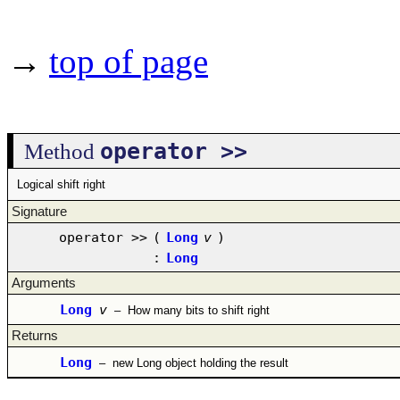
→
top of page
operator >>
Method
Logical shift right
Signature
operator >>
(
Long
v
)
:
Long
Arguments
Long
v
–
How many bits to shift right
Returns
Long
–
new Long object holding the result