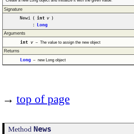
Create a new Long object and initialize it with the given value.
Signature
Newi
(
int
v
)
:
Long
Arguments
int
v
–
The value to assign the new object
Returns
Long
–
new Long object
→
top of page
News
Method