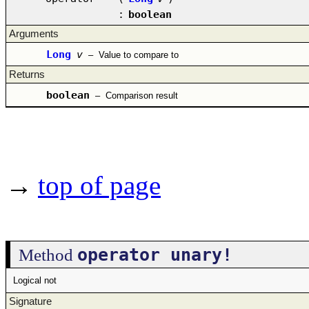
:
boolean
Arguments
Long
v
–
Value to compare to
Returns
boolean
–
Comparison result
→
top of page
operator unary!
Method
Logical not
Signature