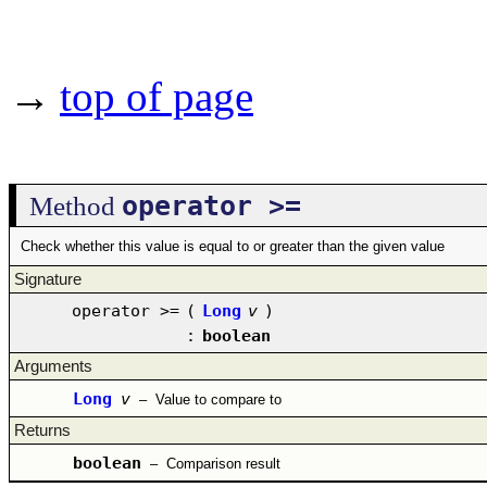
→
top of page
operator >=
Method
Check whether this value is equal to or greater than the given value
Signature
operator >=
(
Long
v
)
:
boolean
Arguments
Long
v
–
Value to compare to
Returns
boolean
–
Comparison result