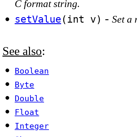
C format string.
-
setValue
(int v)
Set a 
See also
:
Boolean
Byte
Double
Float
Integer