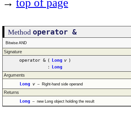
→
top of page
operator &
Method
Bitwise AND
Signature
operator &
(
Long
v
)
:
Long
Arguments
Long
v
–
Right-hand side operand
Returns
Long
–
new Long object holding the result