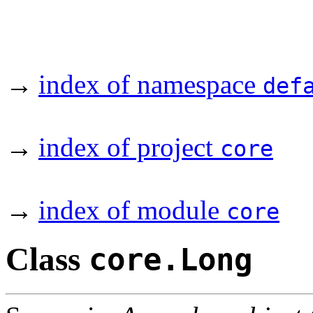
→
index of namespace
def
→
index of project
core
→
index of module
core
Class
core.Long