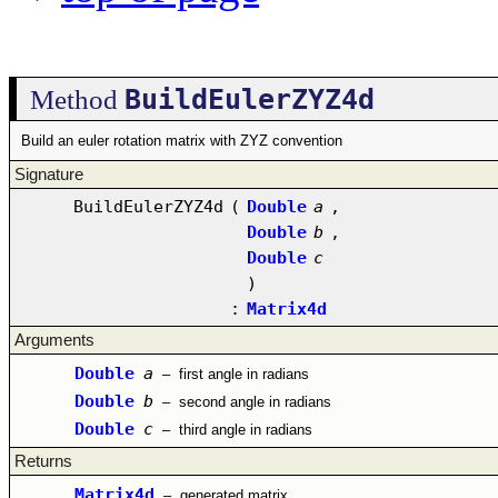
BuildEulerZYZ4d
Method
Build an euler rotation matrix with ZYZ convention
Signature
BuildEulerZYZ4d
(
Double
a
,
Double
b
,
Double
c
)
:
Matrix4d
Arguments
Double
a
–
first angle in radians
Double
b
–
second angle in radians
Double
c
–
third angle in radians
Returns
Matrix4d
–
generated matrix