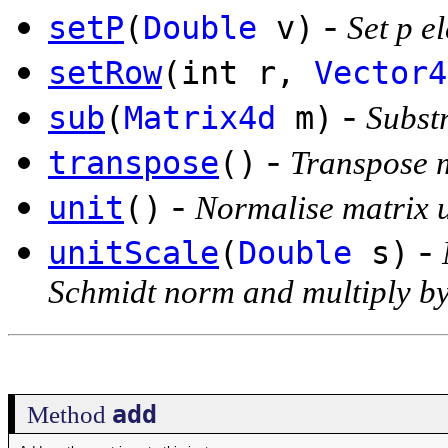
-
setP
(
Double
v)
Set p e
setRow
(int r,
Vector4
-
sub
(
Matrix4d
m)
Substr
-
transpose
()
Transpose 
-
unit
()
Normalise matrix 
-
unitScale
(
Double
s)
Schmidt norm and multiply by
add
Method