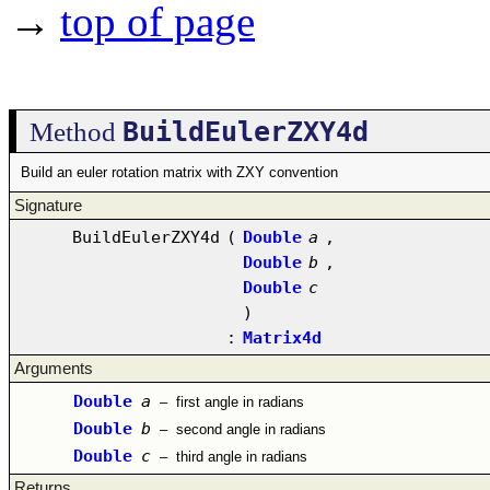
→
top of page
BuildEulerZXY4d
Method
Build an euler rotation matrix with ZXY convention
Signature
BuildEulerZXY4d
(
Double
a
,
Double
b
,
Double
c
)
:
Matrix4d
Arguments
Double
a
–
first angle in radians
Double
b
–
second angle in radians
Double
c
–
third angle in radians
Returns