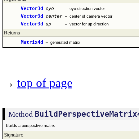
Vector3d
eye
–
eye direction vector
Vector3d
center
–
center of camera vector
Vector3d
up
–
vector for up direction
Returns
Matrix4d
–
generated matrix
→
top of page
BuildPerspectiveMatrix
Method
Builds a perspective matrix
Signature