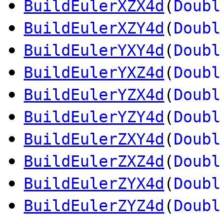
BuildEulerXZX4d
(
Doubl
BuildEulerXZY4d
(
Doubl
BuildEulerYXY4d
(
Doubl
BuildEulerYXZ4d
(
Doubl
BuildEulerYZX4d
(
Doubl
BuildEulerYZY4d
(
Doubl
BuildEulerZXY4d
(
Doubl
BuildEulerZXZ4d
(
Doubl
BuildEulerZYX4d
(
Doubl
BuildEulerZYZ4d
(
Doubl