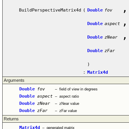
,
BuildPerspectiveMatrix4d
(
Double
fov
,
Double
aspect
,
Double
zNear
Double
zFar
)
:
Matrix4d
Arguments
Double
fov
–
field of view in degrees
Double
aspect
–
aspect ratio
Double
zNear
–
zNear value
Double
zFar
–
zFar value
Returns
Matrix4d
–
generated matrix