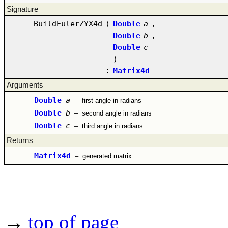
Signature
BuildEulerZYX4d
(
Double
a
,
Double
b
,
Double
c
)
:
Matrix4d
Arguments
Double
a
–
first angle in radians
Double
b
–
second angle in radians
Double
c
–
third angle in radians
Returns
Matrix4d
–
generated matrix
→
top of page