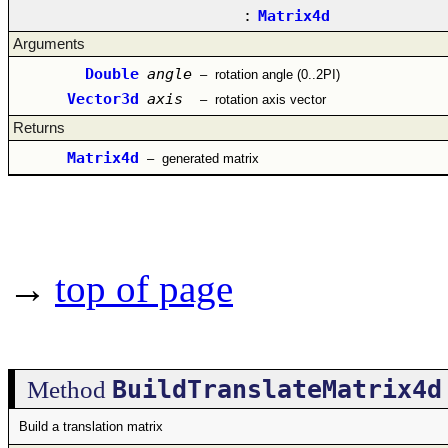
:
Matrix4d
Arguments
Double
angle
–
rotation angle (0..2PI)
Vector3d
axis
–
rotation axis vector
Returns
Matrix4d
–
generated matrix
→
top of page
BuildTranslateMatrix4d
Method
Build a translation matrix