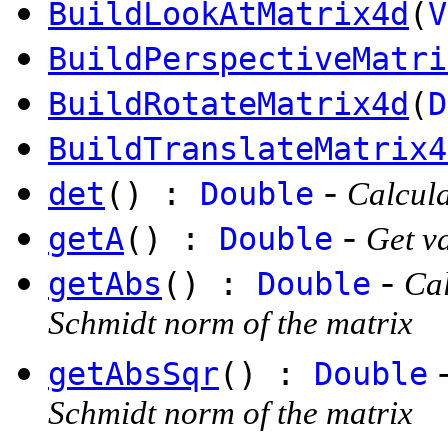
BuildLookAtMatrix4d
(
V
BuildPerspectiveMatri
BuildRotateMatrix4d
(
D
BuildTranslateMatrix4
-
det
() :
Double
Calcula
-
getA
() :
Double
Get va
-
getAbs
() :
Double
Cal
Schmidt norm of the matrix
getAbsSqr
() :
Double
Schmidt norm of the matrix