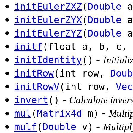
initEulerZXZ
(
Double
a
initEulerZYX
(
Double
a
initEulerZYZ
(
Double
a
initf
(float a, b, c, 
-
initIdentity
()
Initiali
initRow
(int row,
Doub
initRowV
(int row,
Vec
-
invert
()
Calculate invers
-
mul
(
Matrix4d
m)
Multip
-
mulf
(
Double
v)
Multipl