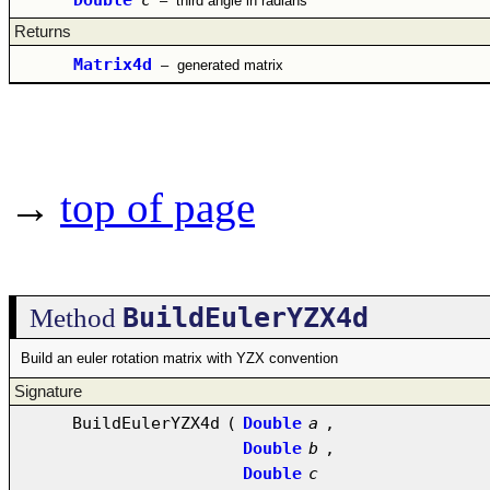
–
third angle in radians
Returns
Matrix4d
–
generated matrix
→
top of page
BuildEulerYZX4d
Method
Build an euler rotation matrix with YZX convention
Signature
BuildEulerYZX4d
(
Double
a
,
Double
b
,
Double
c