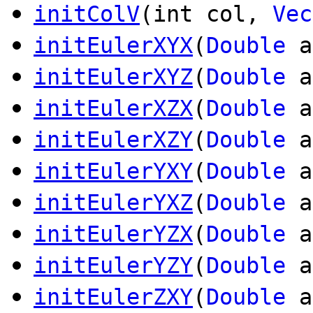
initColV
(int col,
Vec
initEulerXYX
(
Double
a
initEulerXYZ
(
Double
a
initEulerXZX
(
Double
a
initEulerXZY
(
Double
a
initEulerYXY
(
Double
a
initEulerYXZ
(
Double
a
initEulerYZX
(
Double
a
initEulerYZY
(
Double
a
initEulerZXY
(
Double
a