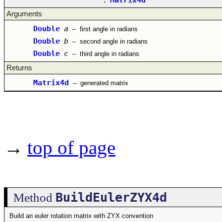
Arguments
Double
a
–
first angle in radians
Double
b
–
second angle in radians
Double
c
–
third angle in radians
Returns
Matrix4d
–
generated matrix
→
top of page
BuildEulerZYX4d
Method
Build an euler rotation matrix with ZYX convention