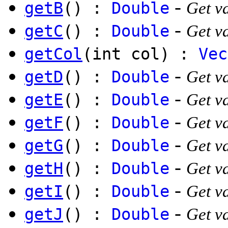
-
getB
() :
Double
Get va
-
getC
() :
Double
Get va
getCol
(int col) :
Vec
-
getD
() :
Double
Get va
-
getE
() :
Double
Get va
-
getF
() :
Double
Get va
-
getG
() :
Double
Get va
-
getH
() :
Double
Get va
-
getI
() :
Double
Get va
-
getJ
() :
Double
Get va