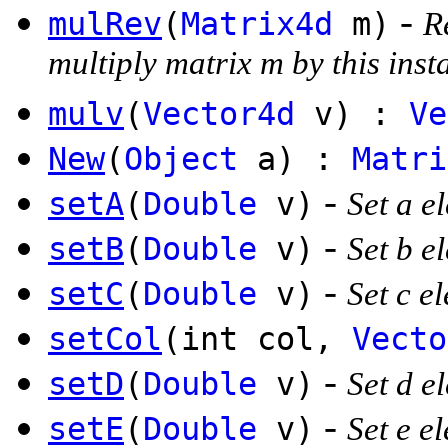
-
mulRev
(
Matrix4d
m)
R
multiply matrix m by this inst
mulv
(
Vector4d
v) :
Ve
New
(
Object
a) :
Matri
-
setA
(
Double
v)
Set a e
-
setB
(
Double
v)
Set b e
-
setC
(
Double
v)
Set c e
setCol
(int col,
Vecto
-
setD
(
Double
v)
Set d e
-
setE
(
Double
v)
Set e e