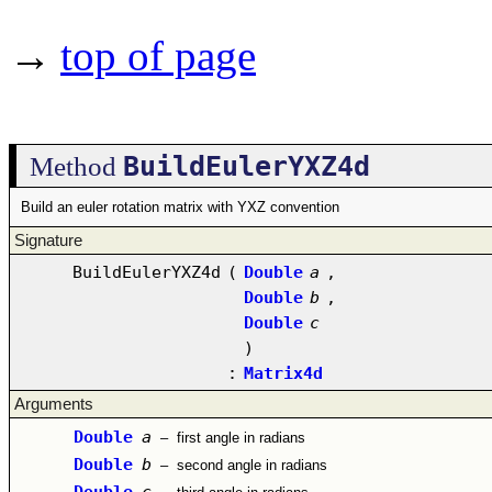
→
top of page
BuildEulerYXZ4d
Method
Build an euler rotation matrix with YXZ convention
Signature
BuildEulerYXZ4d
(
Double
a
,
Double
b
,
Double
c
)
:
Matrix4d
Arguments
Double
a
–
first angle in radians
Double
b
–
second angle in radians
Double
c