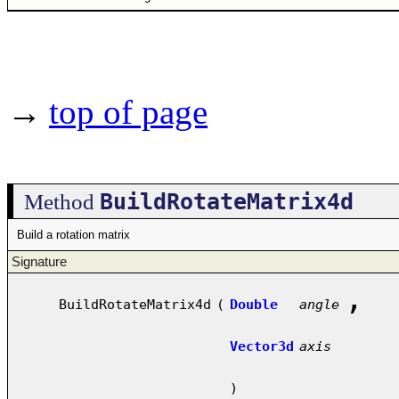
→
top of page
BuildRotateMatrix4d
Method
Build a rotation matrix
Signature
,
BuildRotateMatrix4d
(
Double
angle
Vector3d
axis
)