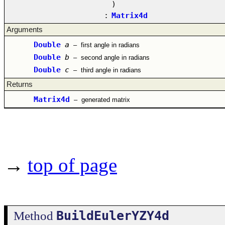
)
:
Matrix4d
Arguments
Double
a
–
first angle in radians
Double
b
–
second angle in radians
Double
c
–
third angle in radians
Returns
Matrix4d
–
generated matrix
→
top of page
BuildEulerYZY4d
Method