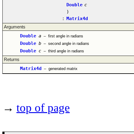
Double
c
)
:
Matrix4d
Arguments
Double
a
–
first angle in radians
Double
b
–
second angle in radians
Double
c
–
third angle in radians
Returns
Matrix4d
–
generated matrix
→
top of page