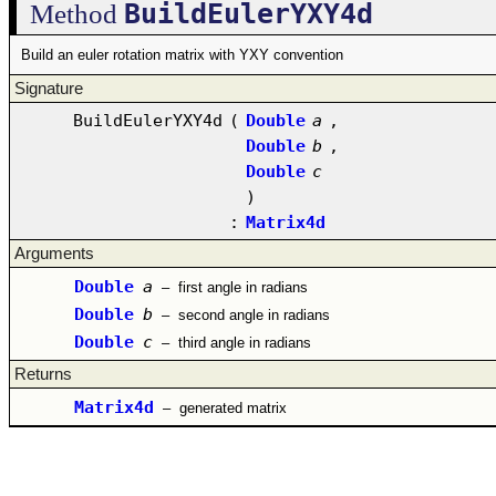
BuildEulerYXY4d
Method
Build an euler rotation matrix with YXY convention
Signature
BuildEulerYXY4d
(
Double
a
,
Double
b
,
Double
c
)
:
Matrix4d
Arguments
Double
a
–
first angle in radians
Double
b
–
second angle in radians
Double
c
–
third angle in radians
Returns
Matrix4d
–
generated matrix