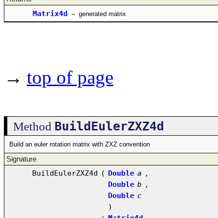
Matrix4d
–
generated matrix
→
top of page
BuildEulerZXZ4d
Method
Build an euler rotation matrix with ZXZ convention
Signature
BuildEulerZXZ4d
(
Double
a
,
Double
b
,
Double
c
)
:
Matrix4d