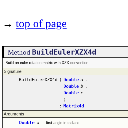
→
top of page
BuildEulerXZX4d
Method
Build an euler rotation matrix with XZX convention
Signature
BuildEulerXZX4d
(
Double
a
,
Double
b
,
Double
c
)
:
Matrix4d
Arguments
Double
a
–
first angle in radians