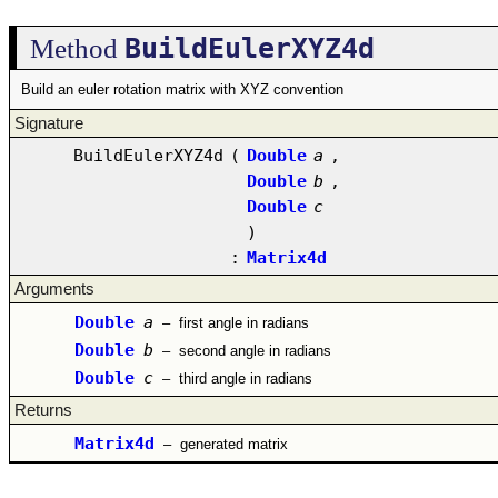
BuildEulerXYZ4d
Method
Build an euler rotation matrix with XYZ convention
Signature
BuildEulerXYZ4d
(
Double
a
,
Double
b
,
Double
c
)
:
Matrix4d
Arguments
Double
a
–
first angle in radians
Double
b
–
second angle in radians
Double
c
–
third angle in radians
Returns
Matrix4d
–
generated matrix