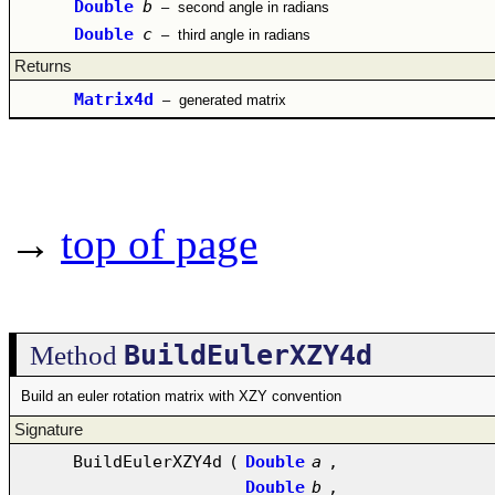
Double
b
–
second angle in radians
Double
c
–
third angle in radians
Returns
Matrix4d
–
generated matrix
→
top of page
BuildEulerXZY4d
Method
Build an euler rotation matrix with XZY convention
Signature
BuildEulerXZY4d
(
Double
a
,
Double
b
,