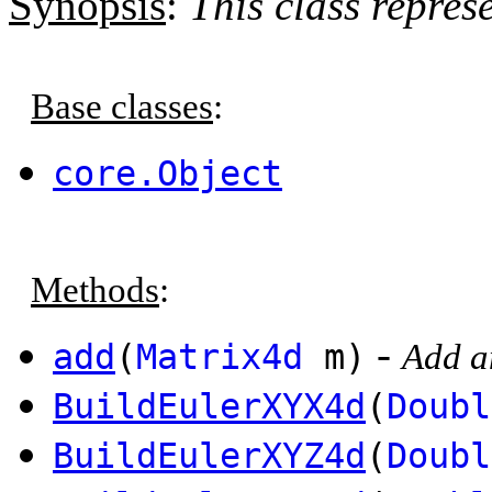
Synopsis
:
This class repres
Base classes
:
core.Object
Methods
:
-
add
(
Matrix4d
m)
Add an
BuildEulerXYX4d
(
Doubl
BuildEulerXYZ4d
(
Doubl