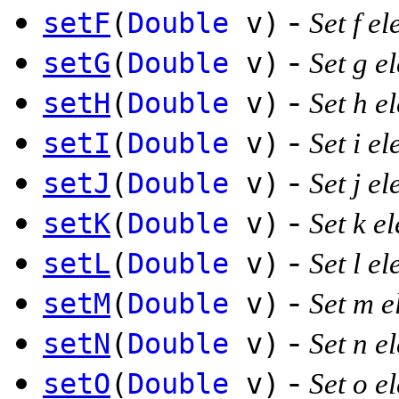
-
setF
(
Double
v)
Set f el
-
setG
(
Double
v)
Set g e
-
setH
(
Double
v)
Set h e
-
setI
(
Double
v)
Set i el
-
setJ
(
Double
v)
Set j el
-
setK
(
Double
v)
Set k e
-
setL
(
Double
v)
Set l el
-
setM
(
Double
v)
Set m e
-
setN
(
Double
v)
Set n e
-
setO
(
Double
v)
Set o e