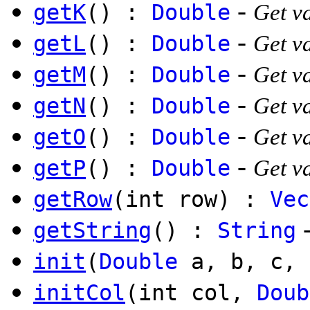
-
getK
() :
Double
Get va
-
getL
() :
Double
Get va
-
getM
() :
Double
Get v
-
getN
() :
Double
Get va
-
getO
() :
Double
Get va
-
getP
() :
Double
Get va
getRow
(int row) :
Vec
getString
() :
String
init
(
Double
a, b, c, 
initCol
(int col,
Doub