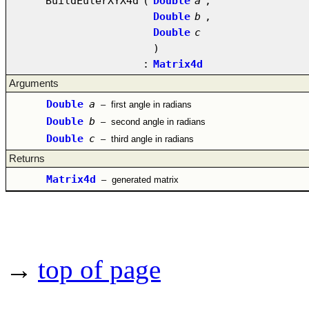
BuildEulerXYX4d
(
Double
a
,
Double
b
,
Double
c
)
:
Matrix4d
Arguments
Double
a
–
first angle in radians
Double
b
–
second angle in radians
Double
c
–
third angle in radians
Returns
Matrix4d
–
generated matrix
→
top of page