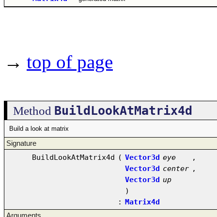
→
top of page
BuildLookAtMatrix4d
Method
Build a look at matrix
Signature
BuildLookAtMatrix4d
(
Vector3d
eye
,
Vector3d
center
,
Vector3d
up
)
:
Matrix4d
Arguments