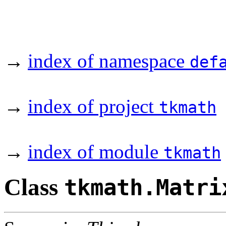
→
index of namespace
def
→
index of project
tkmath
→
index of module
tkmath
Class
tkmath.Matri