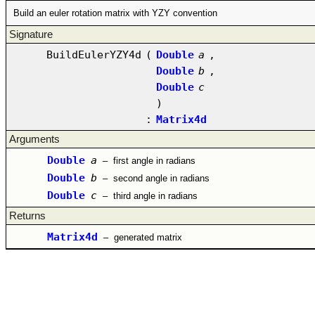
Build an euler rotation matrix with YZY convention
Signature
BuildEulerYZY4d
(
Double
a
,
Double
b
,
Double
c
)
:
Matrix4d
Arguments
Double
a
–
first angle in radians
Double
b
–
second angle in radians
Double
c
–
third angle in radians
Returns
Matrix4d
–
generated matrix