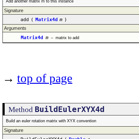
Add another matrix m to this instance
Signature
add
(
Matrix4d
m
)
Arguments
Matrix4d
m
–
matrix to add
→
top of page
BuildEulerXYX4d
Method
Build an euler rotation matrix with XYX convention
Signature