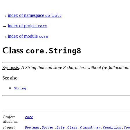
→
index of namespace
default
→
index of project
core
→
index of module
core
Class
core.String8
Synopsis
:
A String that can store 8 characters without (re-)allocation.
See also
:
String
Project
core
Modules:
Project
,
,
,
,
,
,
Boolean
Buffer
Byte
Class
ClassArray
Condition
Con