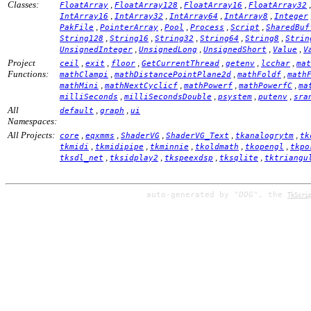
Classes:
,
,
,
FloatArray
FloatArray128
FloatArray16
FloatArray32
,
,
,
,
IntArray16
IntArray32
IntArray64
IntArray8
Integer
,
,
,
,
,
PakFile
PointerArray
Pool
Process
Script
SharedBuf
,
,
,
,
,
String128
String16
String32
String64
String8
Strin
,
,
,
,
UnsignedInteger
UnsignedLong
UnsignedShort
Value
V
Project
,
,
,
,
,
,
ceil
exit
floor
GetCurrentThread
getenv
lcchar
mat
Functions:
,
,
,
mathClampi
mathDistancePointPlane2d
mathFoldf
math
,
,
,
,
mathMini
mathNextCyclicf
mathPowerf
mathPowerfC
ma
,
,
,
,
milliSeconds
milliSecondsDouble
psystem
putenv
sra
All
,
,
default
graph
ui
Namespaces:
All Projects:
,
,
,
,
,
core
eqxmms
ShaderVG
ShaderVG_Text
tkanalogrytm
tk
,
,
,
,
,
tkmidi
tkmidipipe
tkminnie
tkoldmath
tkopengl
tkpo
,
,
,
,
tksdl_net
tksidplay2
tkspeexdsp
tksqlite
tktriangu
auto-generated by
"DOG"
, the
TkScri