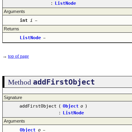
:
ListNode
Arguments
int
i
–
Returns
ListNode
–
→
top of page
addFirstObject
Method
Signature
addFirstObject
(
Object
o
)
:
ListNode
Arguments
Object
o
–