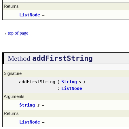
Returns
ListNode
–
→
top of page
addFirstString
Method
Signature
addFirstString
(
String
s
)
:
ListNode
Arguments
String
s
–
Returns
ListNode
–