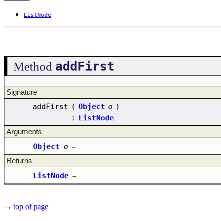
ListNode
addFirst
Method
Signature
addFirst
(
Object
o
)
:
ListNode
Arguments
Object
o
–
Returns
ListNode
–
→
top of page