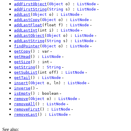
-
addFirstObject
(
Object
o) :
ListNode
-
addFirstString
(
String
s) :
ListNode
-
addLast
(
Object
o) :
ListNode
-
addLastCopy
(
Object
o) :
ListNode
-
addLastFloat
(float f) :
ListNode
-
addLastInt
(int i) :
ListNode
-
addLastObject
(
Object
o) :
ListNode
-
addLastString
(
String
s) :
ListNode
-
findPointer
(
Object
o) :
ListNode
-
getCopy
() : var
-
getHead
() :
ListNode
-
getSize
() : int
-
getString
() :
String
-
getSubList
(int off) :
ListNode
-
getTail
() :
ListNode
-
insert
(
Object
o, ln) :
ListNode
-
inverse
()
-
isEmpty
() : boolean
-
remove
(
Object
o) :
ListNode
-
removeAll
() :
ListNode
-
removeFirst
() :
ListNode
-
removeLast
() :
ListNode
See also
: