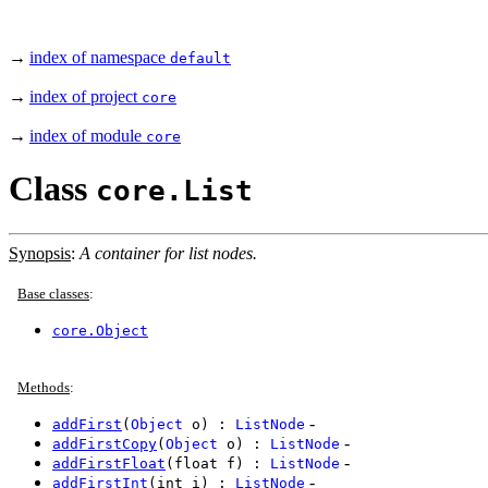
→
index of namespace
default
→
index of project
core
→
index of module
core
Class
core.List
Synopsis
:
A container for list nodes.
Base classes
:
core.Object
Methods
:
-
addFirst
(
Object
o) :
ListNode
-
addFirstCopy
(
Object
o) :
ListNode
-
addFirstFloat
(float f) :
ListNode
-
addFirstInt
(int i) :
ListNode