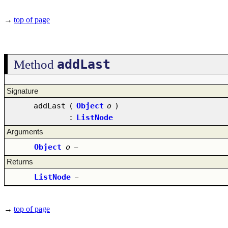
→
top of page
addLast
Method
Signature
addLast
(
Object
o
)
:
ListNode
Arguments
Object
o
–
Returns
ListNode
–
→
top of page