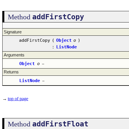
addFirstCopy
Method
Signature
addFirstCopy
(
Object
o
)
:
ListNode
Arguments
Object
o
–
Returns
ListNode
–
→
top of page
addFirstFloat
Method