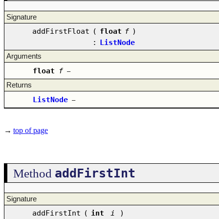
Signature
addFirstFloat
(
float
f
)
:
ListNode
Arguments
float
f
–
Returns
ListNode
–
→
top of page
addFirstInt
Method
Signature
addFirstInt
(
int
i
)