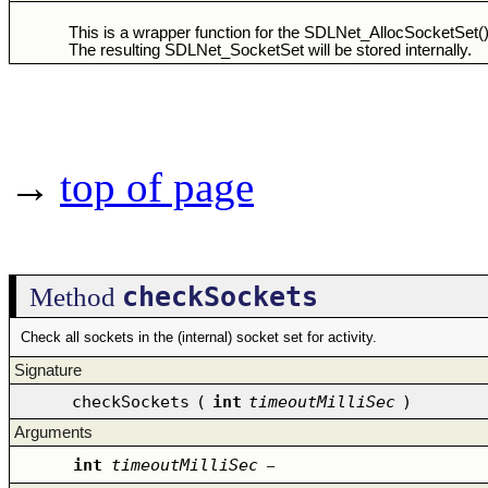
This is a wrapper function for the SDLNet_AllocSocketSet() 
The resulting SDLNet_SocketSet will be stored internally.
→
top of page
checkSockets
Method
Check all sockets in the (internal) socket set for activity.
Signature
checkSockets
(
int
timeoutMilliSec
)
Arguments
int
timeoutMilliSec
–