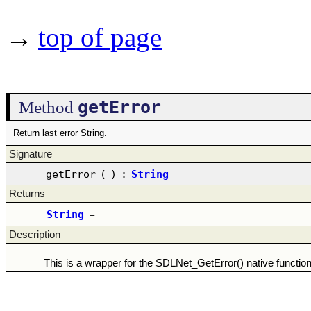
→
top of page
getError
Method
Return last error String.
Signature
getError
(
)
:
String
Returns
String
–
Description
This is a wrapper for the SDLNet_GetError() native function