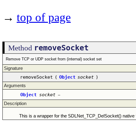
→
top of page
removeSocket
Method
Remove TCP or UDP socket from (internal) socket set
Signature
removeSocket
(
Object
socket
)
Arguments
Object
socket
–
Description
This is a wrapper for the SDLNet_TCP_DelSocket() native f