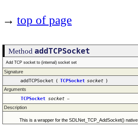
→
top of page
addTCPSocket
Method
Add TCP socket to (internal) socket set
Signature
addTCPSocket
(
TCPSocket
socket
)
Arguments
TCPSocket
socket
–
Description
This is a wrapper for the SDLNet_TCP_AddSocket() native 