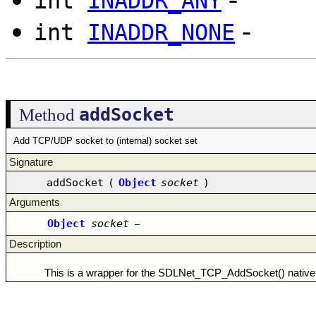
int
INADDR_ANY
-
int
INADDR_NONE
addSocket
Method
Add TCP/UDP socket to (internal) socket set
Signature
addSocket
(
Object
socket
)
Arguments
Object
socket
–
Description
This is a wrapper for the SDLNet_TCP_AddSocket() native 