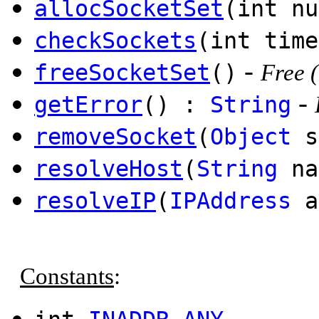
allocSocketSet
(int nu
checkSockets
(int time
-
freeSocketSet
()
Free (
-
getError
() :
String
removeSocket
(
Object
s
resolveHost
(
String
na
resolveIP
(
IPAddress
a
Constants
:
-