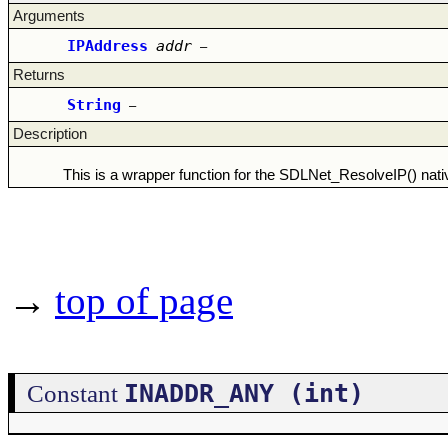
Arguments
IPAddress
addr
–
Returns
String
–
Description
This is a wrapper function for the SDLNet_ResolveIP() nativ
→
top of page
INADDR_ANY (int)
Constant