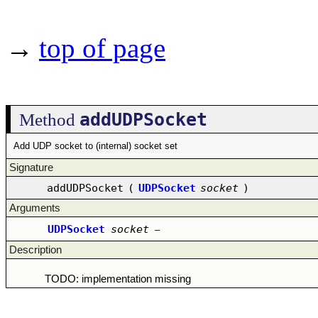
→
top of page
addUDPSocket
Method
Add UDP socket to (internal) socket set
Signature
addUDPSocket
(
UDPSocket
socket
)
Arguments
UDPSocket
socket
–
Description
TODO: implementation missing