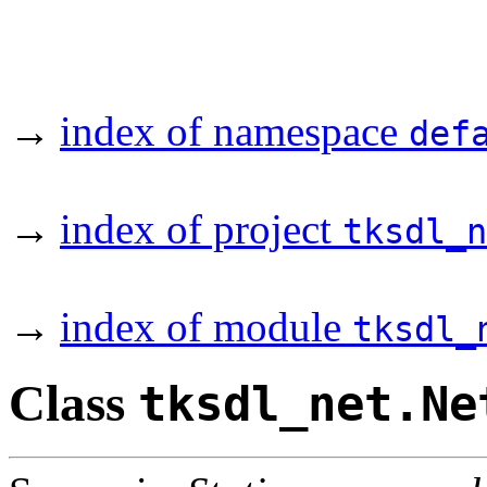
→
index of namespace
def
→
index of project
tksdl_n
→
index of module
tksdl_
Class
tksdl_net.Ne