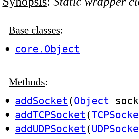
Synopsis
:
Static wrapper cl
Base classes
:
core.Object
Methods
:
addSocket
(
Object
sock
addTCPSocket
(
TCPSocke
addUDPSocket
(
UDPSocke