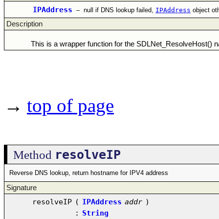
IPAddress
–
null if DNS lookup failed,
IPAddress
object ot
Description
This is a wrapper function for the SDLNet_ResolveHost() na
→
top of page
resolveIP
Method
Reverse DNS lookup, return hostname for IPV4 address
Signature
resolveIP
(
IPAddress
addr
)
:
String