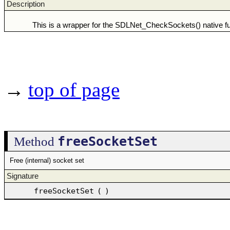
Description
This is a wrapper for the SDLNet_CheckSockets() native fu
→
top of page
freeSocketSet
Method
Free (internal) socket set
Signature
freeSocketSet
(
)