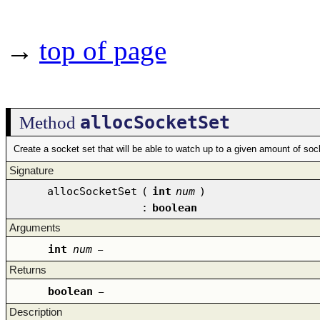
→
top of page
allocSocketSet
Method
Create a socket set that will be able to watch up to a given amount of soc
Signature
allocSocketSet
(
int
num
)
:
boolean
Arguments
int
num
–
Returns
boolean
–
Description