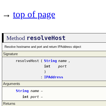
→
top of page
resolveHost
Method
Resolve hostname and port and return IPAddress object
Signature
resolveHost
(
String
name
,
int
port
)
:
IPAddress
Arguments
String
name
–
int
port
–
Returns