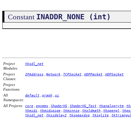
INADDR_NONE (int)
Constant
Project
tksdl_net
Modules:
Project
,
,
,
,
IPAddress
Network
TCPSocket
UDPPacket
UDPSocket
Classes:
Project
Functions:
All
,
,
default
graph
ui
Namespaces:
All Projects:
,
,
,
,
,
core
eqxmms
ShaderVG
ShaderVG_Text
tkanalogrytm
tk
,
,
,
,
,
tkmidi
tkmidipipe
tkminnie
tkoldmath
tkopengl
tkpo
,
,
,
,
tksdl_net
tksidplay2
tkspeexdsp
tksqlite
tktriangu