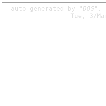
auto-generated by
"DOG"
,
Tue, 3/Ma