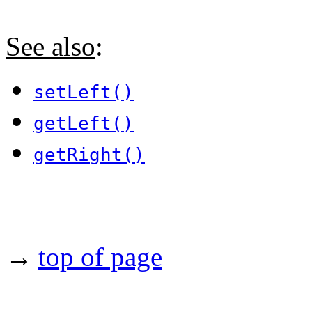
See also
:
setLeft()
getLeft()
getRight()
→
top of page