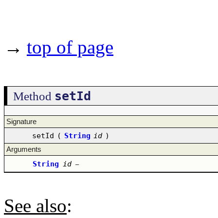
→
top of page
setId
Method
Signature
setId
(
String
id
)
Arguments
String
id
–
See also
: