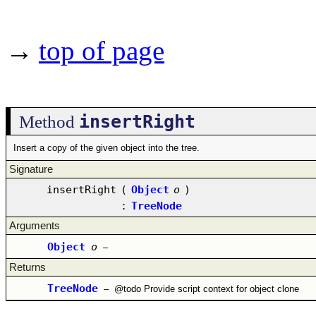
→
top of page
insertRight
Method
Insert a copy of the given object into the tree.
Signature
insertRight
(
Object
o
)
:
TreeNode
Arguments
Object
o
–
Returns
TreeNode
–
@todo Provide script context for object clone