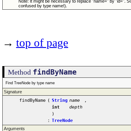
Note: It might be necessary to replace "name=" by "id=". 
confused by type name!).
→
top of page
findByName
Method
Find TreeNode by type name
Signature
findByName
(
String
name
,
int
depth
)
:
TreeNode
Arguments