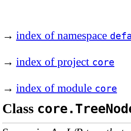
→
index of namespace
def
→
index of project
core
→
index of module
core
Class
core.TreeNod