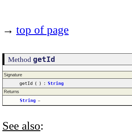
→
top of page
getId
Method
Signature
getId
(
)
:
String
Returns
String
–
See also
: