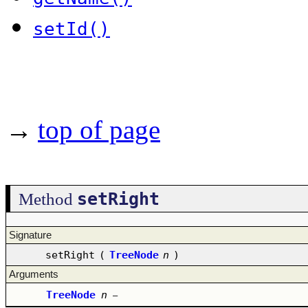
setId()
→
top of page
setRight
Method
Signature
setRight
(
TreeNode
n
)
Arguments
TreeNode
n
–