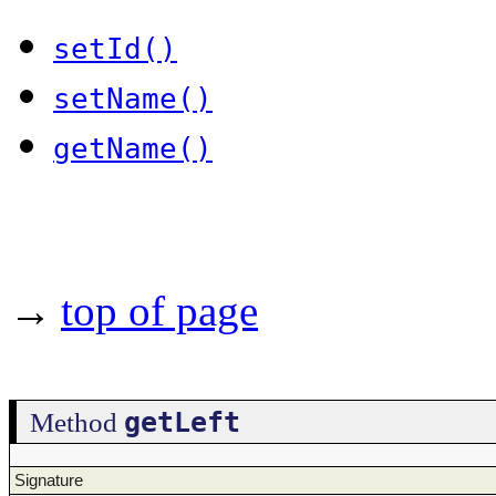
setId()
setName()
getName()
→
top of page
getLeft
Method
Signature