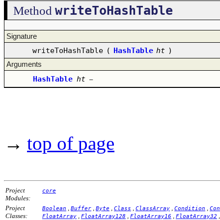
writeToHashTable
Method
Signature
writeToHashTable
(
HashTable
ht
)
Arguments
HashTable
ht
–
→
top of page
Project
core
Modules:
Project
,
,
,
,
,
,
Boolean
Buffer
Byte
Class
ClassArray
Condition
Con
Classes:
,
,
,
FloatArray
FloatArray128
FloatArray16
FloatArray32