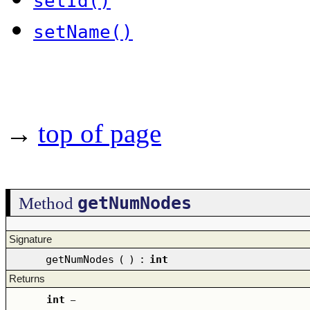
setId()
setName()
→
top of page
getNumNodes
Method
Signature
getNumNodes
(
)
:
int
Returns
int
–