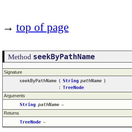
→
top of page
seekByPathName
Method
Signature
seekByPathName
(
String
pathName
)
:
TreeNode
Arguments
String
pathName
–
Returns
TreeNode
–