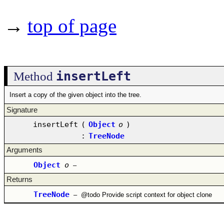
→
top of page
insertLeft
Method
Insert a copy of the given object into the tree.
Signature
insertLeft
(
Object
o
)
:
TreeNode
Arguments
Object
o
–
Returns
TreeNode
–
@todo Provide script context for object clone