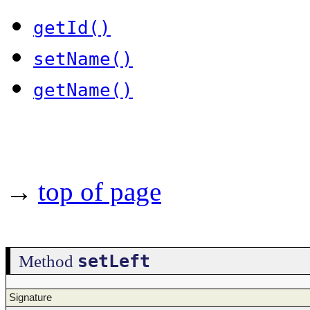
getId()
setName()
getName()
→
top of page
setLeft
Method
Signature