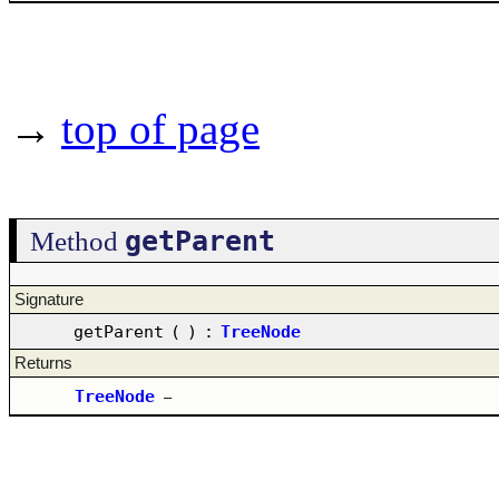
→
top of page
getParent
Method
Signature
getParent
(
)
:
TreeNode
Returns
TreeNode
–