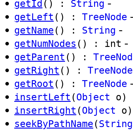
-
getId
() :
String
getLeft
() :
TreeNode
-
getName
() :
String
-
getNumNodes
() : int
getParent
() :
TreeNod
getRight
() :
TreeNode
getRoot
() :
TreeNode
insertLeft
(
Object
o)
insertRight
(
Object
o)
seekByPathName
(
String