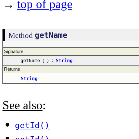
→
top of page
getName
Method
Signature
getName
(
)
:
String
Returns
String
–
See also
:
getId()