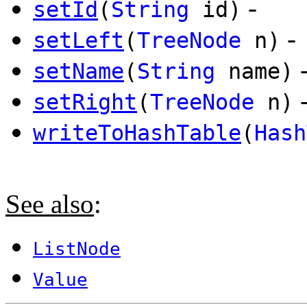
-
setId
(
String
id)
-
setLeft
(
TreeNode
n)
setName
(
String
name)
setRight
(
TreeNode
n)
writeToHashTable
(
Hash
See also
:
ListNode
Value