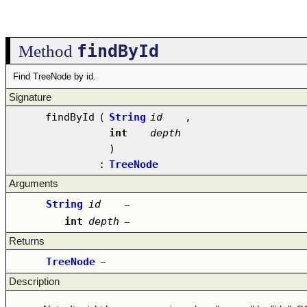
findById
Method
Find TreeNode by id.
Signature
findById
(
String
id
,
int
depth
)
:
TreeNode
Arguments
String
id
–
int
depth
–
Returns
TreeNode
–
Description