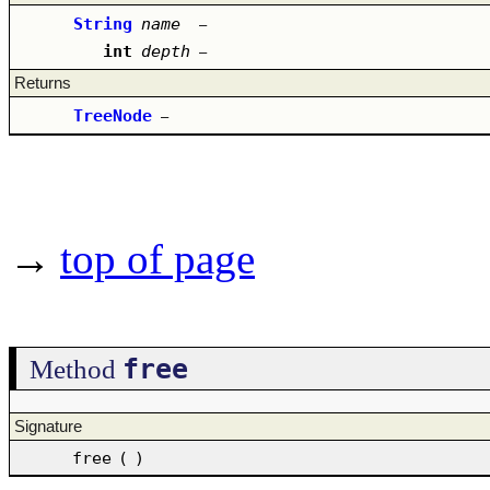
String
name
–
int
depth
–
Returns
TreeNode
–
→
top of page
free
Method
Signature
free
(
)