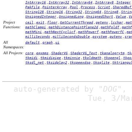
,
,
,
,
IntArray16
IntArray32
IntArray64
IntArray8
Integer
,
,
,
,
,
PakFile
PointerArray
Pool
Process
Script
SharedBuf
,
,
,
,
,
String128
String16
String32
String64
String8
Strin
,
,
,
,
UnsignedInteger
UnsignedLong
UnsignedShort
Value
V
Project
,
,
,
,
,
,
ceil
exit
floor
GetCurrentThread
getenv
lcchar
mat
Functions:
,
,
,
mathClampi
mathDistancePointPlane2d
mathFoldf
math
,
,
,
,
mathMini
mathNextCyclicf
mathPowerf
mathPowerfC
ma
,
,
,
,
milliSeconds
milliSecondsDouble
psystem
putenv
sra
All
,
,
default
graph
ui
Namespaces:
All Projects:
,
,
,
,
,
core
eqxmms
ShaderVG
ShaderVG_Text
tkanalogrytm
tk
,
,
,
,
,
tkmidi
tkmidipipe
tkminnie
tkoldmath
tkopengl
tkpo
,
,
,
,
tksdl_net
tksidplay2
tkspeexdsp
tksqlite
tktriangu
auto-generated by
"DOG"
,
Tue, 3/Ma