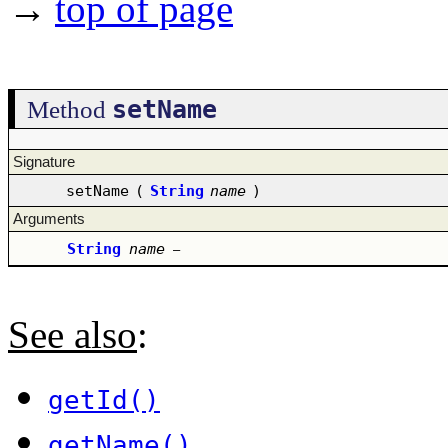
→
top of page
setName
Method
Signature
setName
(
String
name
)
Arguments
String
name
–
See also
:
getId()
getName()