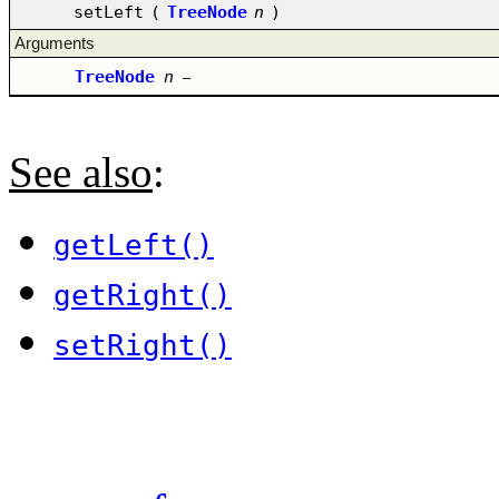
setLeft
(
TreeNode
n
)
Arguments
TreeNode
n
–
See also
:
getLeft()
getRight()
setRight()