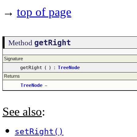
→
top of page
getRight
Method
Signature
getRight
(
)
:
TreeNode
Returns
TreeNode
–
See also
:
setRight()