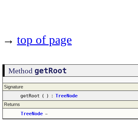
→
top of page
getRoot
Method
Signature
getRoot
(
)
:
TreeNode
Returns
TreeNode
–