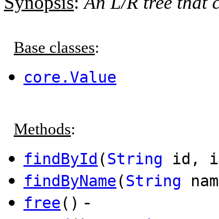
Synopsis
:
An L/R tree that c
Base classes
:
core.Value
Methods
:
findById
(
String
id, i
findByName
(
String
nam
-
free
()