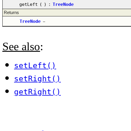
getLeft
(
)
:
TreeNode
Returns
TreeNode
–
See also
:
setLeft()
setRight()
getRight()