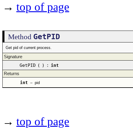
→
top of page
GetPID
Method
Get pid of current process.
Signature
GetPID
(
)
:
int
Returns
int
–
pid
→
top of page