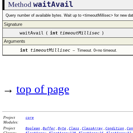
waitAvail
Method
Query number of available bytes. Wait up to <timeoutMillisec> for new data
Signature
waitAvail
(
int
timeoutMillisec
)
Arguments
int
timeoutMillisec
–
Timeout. 0=no timeout.
→
top of page
Project
core
Modules:
Project
,
,
,
,
,
,
Boolean
Buffer
Byte
Class
ClassArray
Condition
Con
Classes:
,
,
,