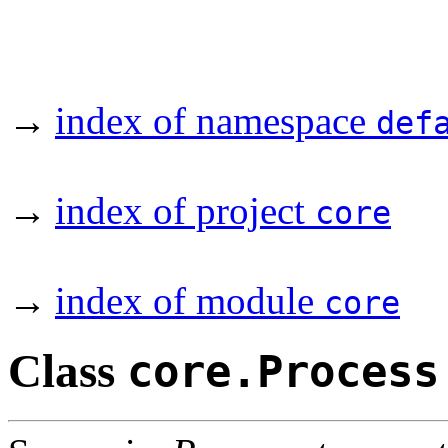
→
index of namespace
def
→
index of project
core
→
index of module
core
Class
core.Process