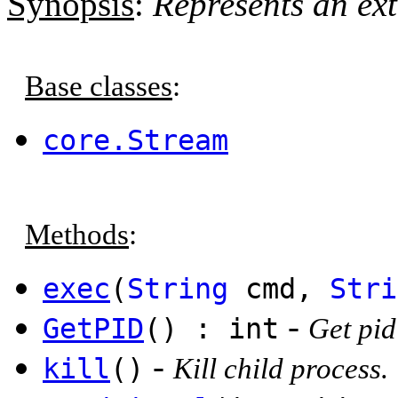
Synopsis
:
Represents an ext
Base classes
:
core.Stream
Methods
:
exec
(
String
cmd,
Stri
-
GetPID
() : int
Get pid
-
kill
()
Kill child process.