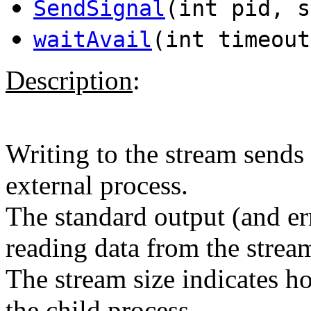
SendSignal
(int pid, s
waitAvail
(int timeout
Description
:
Writing to the stream sends 
external process.
The standard output (and er
reading data from the strea
The stream size indicates 
the child process.