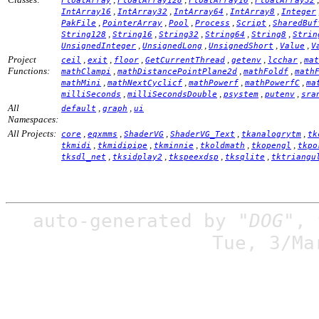
FloatArray
FloatArray128
FloatArray16
FloatArray32
,
,
,
,
IntArray16
IntArray32
IntArray64
IntArray8
Integer
,
,
,
,
,
PakFile
PointerArray
Pool
Process
Script
SharedBuf
,
,
,
,
,
String128
String16
String32
String64
String8
Strin
,
,
,
,
UnsignedInteger
UnsignedLong
UnsignedShort
Value
V
Project
,
,
,
,
,
,
ceil
exit
floor
GetCurrentThread
getenv
lcchar
mat
Functions:
,
,
,
mathClampi
mathDistancePointPlane2d
mathFoldf
math
,
,
,
,
mathMini
mathNextCyclicf
mathPowerf
mathPowerfC
ma
,
,
,
,
milliSeconds
milliSecondsDouble
psystem
putenv
sra
All
,
,
default
graph
ui
Namespaces:
All Projects:
,
,
,
,
,
core
eqxmms
ShaderVG
ShaderVG_Text
tkanalogrytm
tk
,
,
,
,
,
tkmidi
tkmidipipe
tkminnie
tkoldmath
tkopengl
tkpo
,
,
,
,
tksdl_net
tksidplay2
tkspeexdsp
tksqlite
tktriangu
auto-generated by
"DOG"
,
Tue, 3/Ma