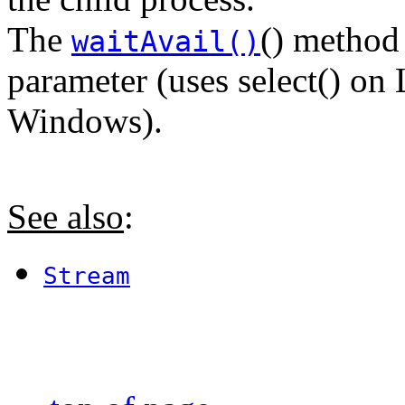
The
() method
waitAvail()
parameter (uses select() on
Windows).
See also
:
Stream