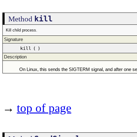
kill
Method
Kill child process.
Signature
kill
(
)
Description
On Linux, this sends the SIGTERM signal, and after one s
→
top of page