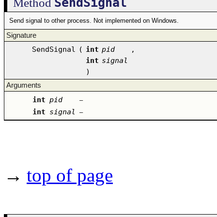
SendSignal
Method
Send signal to other process. Not implemented on Windows.
Signature
SendSignal
(
int
pid
,
int
signal
)
Arguments
int
pid
–
int
signal
–
→
top of page