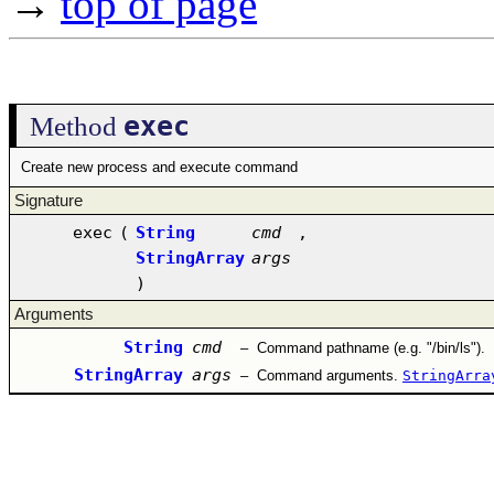
→
top of page
exec
Method
Create new process and execute command
Signature
exec
(
String
cmd
,
StringArray
args
)
Arguments
String
cmd
–
Command pathname (e.g. "/bin/ls").
StringArray
args
–
Command arguments.
StringArra