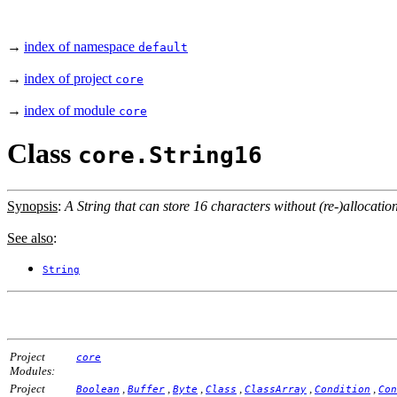
→
index of namespace
default
→
index of project
core
→
index of module
core
Class
core.String16
Synopsis
:
A String that can store 16 characters without (re-)allocation
See also
:
String
Project
core
Modules:
Project
,
,
,
,
,
,
Boolean
Buffer
Byte
Class
ClassArray
Condition
Con