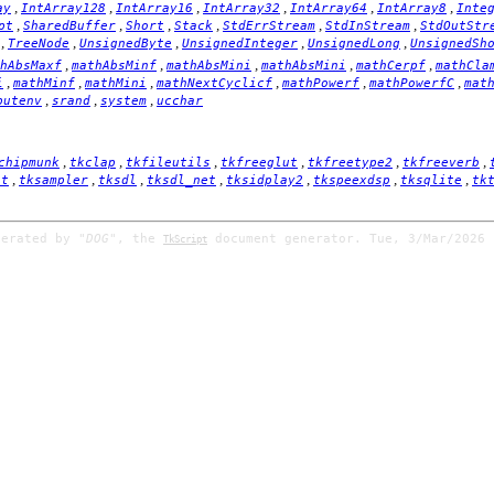
,
,
,
,
,
,
ay
IntArray128
IntArray16
IntArray32
IntArray64
IntArray8
Inte
,
,
,
,
,
,
pt
SharedBuffer
Short
Stack
StdErrStream
StdInStream
StdOutStr
,
,
,
,
,
TreeNode
UnsignedByte
UnsignedInteger
UnsignedLong
UnsignedSh
,
,
,
,
,
hAbsMaxf
mathAbsMinf
mathAbsMini
mathAbsMini
mathCerpf
mathCla
,
,
,
,
,
,
i
mathMinf
mathMini
mathNextCyclicf
mathPowerf
mathPowerfC
mat
,
,
,
putenv
srand
system
ucchar
,
,
,
,
,
,
chipmunk
tkclap
tkfileutils
tkfreeglut
tkfreetype2
tkfreeverb
,
,
,
,
,
,
,
it
tksampler
tksdl
tksdl_net
tksidplay2
tkspeexdsp
tksqlite
tk
nerated by
"DOG"
, the
document generator. Tue, 3/Mar/2026 
TkScript