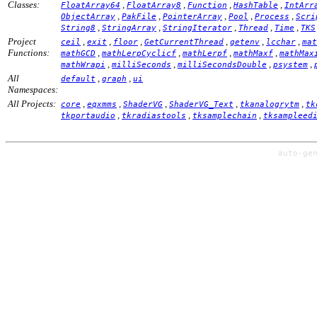
Classes:
,
,
,
,
FloatArray64
FloatArray8
Function
HashTable
IntArr
,
,
,
,
,
ObjectArray
PakFile
PointerArray
Pool
Process
Scri
,
,
,
,
,
String8
StringArray
StringIterator
Thread
Time
TKS
Project
,
,
,
,
,
,
ceil
exit
floor
GetCurrentThread
getenv
lcchar
mat
Functions:
,
,
,
,
mathGCD
mathLerpCyclicf
mathLerpf
mathMaxf
mathMax
,
,
,
,
mathWrapi
milliSeconds
milliSecondsDouble
psystem
All
,
,
default
graph
ui
Namespaces:
All Projects:
,
,
,
,
,
core
eqxmms
ShaderVG
ShaderVG_Text
tkanalogrytm
tk
,
,
,
tkportaudio
tkradiastools
tksamplechain
tksampleed
auto-ge