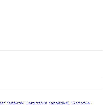
,
,
,
,
,
oat
FloatArray
FloatArray128
FloatArray16
FloatArray32