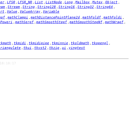
,
,
,
,
,
,
,
,
,
ger
LFSR
LFSR_NR
List
ListNode
Long
Mailbox
Mutex
Object
,
,
,
,
,
,
,
eam
Stream
String
String128
String16
String32
String64
,
,
,
ort
Value
ValueArray
Variable
,
,
,
,
,
mpf
mathClampi
mathDistancePointPlane2d
mathFoldf
mathFoldi
,
,
,
,
,
hPoweri
mathSerpf
mathSmoothStepf
mathSmoothStepNf
mathWrapf
,
,
,
,
,
,
tkmath
tkmidi
tkmidipipe
tkminnie
tkoldmath
tkopengl
,
,
,
,
,
triangulate
tkui
tkvst2
tkzip
ui
yingtest
18:10:17