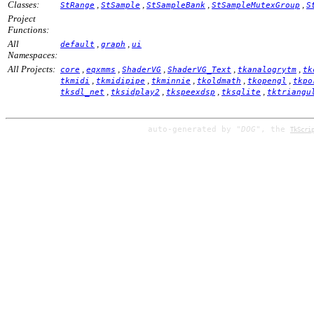
Classes:
,
,
,
,
StRange
StSample
StSampleBank
StSampleMutexGroup
S
Project
Functions:
All
,
,
default
graph
ui
Namespaces:
All Projects:
,
,
,
,
,
core
eqxmms
ShaderVG
ShaderVG_Text
tkanalogrytm
tk
,
,
,
,
,
tkmidi
tkmidipipe
tkminnie
tkoldmath
tkopengl
tkpo
,
,
,
,
tksdl_net
tksidplay2
tkspeexdsp
tksqlite
tktriangu
auto-generated by
"DOG"
, the
TkScri