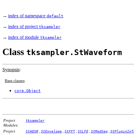
→
index of namespace
default
→
index of project
tksampler
→
index of module
tksampler
Class
tksampler.StWaveform
Synopsis
:
Base classes
:
core.Object
Project
tksampler
Modules:
Project
,
,
,
,
,
StADSR
StEnvelope
StFFT
StLFO
StModSeq
StPluginInf