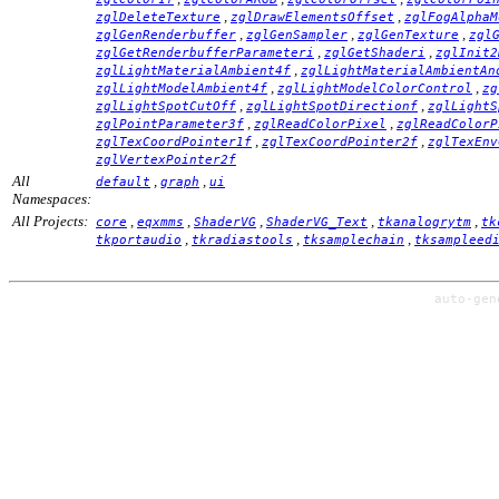
,
,
zglDeleteTexture
zglDrawElementsOffset
zglFogAlphaM
,
,
,
zglGenRenderbuffer
zglGenSampler
zglGenTexture
zgl
,
,
zglGetRenderbufferParameteri
zglGetShaderi
zglInit2
,
zglLightMaterialAmbient4f
zglLightMaterialAmbientAn
,
,
zglLightModelAmbient4f
zglLightModelColorControl
zg
,
,
zglLightSpotCutOff
zglLightSpotDirectionf
zglLightS
,
,
zglPointParameter3f
zglReadColorPixel
zglReadColorP
,
,
zglTexCoordPointer1f
zglTexCoordPointer2f
zglTexEnv
zglVertexPointer2f
All
,
,
default
graph
ui
Namespaces:
All Projects:
,
,
,
,
,
core
eqxmms
ShaderVG
ShaderVG_Text
tkanalogrytm
tk
,
,
,
tkportaudio
tkradiastools
tksamplechain
tksampleed
auto-ge