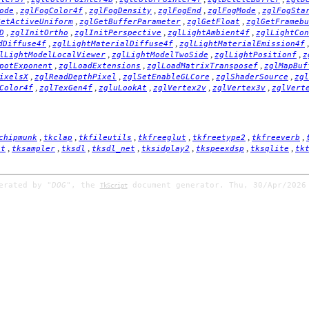
,
,
,
,
,
ode
zglFogColor4f
zglFogDensity
zglFogEnd
zglFogMode
zglFogSta
,
,
,
GetActiveUniform
zglGetBufferParameter
zglGetFloat
zglGetFramebu
,
,
,
,
D
zglInitOrtho
zglInitPerspective
zglLightAmbient4f
zglLightCon
,
,
dDiffuse4f
zglLightMaterialDiffuse4f
zglLightMaterialEmission4f
,
,
,
lLightModelLocalViewer
zglLightModelTwoSide
zglLightPositionf
z
,
,
,
potExponent
zglLoadExtensions
zglLoadMatrixTransposef
zglMapBuf
,
,
,
,
ixelsX
zglReadDepthPixel
zglSetEnableGLCore
zglShaderSource
zgl
,
,
,
,
,
Color4f
zglTexGen4f
zgluLookAt
zglVertex2v
zglVertex3v
zglVert
,
,
,
,
,
,
chipmunk
tkclap
tkfileutils
tkfreeglut
tkfreetype2
tkfreeverb
,
,
,
,
,
,
,
it
tksampler
tksdl
tksdl_net
tksidplay2
tkspeexdsp
tksqlite
tk
nerated by
"DOG"
, the
document generator. Thu, 30/Apr/2026
TkScript