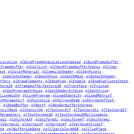
,
,
,
aLocation
glBindFragDataLocationIndexed
glBindFramebuffer
,
,
,
,
tFramebuffer
glCallList
glCheckFramebufferStatus
glClear
,
,
,
,
ask
glColorMaterial
glCompileShader
glCopyPixels
,
,
,
,
,
glDeleteShader
glDepthFunc
glDepthMask
glDetachShader
,
,
,
,
,
ffers
glDrawElements
glEdgeFlag
glEnable
glEnableClientState
,
,
,
,
ture2D
glFramebufferTexture3D
glFrontFace
glFrustum
,
,
,
,
glGetProgramInfoLog
glGetShaderInfoLog
glGetString
,
,
,
,
lLineWidth
glLinkProgram
glLoadIdentity
glLoadMatrixf
,
,
,
,
ntParameterf
glPointSize
glPolygonMode
glPolygonOffset
,
,
,
,
f
glReadBuffer
glRectf
glRenderbufferStorage
,
,
,
,
,
encilMask
glStencilOp
glTexCoord1f
glTexCoord1i
glTexCoord2f
,
,
,
Parameteri
glTexStorage2D
glTexStorage2DMultisample
,
,
,
,
,
rm2i
glUniform3f
glUniform3i
glUniform4f
glUniform4i
,
,
,
,
glVertex2i
glVertex3f
glVertex4f
glVertexAttrib1f
,
,
,
,
ta
zglBufferSubData
zglClearColorARGB
zglClipPlane
,
,
,
eleteFramebuffer
zglDeleteRenderbuffer
zglDeleteSampler