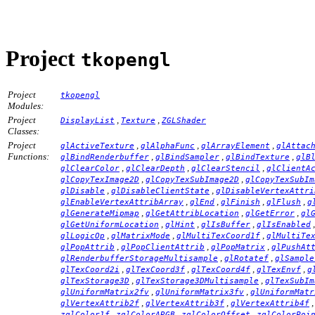
Project
tkopengl
Project
tkopengl
Modules:
Project
,
,
DisplayList
Texture
ZGLShader
Classes:
Project
,
,
,
glActiveTexture
glAlphaFunc
glArrayElement
glAttac
Functions:
,
,
,
glBindRenderbuffer
glBindSampler
glBindTexture
glB
,
,
,
glClearColor
glClearDepth
glClearStencil
glClientA
,
,
glCopyTexImage2D
glCopyTexSubImage2D
glCopyTexSubIm
,
,
glDisable
glDisableClientState
glDisableVertexAttri
,
,
,
,
glEnableVertexAttribArray
glEnd
glFinish
glFlush
g
,
,
,
glGenerateMipmap
glGetAttribLocation
glGetError
gl
,
,
,
glGetUniformLocation
glHint
glIsBuffer
glIsEnabled
,
,
,
glLogicOp
glMatrixMode
glMultiTexCoord1f
glMultiTe
,
,
,
glPopAttrib
glPopClientAttrib
glPopMatrix
glPushAt
,
,
glRenderbufferStorageMultisample
glRotatef
glSample
,
,
,
,
glTexCoord2i
glTexCoord3f
glTexCoord4f
glTexEnvf
g
,
,
glTexStorage3D
glTexStorage3DMultisample
glTexSubIm
,
,
glUniformMatrix2fv
glUniformMatrix3fv
glUniformMatr
,
,
glVertexAttrib2f
glVertexAttrib3f
glVertexAttrib4f
,
,
,
zglColor1f
zglColorARGB
zglColorOffset
zglColorPoi