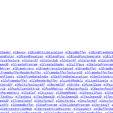
,
,
,
,
hShader
glBegin
glBindAttribLocation
glBindBuffer
glBindFragDat
,
,
,
,
lendColor
glBlendEquation
glBlendFunc
glBlendFuncSeparate
glBli
,
,
,
,
,
ctiveTexture
glColor3f
glColor3ub
glColor4f
glColor4ub
glColorM
,
,
,
,
age3D
glCreateProgram
glCreateShader
glCullFace
glDeleteProgram
,
,
,
,
bArray
glDrawArrays
glDrawArraysInstanced
glDrawBuffer
glDrawBu
,
,
lFramebufferRenderbuffer
glFramebufferTexture1D
glFramebufferTex
,
,
,
GetFloatv
glGetFragDataIndex
glGetFragDataLocation
glGetIntegerv
,
,
,
,
,
glIsFramebuffer
glIsRenderbuffer
glLightModeli
glLineStipple
g
,
,
,
,
,
xCoord2f
glMultiTexCoord3f
glNormal3f
glOrtho
glPixelZoom
glPoi
,
,
,
,
trib
glPushClientAttrib
glPushMatrix
glRasterPos2i
glRasterPos3
,
,
,
,
,
rParameteri
glScalef
glScissor
glShadeModel
glStencilFunc
glSt
,
,
,
,
,
lTexEnvi
glTexGeni
glTexImage1D
glTexImage2D
glTexImage3D
glTex
,
,
,
,
,
age2D
glTranslatef
glUniform1f
glUniform1i
glUniform2f
glUnifo
,
,
,
,
,
ix4fv
glUnmapBuffer
glUseProgram
glValidateProgram
glVertex2f
,
,
,
,
glVertexAttrib4Nub
glVertexAttribPointer
glViewport
zglBufferDa
,
,
,
,
nter3f
zglColorPointer4b
zglColorPointer4f
zglDeleteBuffer
zglD