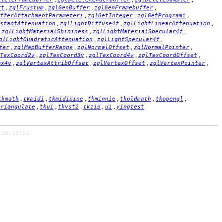
,
,
,
,
rt
zglFrustum
zglGenBuffer
zglGenFramebuffer
,
,
,
fferAttachmentParameteri
zglGetInteger
zglGetProgrami
,
,
,
stantAttenuation
zglLightDiffuse4f
zglLightLinearAttenuation
,
,
,
zglLightMaterialShininess
zglLightMaterialSpecular4f
,
,
glLightQuadraticAttenuation
zglLightSpecular4f
,
,
,
,
fer
zglMapBufferRange
zglNormalOffset
zglNormalPointer
,
,
,
,
TexCoord2v
zglTexCoord3v
zglTexCoord4v
zglTexCoordOffset
,
,
,
,
ex4v
zglVertexAttribOffset
zglVertexOffset
zglVertexPointer
,
,
,
,
,
,
tkmath
tkmidi
tkmidipipe
tkminnie
tkoldmath
tkopengl
,
,
,
,
,
triangulate
tkui
tkvst2
tkzip
ui
yingtest
 16:10:21