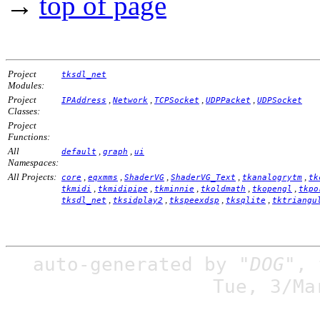
→
top of page
Project
tksdl_net
Modules:
Project
,
,
,
,
IPAddress
Network
TCPSocket
UDPPacket
UDPSocket
Classes:
Project
Functions:
All
,
,
default
graph
ui
Namespaces:
All Projects:
,
,
,
,
,
core
eqxmms
ShaderVG
ShaderVG_Text
tkanalogrytm
tk
,
,
,
,
,
tkmidi
tkmidipipe
tkminnie
tkoldmath
tkopengl
tkpo
,
,
,
,
tksdl_net
tksidplay2
tkspeexdsp
tksqlite
tktriangu
auto-generated by
"DOG"
,
Tue, 3/Ma