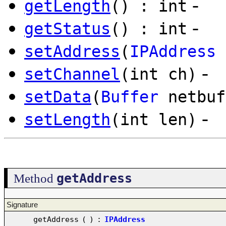
-
getLength
() : int
-
getStatus
() : int
setAddress
(
IPAddress
-
setChannel
(int ch)
setData
(
Buffer
netbuf
-
setLength
(int len)
getAddress
Method
Signature
getAddress
(
)
:
IPAddress