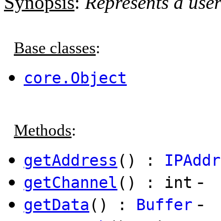
Synopsis
:
Represents a use
Base classes
:
core.Object
Methods
:
getAddress
() :
IPAddr
-
getChannel
() : int
-
getData
() :
Buffer