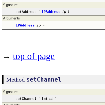
Signature
setAddress
(
IPAddress
ip
)
Arguments
IPAddress
ip
–
→
top of page
setChannel
Method
Signature
setChannel
(
int
ch
)