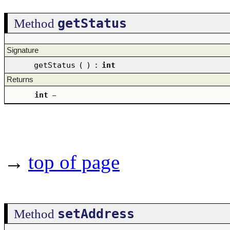
getStatus
Method
Signature
getStatus
(
)
:
int
Returns
int
–
→
top of page
setAddress
Method