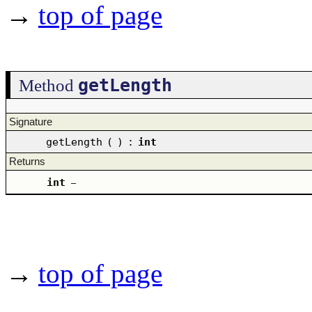
→
top of page
getLength
Method
Signature
getLength
(
)
:
int
Returns
int
–
→
top of page