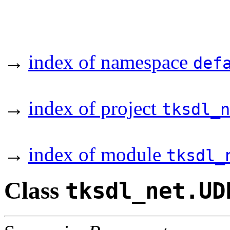
→
index of namespace
def
→
index of project
tksdl_n
→
index of module
tksdl_
Class
tksdl_net.UD