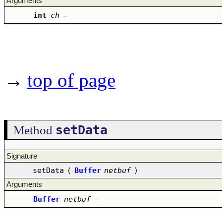
Arguments
int
ch
–
→
top of page
setData
Method
Signature
setData
(
Buffer
netbuf
)
Arguments
Buffer
netbuf
–