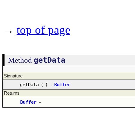
→
top of page
getData
Method
Signature
getData
(
)
:
Buffer
Returns
Buffer
–