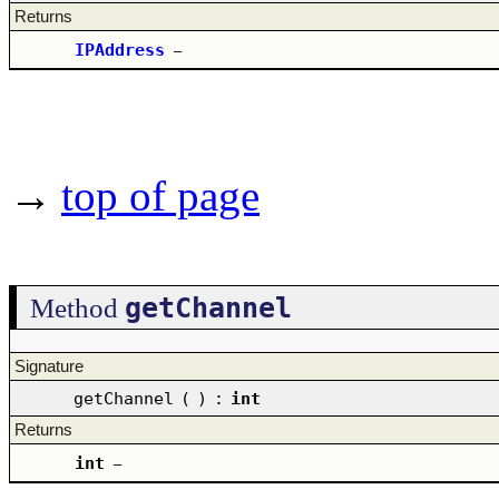
Returns
IPAddress
–
→
top of page
getChannel
Method
Signature
getChannel
(
)
:
int
Returns
int
–