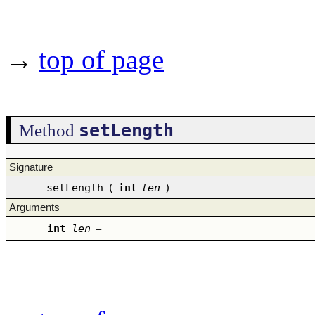
→
top of page
setLength
Method
Signature
setLength
(
int
len
)
Arguments
int
len
–