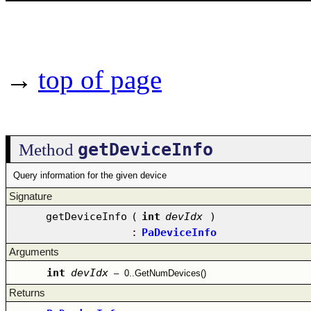
→
top of page
getDeviceInfo
Method
Query information for the given device
Signature
getDeviceInfo
(
int
devIdx
)
:
PaDeviceInfo
Arguments
int
devIdx
–
0..GetNumDevices()
Returns