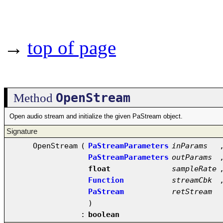
→
top of page
OpenStream
Method
Open audio stream and initialize the given PaStream object.
Signature
OpenStream
(
PaStreamParameters
inParams
PaStreamParameters
outParams
float
sampleRate
Function
streamCbk
PaStream
retStream
)
:
boolean