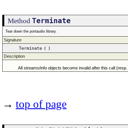
Terminate
Method
Tear down the portaudio library.
Signature
Terminate
(
)
Description
All streams/info objects become invalid after this call (resp. 
→
top of page