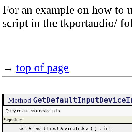
For an example on how to use
script in the tkportaudio/ fo
→
top of page
GetDefaultInputDeviceI
Method
Query default input device index
Signature
GetDefaultInputDeviceIndex
(
)
:
int