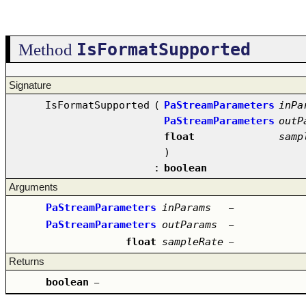
IsFormatSupported
Method
Signature
IsFormatSupported
(
PaStreamParameters
inPa
PaStreamParameters
outP
float
samp
)
:
boolean
Arguments
PaStreamParameters
inParams
–
PaStreamParameters
outParams
–
float
sampleRate
–
Returns
boolean
–