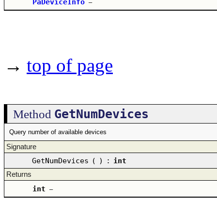
PaDeviceInfo
–
→
top of page
GetNumDevices
Method
Query number of available devices
Signature
GetNumDevices
(
)
:
int
Returns
int
–