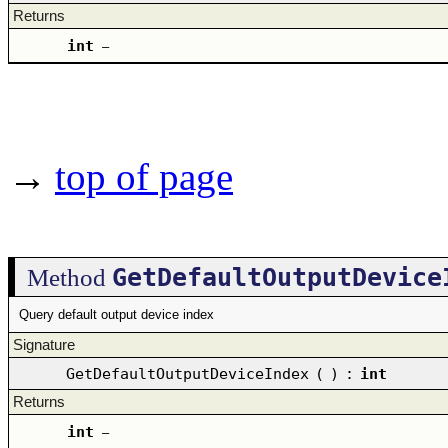
Returns
int
–
→
top of page
GetDefaultOutputDevice
Method
Query default output device index
Signature
GetDefaultOutputDeviceIndex
(
)
:
int
Returns
int
–