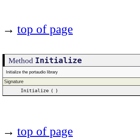
→
top of page
Initialize
Method
Initialize the portaudio library
Signature
Initialize
(
)
→
top of page