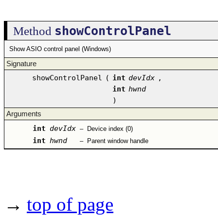
showControlPanel
Method
Show ASIO control panel (Windows)
Signature
showControlPanel
(
int
devIdx
,
int
hwnd
)
Arguments
int
devIdx
–
Device index (0)
int
hwnd
–
Parent window handle
→
top of page