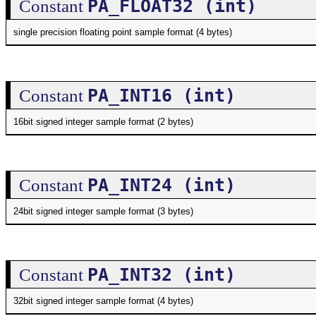
PA_FLOAT32 (int)
Constant
single precision floating point sample format (4 bytes)
PA_INT16 (int)
Constant
16bit signed integer sample format (2 bytes)
PA_INT24 (int)
Constant
24bit signed integer sample format (3 bytes)
PA_INT32 (int)
Constant
32bit signed integer sample format (4 bytes)