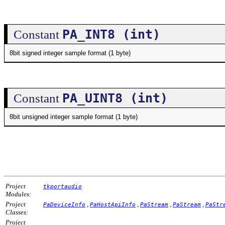
PA_INT8 (int)
Constant
8bit signed integer sample format (1 byte)
PA_UINT8 (int)
Constant
8bit unsigned integer sample format (1 byte)
Project
tkportaudio
Modules:
Project
,
,
,
,
PaDeviceInfo
PaHostApiInfo
PaStream
PaStream
PaStr
Classes:
Project