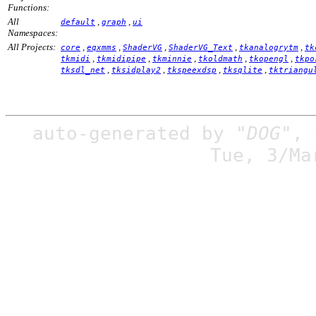
Functions:
All
,
,
default
graph
ui
Namespaces:
All Projects:
,
,
,
,
,
core
eqxmms
ShaderVG
ShaderVG_Text
tkanalogrytm
tk
,
,
,
,
,
tkmidi
tkmidipipe
tkminnie
tkoldmath
tkopengl
tkpo
,
,
,
,
tksdl_net
tksidplay2
tkspeexdsp
tksqlite
tktriangu
auto-generated by
"DOG"
,
Tue, 3/Ma