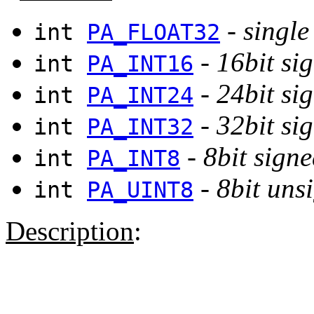
-
single
int
PA_FLOAT32
-
16bit si
int
PA_INT16
-
24bit si
int
PA_INT24
-
32bit si
int
PA_INT32
-
8bit signe
int
PA_INT8
-
8bit uns
int
PA_UINT8
Description
: