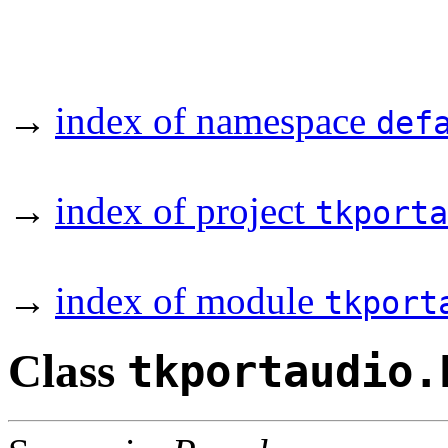
→
index of namespace
def
→
index of project
tkporta
→
index of module
tkport
Class
tkportaudio.