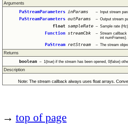
Arguments
PaStreamParameters
inParams
–
Input stream pa
PaStreamParameters
outParams
–
Output stream p
float
sampleRate
–
Sample rate (Hz)
Function
streamCbk
–
Stream callback 
int numFrames).
PaStream
retStream
–
The stream object
Returns
boolean
–
1(true) if the stream has been opened, 0(false) oth
Description
Note: The stream callback always uses float arrays. Conver
→
top of page