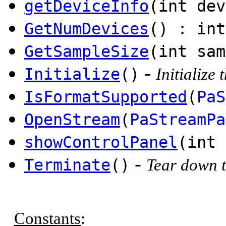
getDeviceInfo
(int de
GetNumDevices
() : int
GetSampleSize
(int sam
-
Initialize
()
Initialize
IsFormatSupported
(
PaS
OpenStream
(
PaStreamPa
showControlPanel
(int 
-
Terminate
()
Tear down t
Constants
: