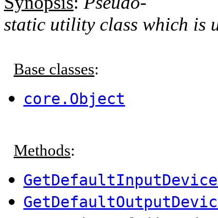
Synopsis
:
Pseudo-
static utility class which is
Base classes
:
core.Object
Methods
:
GetDefaultInputDevice
GetDefaultOutputDevic