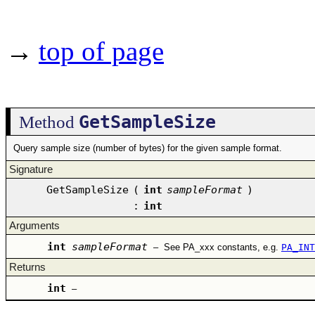
→
top of page
GetSampleSize
Method
Query sample size (number of bytes) for the given sample format.
Signature
GetSampleSize
(
int
sampleFormat
)
:
int
Arguments
int
sampleFormat
–
See PA_xxx constants, e.g.
PA_INT
Returns
int
–