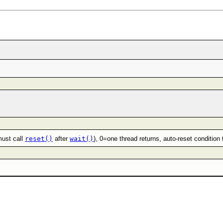
must call
reset()
after
wait()
), 0=one thread returns, auto-reset condition 