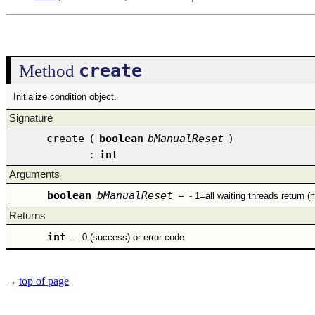
create
Method
Initialize condition object.
Signature
create
(
boolean
bManualReset
)
:
int
Arguments
boolean
bManualReset
–
- 1=all waiting threads return (
Returns
int
–
0 (success) or error code
→
top of page