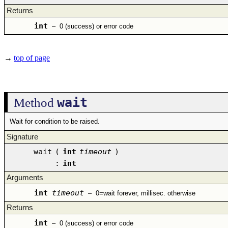
Returns
int
–
0 (success) or error code
→
top of page
wait
Method
Wait for condition to be raised.
Signature
wait
(
int
timeout
)
:
int
Arguments
int
timeout
–
0=wait forever, millisec. otherwise
Returns
int
–
0 (success) or error code