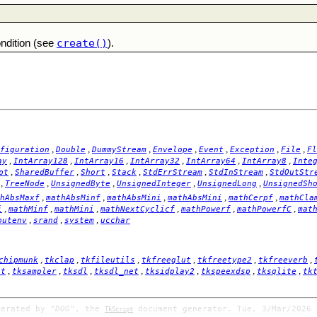
create()
ondition (see
).
,
,
,
,
,
,
,
figuration
Double
DummyStream
Envelope
Event
Exception
File
Fl
,
,
,
,
,
,
ay
IntArray128
IntArray16
IntArray32
IntArray64
IntArray8
Inte
,
,
,
,
,
,
pt
SharedBuffer
Short
Stack
StdErrStream
StdInStream
StdOutStr
,
,
,
,
,
TreeNode
UnsignedByte
UnsignedInteger
UnsignedLong
UnsignedSh
,
,
,
,
,
hAbsMaxf
mathAbsMinf
mathAbsMini
mathAbsMini
mathCerpf
mathCla
,
,
,
,
,
,
i
mathMinf
mathMini
mathNextCyclicf
mathPowerf
mathPowerfC
mat
,
,
,
putenv
srand
system
ucchar
,
,
,
,
,
,
chipmunk
tkclap
tkfileutils
tkfreeglut
tkfreetype2
tkfreeverb
,
,
,
,
,
,
,
it
tksampler
tksdl
tksdl_net
tksidplay2
tkspeexdsp
tksqlite
tk
nerated by
"DOG"
, the
document generator. Tue, 3/Mar/2026 
TkScript