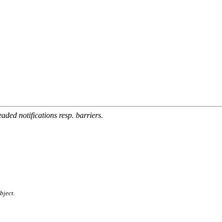
aded notifications resp. barriers.
bject.