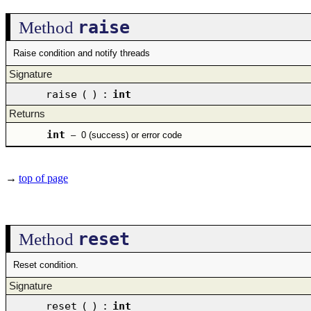
raise
Method
Raise condition and notify threads
Signature
raise
(
)
:
int
Returns
int
–
0 (success) or error code
→
top of page
reset
Method
Reset condition.
Signature
reset
(
)
:
int