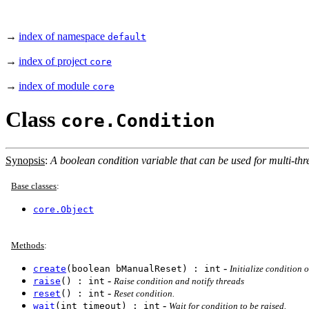
→
index of namespace
default
→
index of project
core
→
index of module
core
Class
core.Condition
Synopsis
:
A boolean condition variable that can be used for multi-thre
Base classes
:
core.Object
Methods
:
-
create
(boolean bManualReset) : int
Initialize condition o
-
raise
() : int
Raise condition and notify threads
-
reset
() : int
Reset condition.
-
wait
(int timeout) : int
Wait for condition to be raised.