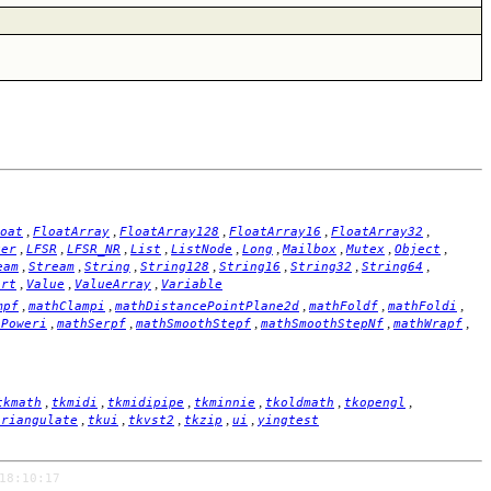
,
,
,
,
,
oat
FloatArray
FloatArray128
FloatArray16
FloatArray32
,
,
,
,
,
,
,
,
,
ger
LFSR
LFSR_NR
List
ListNode
Long
Mailbox
Mutex
Object
,
,
,
,
,
,
,
eam
Stream
String
String128
String16
String32
String64
,
,
,
ort
Value
ValueArray
Variable
,
,
,
,
,
mpf
mathClampi
mathDistancePointPlane2d
mathFoldf
mathFoldi
,
,
,
,
,
hPoweri
mathSerpf
mathSmoothStepf
mathSmoothStepNf
mathWrapf
,
,
,
,
,
,
tkmath
tkmidi
tkmidipipe
tkminnie
tkoldmath
tkopengl
,
,
,
,
,
triangulate
tkui
tkvst2
tkzip
ui
yingtest
18:10:17