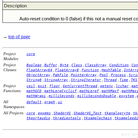
Description
Auto-reset condition to 0 (false) if this not a manual reset c
→
top of page
Project
core
Modules:
Project
,
,
,
,
,
,
Boolean
Buffer
Byte
Class
ClassArray
Condition
Con
Classes:
,
,
,
,
FloatArray64
FloatArray8
Function
HashTable
IntArr
,
,
,
,
,
ObjectArray
PakFile
PointerArray
Pool
Process
Scri
,
,
,
,
,
String8
StringArray
StringIterator
Thread
Time
TKS
Project
,
,
,
,
,
,
ceil
exit
floor
GetCurrentThread
getenv
lcchar
mat
Functions:
,
,
,
,
mathGCD
mathLerpCyclicf
mathLerpf
mathMaxf
mathMax
,
,
,
,
mathWrapi
milliSeconds
milliSecondsDouble
psystem
All
,
,
default
graph
ui
Namespaces:
All Projects:
,
,
,
,
,
core
eqxmms
ShaderVG
ShaderVG_Text
tkanalogrytm
tk
,
,
,
tkportaudio
tkradiastools
tksamplechain
tksampleed
auto-ge