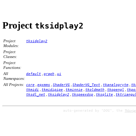
Project
tksidplay2
Project
tksidplay2
Modules:
Project
Classes:
Project
Functions:
All
,
,
default
graph
ui
Namespaces:
All Projects:
,
,
,
,
,
core
eqxmms
ShaderVG
ShaderVG_Text
tkanalogrytm
tk
,
,
,
,
,
tkmidi
tkmidipipe
tkminnie
tkoldmath
tkopengl
tkpo
,
,
,
,
tksdl_net
tksidplay2
tkspeexdsp
tksqlite
tktriangu
auto-generated by
"DOG"
, the
TkScrip