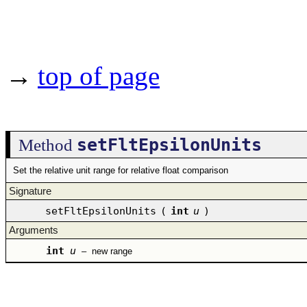
→
top of page
setFltEpsilonUnits
Method
Set the relative unit range for relative float comparison
Signature
setFltEpsilonUnits
(
int
u
)
Arguments
int
u
–
new range