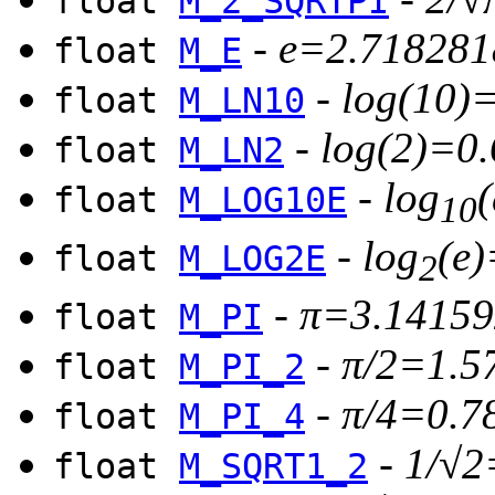
float
M_2_SQRTPI
-
e=2.718281
float
M_E
-
log(10)
float
M_LN10
-
log(2)=0
float
M_LN2
-
log
float
M_LOG10E
10
-
log
(e
float
M_LOG2E
2
-
π=3.14159
float
M_PI
-
π/2=1.5
float
M_PI_2
-
π/4=0.7
float
M_PI_4
-
1/√2
float
M_SQRT1_2