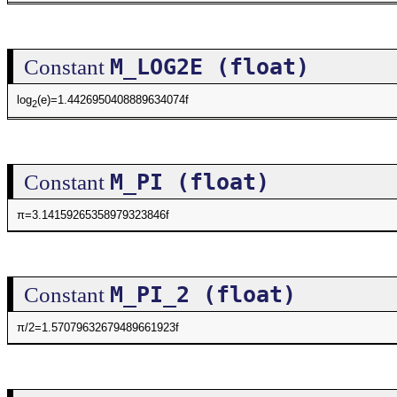
M_LOG2E (float)
Constant
log
(e)=1.4426950408889634074f
2
M_PI (float)
Constant
π=3.14159265358979323846f
M_PI_2 (float)
Constant
π/2=1.57079632679489661923f