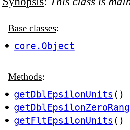
Synopsis
:
This class is ma
Base classes
:
core.Object
Methods
:
getDblEpsilonUnits
() 
getDblEpsilonZeroRang
getFltEpsilonUnits
() 