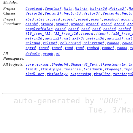
Modules:
Project
,
,
,
,
,
,
Complexd
Complexf
Math
Matrix
Matrix2d
Matrix2f
Ma
Classes:
,
,
,
,
,
Vector2d
Vector2f
Vector3d
Vector3f
Vector4d
Vecto
Project
,
,
,
,
,
,
,
absd
absf
acoscd
acoscf
acosd
acosf
acoshcd
acosh
Functions:
,
,
,
,
,
,
,
asinhf
atan2d
atan2f
atancd
atancf
atand
atanf
at
,
,
,
,
,
,
complexfPolar
coscd
coscf
cosd
cosf
coshcd
coshcf
,
,
,
,
f16_from_f32
f32_from_f16
floord
floorf
fx16_from_
,
,
,
,
,
matrix2d
matrix2f
matrix2x3f
matrix3d
matrix3f
mat
,
,
,
,
,
relCmpd
relCmpf
relErrCmpd
relErrCmpf
roundd
round
,
,
,
,
,
,
,
,
sqrtf
tancf
tancf
tand
tanf
tanhcd
tanhcf
tanhd
t
All
,
,
default
graph
ui
Namespaces:
All Projects:
,
,
,
,
,
core
eqxmms
ShaderVG
ShaderVG_Text
tkanalogrytm
tk
,
,
,
,
,
tkmidi
tkmidipipe
tkminnie
tkoldmath
tkopengl
tkpo
,
,
,
,
tksdl_net
tksidplay2
tkspeexdsp
tksqlite
tktriangu
auto-generated by
"DOG"
,
Tue, 3/Ma