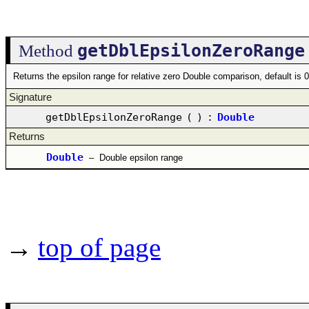
getDblEpsilonZeroRange
Method
Returns the epsilon range for relative zero Double comparison, default is
Signature
getDblEpsilonZeroRange
(
)
:
Double
Returns
Double
–
Double epsilon range
→
top of page