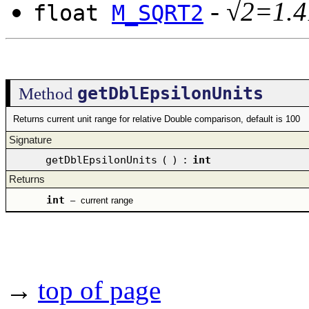
-
√2=1.4
float
M_SQRT2
getDblEpsilonUnits
Method
Returns current unit range for relative Double comparison, default is 100
Signature
getDblEpsilonUnits
(
)
:
int
Returns
int
–
current range
→
top of page