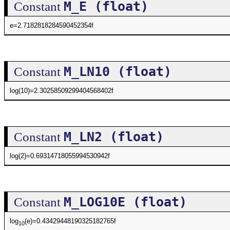
M_E (float)
Constant
e=2.7182818284590452354f
M_LN10 (float)
Constant
log(10)=2.30258509299404568402f
M_LN2 (float)
Constant
log(2)=0.69314718055994530942f
M_LOG10E (float)
Constant
log
(e)=0.43429448190325182765f
10