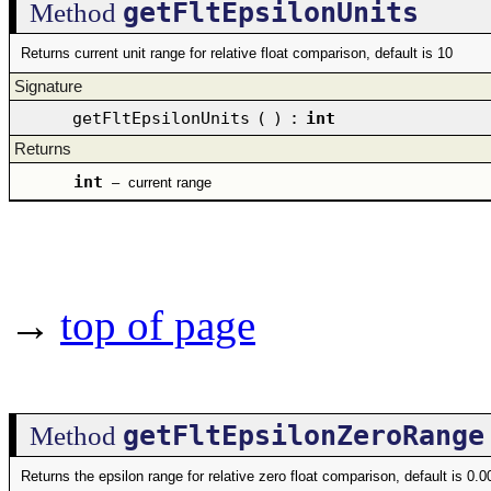
getFltEpsilonUnits
Method
Returns current unit range for relative float comparison, default is 10
Signature
getFltEpsilonUnits
(
)
:
int
Returns
int
–
current range
→
top of page
getFltEpsilonZeroRange
Method
Returns the epsilon range for relative zero float comparison, default is 0.