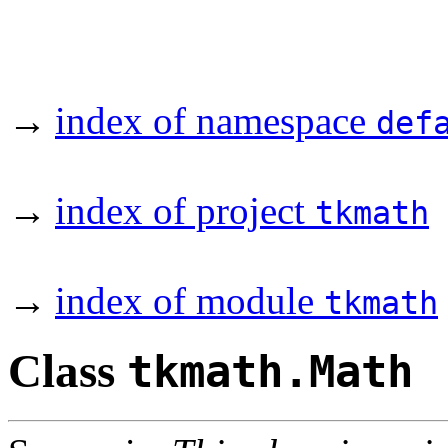
→
index of namespace
def
→
index of project
tkmath
→
index of module
tkmath
Class
tkmath.Math