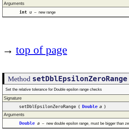
Arguments
int
u
–
new range
→
top of page
setDblEpsilonZeroRange
Method
Set the relative tolerance for Double epsilon range checks
Signature
setDblEpsilonZeroRange
(
Double
a
)
Arguments
Double
a
–
new double epsilon range, must be bigger than ze