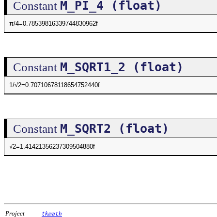
M_PI_4 (float)
Constant
π/4=0.78539816339744830962f
M_SQRT1_2 (float)
Constant
1/√2=0.70710678118654752440f
M_SQRT2 (float)
Constant
√2=1.41421356237309504880f
Project
tkmath