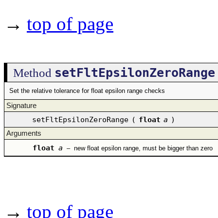
→
top of page
setFltEpsilonZeroRange
Method
Set the relative tolerance for float epsilon range checks
Signature
setFltEpsilonZeroRange
(
float
a
)
Arguments
float
a
–
new float epsilon range, must be bigger than zero
→
top of page