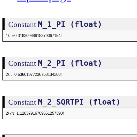
M_1_PI (float)
Constant
1/π=0.31830988618379067154f
M_2_PI (float)
Constant
2/π=0.63661977236758134308f
M_2_SQRTPI (float)
Constant
2/√π=1.12837916709551257390f