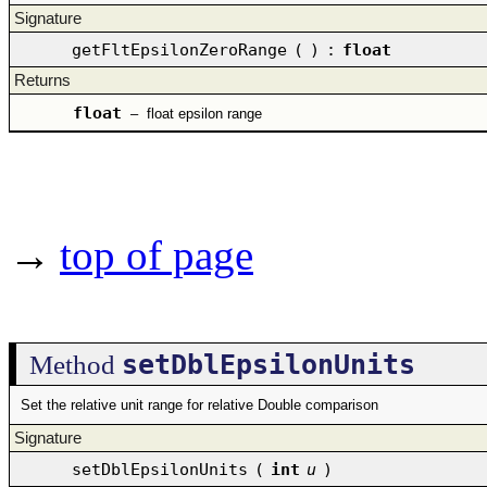
Signature
getFltEpsilonZeroRange
(
)
:
float
Returns
float
–
float epsilon range
→
top of page
setDblEpsilonUnits
Method
Set the relative unit range for relative Double comparison
Signature
setDblEpsilonUnits
(
int
u
)