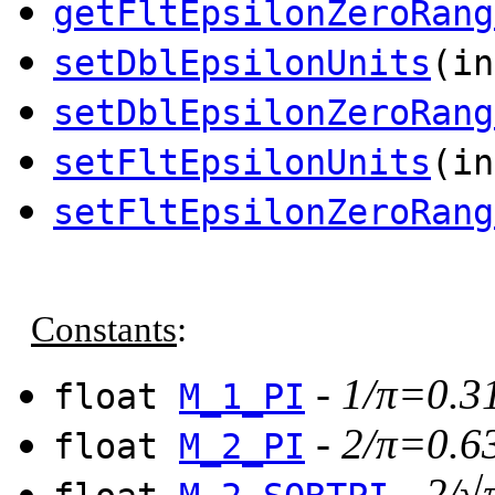
getFltEpsilonZeroRang
setDblEpsilonUnits
(in
setDblEpsilonZeroRang
setFltEpsilonUnits
(in
setFltEpsilonZeroRang
Constants
:
-
1/π=0.3
float
M_1_PI
-
2/π=0.6
float
M_2_PI
-
2/√