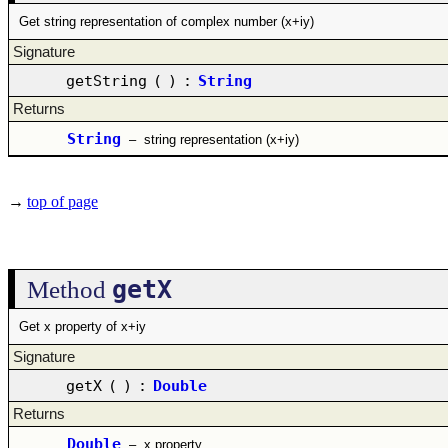
Get string representation of complex number (x+iy)
Signature
getString
(
)
:
String
Returns
String
–
string representation (x+iy)
→
top of page
getX
Method
Get x property of x+iy
Signature
getX
(
)
:
Double
Returns
Double
–
x property