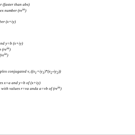
 (faster than abs)
ia
lex number (re
)
ber (x+iy)
and y=b (x+iy)
ia
 (re
)
ia
(re
)
plex conjugated v, ((x
+iy
)*(x
-iy
))
1
1
2
2
es x=a and y=b of (x+iy)
ia
 with values r=va anda a=vb of (re
)