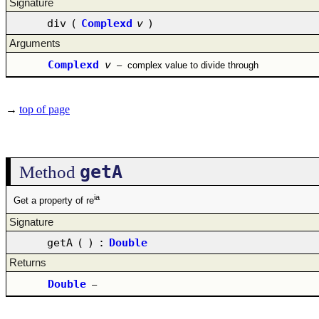
Signature
div
(
Complexd
v
)
Arguments
Complexd
v
–
complex value to divide through
→
top of page
getA
Method
ia
Get a property of re
Signature
getA
(
)
:
Double
Returns
Double
–