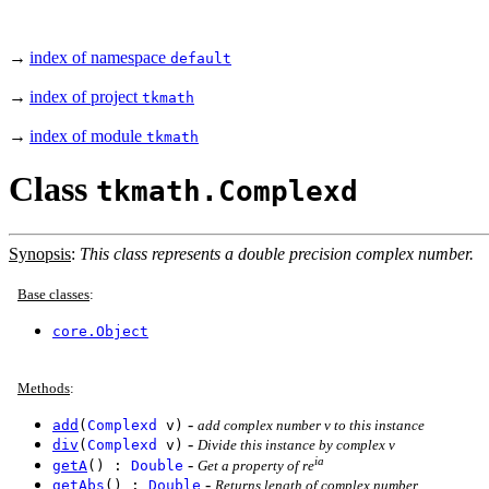
→
index of namespace
default
→
index of project
tkmath
→
index of module
tkmath
Class
tkmath.Complexd
Synopsis
:
This class represents a double precision complex number.
Base classes
:
core.Object
Methods
:
-
add
(
Complexd
v)
add complex number v to this instance
-
div
(
Complexd
v)
Divide this instance by complex v
ia
-
getA
() :
Double
Get a property of re
-
getAbs
() :
Double
Returns length of complex number