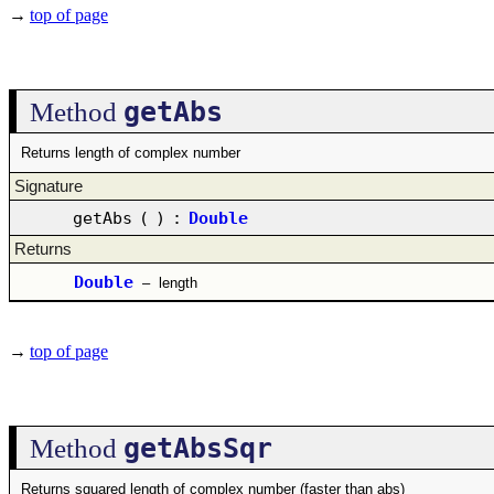
→
top of page
getAbs
Method
Returns length of complex number
Signature
getAbs
(
)
:
Double
Returns
Double
–
length
→
top of page
getAbsSqr
Method
Returns squared length of complex number (faster than abs)