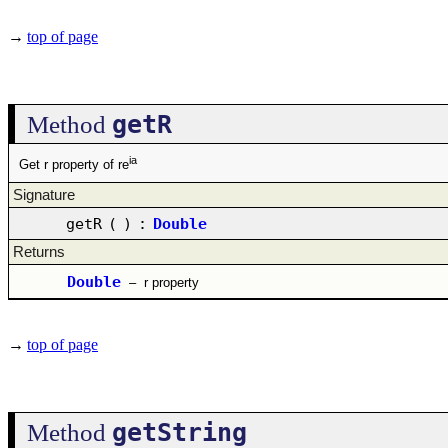
→
top of page
getR
Method
ia
Get r property of re
Signature
getR
(
)
:
Double
Returns
Double
–
r property
→
top of page
getString
Method