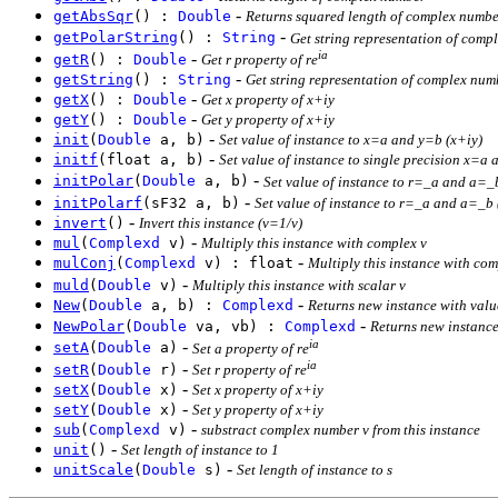
-
getAbsSqr
() :
Double
Returns squared length of complex number
-
getPolarString
() :
String
Get string representation of comp
ia
-
getR
() :
Double
Get r property of re
-
getString
() :
String
Get string representation of complex num
-
getX
() :
Double
Get x property of x+iy
-
getY
() :
Double
Get y property of x+iy
-
init
(
Double
a, b)
Set value of instance to x=a and y=b (x+iy)
-
initf
(float a, b)
Set value of instance to single precision x=a 
-
initPolar
(
Double
a, b)
Set value of instance to r=_a and a=_b
-
initPolarf
(sF32 a, b)
Set value of instance to r=_a and a=_b 
-
invert
()
Invert this instance (v=1/v)
-
mul
(
Complexd
v)
Multiply this instance with complex v
-
mulConj
(
Complexd
v) : float
Multiply this instance with com
-
muld
(
Double
v)
Multiply this instance with scalar v
-
New
(
Double
a, b) :
Complexd
Returns new instance with valu
-
NewPolar
(
Double
va, vb) :
Complexd
Returns new instance
ia
-
setA
(
Double
a)
Set a property of re
ia
-
setR
(
Double
r)
Set r property of re
-
setX
(
Double
x)
Set x property of x+iy
-
setY
(
Double
x)
Set y property of x+iy
-
sub
(
Complexd
v)
substract complex number v from this instance
-
unit
()
Set length of instance to 1
-
unitScale
(
Double
s)
Set length of instance to s