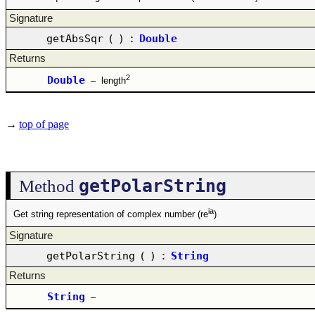
Signature
getAbsSqr
(
)
:
Double
Returns
2
Double
–
length
→
top of page
getPolarString
Method
ia
Get string representation of complex number (re
)
Signature
getPolarString
(
)
:
String
Returns
String
–