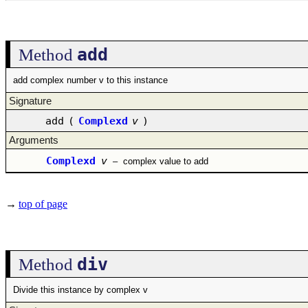
add
Method
add complex number v to this instance
Signature
add
(
Complexd
v
)
Arguments
Complexd
v
–
complex value to add
→
top of page
div
Method
Divide this instance by complex v