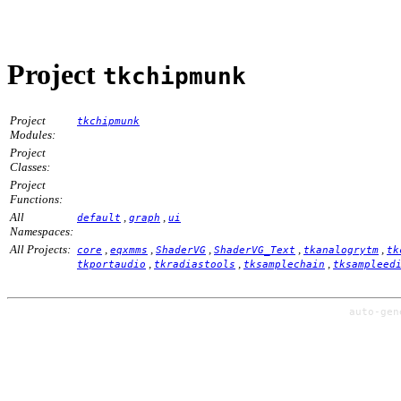
Project
tkchipmunk
Project
tkchipmunk
Modules:
Project
Classes:
Project
Functions:
All
,
,
default
graph
ui
Namespaces:
All Projects:
,
,
,
,
,
core
eqxmms
ShaderVG
ShaderVG_Text
tkanalogrytm
tk
,
,
,
tkportaudio
tkradiastools
tksamplechain
tksampleed
auto-ge