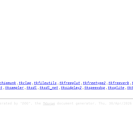
,
,
,
,
,
,
chipmunk
tkclap
tkfileutils
tkfreeglut
tkfreetype2
tkfreeverb
,
,
,
,
,
,
,
it
tksampler
tksdl
tksdl_net
tksidplay2
tkspeexdsp
tksqlite
tk
nerated by
"DOG"
, the
document generator. Thu, 30/Apr/2026
TkScript