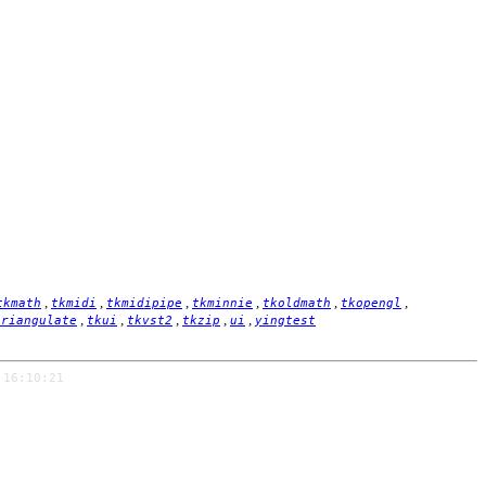
,
,
,
,
,
,
tkmath
tkmidi
tkmidipipe
tkminnie
tkoldmath
tkopengl
,
,
,
,
,
triangulate
tkui
tkvst2
tkzip
ui
yingtest
 16:10:21