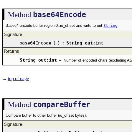
base64Encode
Method
Base64-encode buffer region 0..io_offset and write to out
String
.
Signature
base64Encode
(
)
:
String out:int
Returns
String out:int
–
Number of encoded chars (excluding AS
→
top of page
compareBuffer
Method
Compare buffer to other buffer (io_offset bytes).
Signature