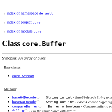
→
index of namespace
default
→
index of project
core
→
index of module
core
Class
core.Buffer
Synopsis
:
An array of bytes.
Base classes
:
core.Stream
Methods
:
-
base64Decode
() : String in:int
Base64-decode String to buf
-
base64Encode
() : String out:int
Base64-encode buffer regi
-
compareBuffer
() : Buffer o:boolean
Compare buffer to oth
-
fillI8
()
Fill the entire buffer with byte 'c'.