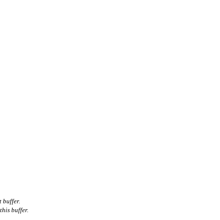
 buffer.
his buffer.