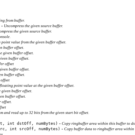
ing from buffer.
-
Uncompress the given source buffer.
ompress the given source buffer.
onsole.
 point value from the given buffer offset.
n buffer offset.
 given buffer offset.
ven buffer offset.
er offset
iven buffer offset.
n buffer offset.
offset
floating point value at the given buffer offset.
 given buffer offset.
en buffer offset.
 offset.
fset
am and read up to 32 bits from the given start bit offset.
-
t, int dstOff, numBytes)
Copy ringbuffer area within this buffer to dst
-
rc, int srcOff, numBytes)
Copy buffer data to ringbuffer area within t
es.