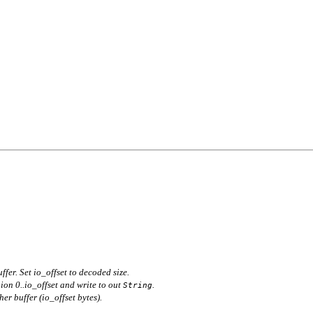
fer. Set io_offset to decoded size.
on 0..io_offset and write to out
.
String
er buffer (io_offset bytes).