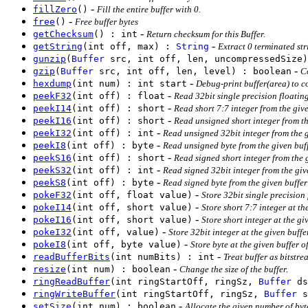
-
fillZero
()
Fill the entire buffer with 0.
-
free
()
Free buffer bytes
-
getChecksum
() : int
Return checksum for this Buffer.
-
getString
(int off, max) :
String
Extract 0 terminated str
gunzip
(
Buffer
src, int off, len, uncompressedSize)
-
gzip
(
Buffer
src, int off, len, level) : boolean
C
-
hexdump
(int num) : int start
Debug-print buffer(area) to c
-
peekF32
(int off) : float
Read 32bit single precision floating
-
peekI14
(int off) : short
Read short 7:7 integer from the give
-
peekI16
(int off) : short
Read unsigned short integer from the
-
peekI32
(int off) : int
Read unsigned 32bit integer from the gi
-
peekI8
(int off) : byte
Read unsigned byte from the given buff
-
peekS16
(int off) : short
Read signed short integer from the g
-
peekS32
(int off) : int
Read signed 32bit integer from the give
-
peekS8
(int off) : byte
Read signed byte from the given buffer 
-
pokeF32
(int off, float value)
Store 32bit single precision 
-
pokeI14
(int off, short value)
Store short 7:7 integer at the
-
pokeI16
(int off, short value)
Store short integer at the giv
-
pokeI32
(int off, value)
Store 32bit integer at the given buffer
-
pokeI8
(int off, byte value)
Store byte at the given buffer of
-
readBufferBits
(int numBits) : int
Treat buffer as bitstre
-
resize
(int num) : boolean
Change the size of the buffer.
ringReadBuffer
(int ringStartOff, ringSz,
Buffer
ds
ringWriteBuffer
(int ringStartOff, ringSz,
Buffer
s
-
setSize
(int num) : boolean
Allocate the given number of byt