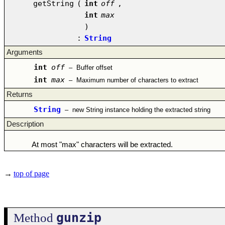
getString
(
int
off
,
int
max
)
:
String
Arguments
int
off
–
Buffer offset
int
max
–
Maximum number of characters to extract
Returns
String
–
new String instance holding the extracted string
Description
At most "max" characters will be extracted.
→
top of page
gunzip
Method