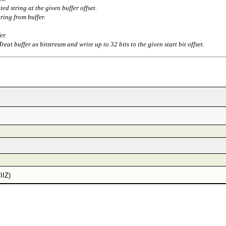
ted string at the given buffer offset.
ring from buffer.
er.
Treat buffer as bitstream and write up to 32 bits to the given start bit offset.
IIZ)