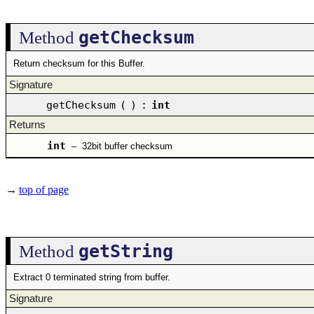
getChecksum
Method
Return checksum for this Buffer.
Signature
getChecksum
(
)
:
int
Returns
int
–
32bit buffer checksum
→
top of page
getString
Method
Extract 0 terminated string from buffer.
Signature