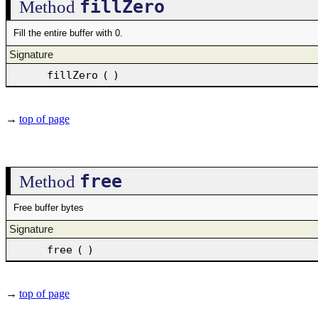
fillZero
Method
Fill the entire buffer with 0.
Signature
fillZero
(
)
→
top of page
free
Method
Free buffer bytes
Signature
free
(
)
→
top of page