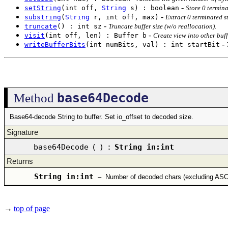
-
setString
(int off,
String
s) : boolean
Store 0 termina
-
substring
(
String
r, int off, max)
Extract 0 terminated st
-
truncate
() : int sz
Truncate buffer size (w/o reallocation).
-
visit
(int off, len) : Buffer b
Create view into other buff
-
writeBufferBits
(int numBits, val) : int startBit
base64Decode
Method
Base64-decode String to buffer. Set io_offset to decoded size.
Signature
base64Decode
(
)
:
String in:int
Returns
String in:int
–
Number of decoded chars (excluding ASC
→
top of page