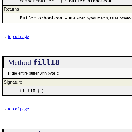
compareBuffer
(
)
:
Buffer o:boolean
Returns
Buffer o:boolean
–
true when bytes match, false otherw
→
top of page
fillI8
Method
Fill the entire buffer with byte 'c'.
Signature
fillI8
(
)
→
top of page