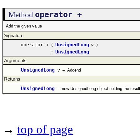
operator +
Method
Add the given value
Signature
operator +
(
UnsignedLong
v
)
:
UnsignedLong
Arguments
UnsignedLong
v
–
Addend
Returns
UnsignedLong
–
new UnsignedLong object holding the resul
→
top of page