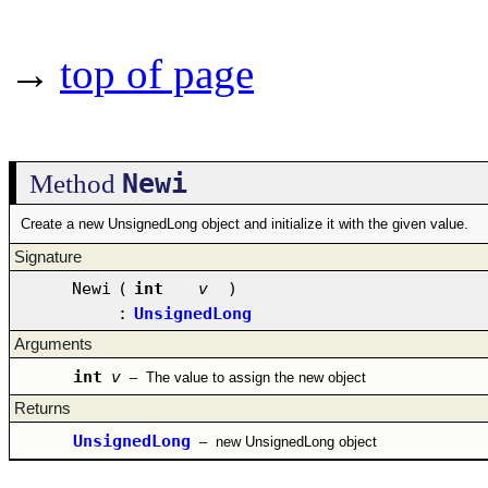
→
top of page
Newi
Method
Create a new UnsignedLong object and initialize it with the given value.
Signature
Newi
(
int
v
)
:
UnsignedLong
Arguments
int
v
–
The value to assign the new object
Returns
UnsignedLong
–
new UnsignedLong object