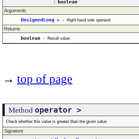
:
boolean
Arguments
UnsignedLong
v
–
Right-hand side operand
Returns
boolean
–
Result value
→
top of page
operator >
Method
Check whether this value is greater than the given value
Signature