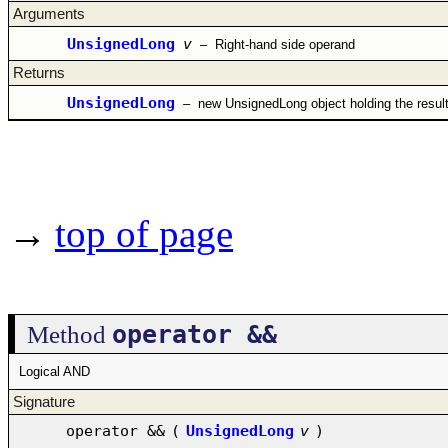
Arguments
UnsignedLong
v
–
Right-hand side operand
Returns
UnsignedLong
–
new UnsignedLong object holding the resul
→
top of page
operator &&
Method
Logical AND
Signature
operator &&
(
UnsignedLong
v
)