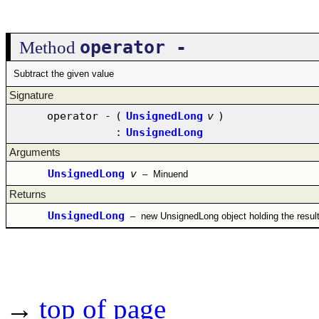
operator -
Method
Subtract the given value
Signature
operator -
(
UnsignedLong
v
)
:
UnsignedLong
Arguments
UnsignedLong
v
–
Minuend
Returns
UnsignedLong
–
new UnsignedLong object holding the resul
→
top of page