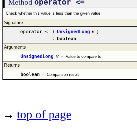
operator <=
Method
Check whether this value is less than the given value
Signature
operator <=
(
UnsignedLong
v
)
:
boolean
Arguments
UnsignedLong
v
–
Value to compare to
Returns
boolean
–
Comparison result
→
top of page