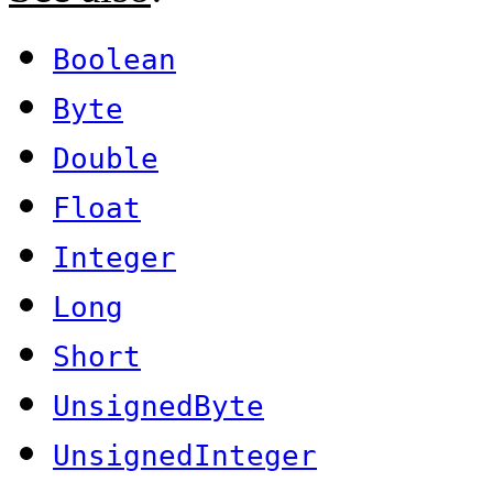
Boolean
Byte
Double
Float
Integer
Long
Short
UnsignedByte
UnsignedInteger