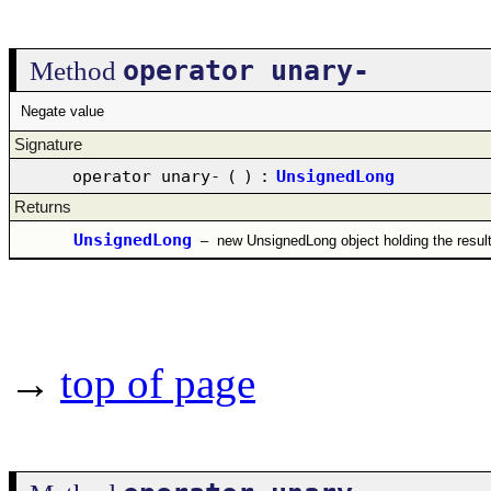
operator unary-
Method
Negate value
Signature
operator unary-
(
)
:
UnsignedLong
Returns
UnsignedLong
–
new UnsignedLong object holding the resul
→
top of page