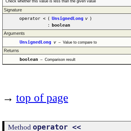
Check whether this value is less than the given value
Signature
operator <
(
UnsignedLong
v
)
:
boolean
Arguments
UnsignedLong
v
–
Value to compare to
Returns
boolean
–
Comparison result
→
top of page
operator <<
Method