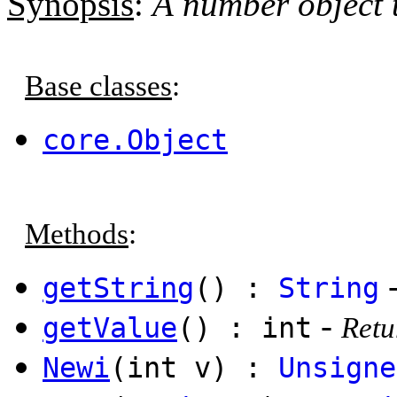
Synopsis
:
A number object 
Base classes
:
core.Object
Methods
:
getString
() :
String
-
getValue
() : int
Retu
Newi
(int v) :
Unsigne