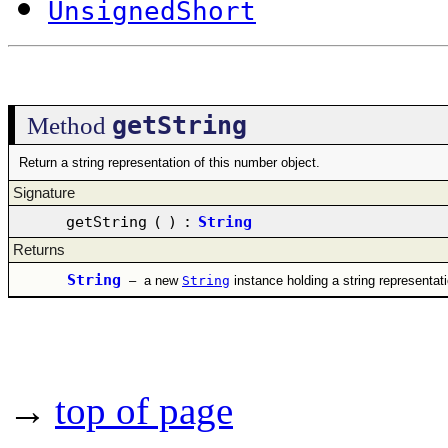
UnsignedShort
getString
Method
Return a string representation of this number object.
Signature
getString
(
)
:
String
Returns
String
–
a new
String
instance holding a string representat
→
top of page