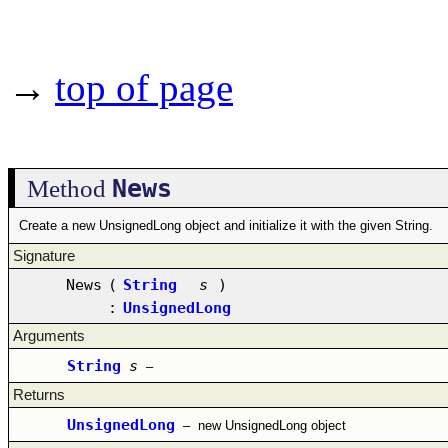
→
top of page
News
Method
Create a new UnsignedLong object and initialize it with the given String.
Signature
News
(
String
s
)
:
UnsignedLong
Arguments
String
s
–
Returns
UnsignedLong
–
new UnsignedLong object