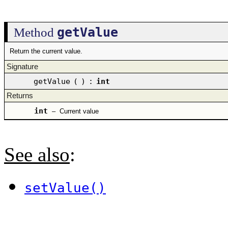
getValue
Method
Return the current value.
Signature
getValue
(
)
:
int
Returns
int
–
Current value
See also
:
setValue()