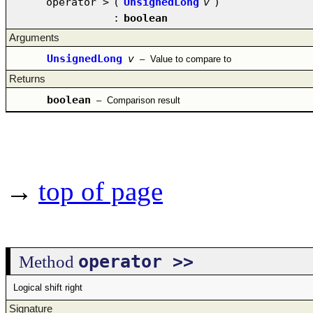
operator >
(
UnsignedLong
v
)
:
boolean
Arguments
UnsignedLong
v
–
Value to compare to
Returns
boolean
–
Comparison result
→
top of page
operator >>
Method
Logical shift right
Signature