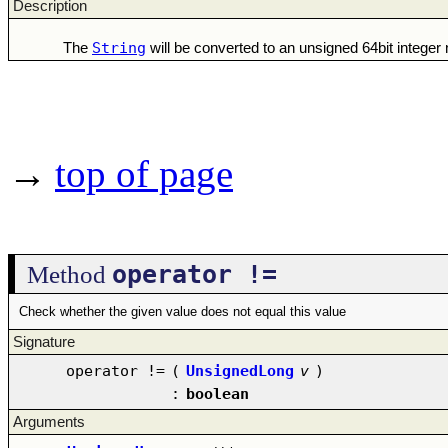
Description
String
The
will be converted to an unsigned 64bit intege
→
top of page
operator !=
Method
Check whether the given value does not equal this value
Signature
operator !=
(
UnsignedLong
v
)
:
boolean
Arguments