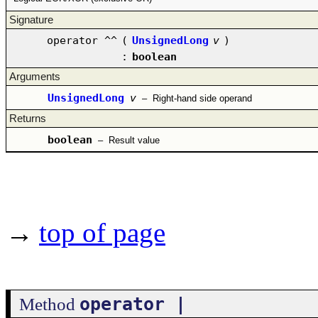
Signature
operator ^^
(
UnsignedLong
v
)
:
boolean
Arguments
UnsignedLong
v
–
Right-hand side operand
Returns
boolean
–
Result value
→
top of page
operator |
Method