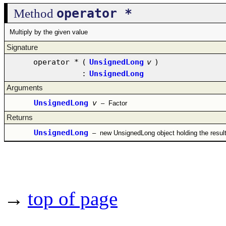
operator *
Method
Multiply by the given value
Signature
operator *
(
UnsignedLong
v
)
:
UnsignedLong
Arguments
UnsignedLong
v
–
Factor
Returns
UnsignedLong
–
new UnsignedLong object holding the resul
→
top of page