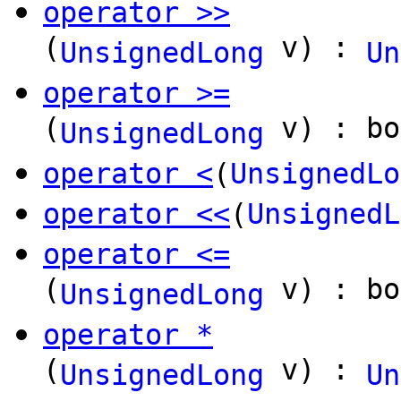
operator >>
(
v) :
UnsignedLong
Un
operator >=
(
v) : bo
UnsignedLong
operator <
(
UnsignedLo
operator <<
(
UnsignedL
operator <=
(
v) : bo
UnsignedLong
operator *
(
v) :
UnsignedLong
Un