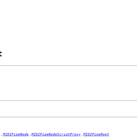
t
,
,
,
e
MIDIPipeNode
MIDIPipeNodeScriptProxy
MIDIPipeRoot