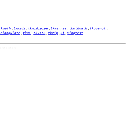
,
,
,
,
,
,
tkmath
tkmidi
tkmidipipe
tkminnie
tkoldmath
tkopengl
,
,
,
,
,
triangulate
tkui
tkvst2
tkzip
ui
yingtest
18:10:18