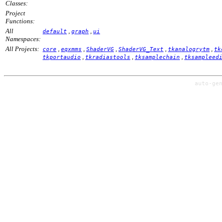
Classes:
Project
Functions:
All
,
,
default
graph
ui
Namespaces:
All Projects:
,
,
,
,
,
core
eqxmms
ShaderVG
ShaderVG_Text
tkanalogrytm
tk
,
,
,
tkportaudio
tkradiastools
tksamplechain
tksampleed
auto-ge