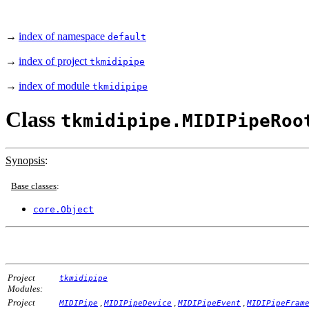
→
index of namespace
default
→
index of project
tkmidipipe
→
index of module
tkmidipipe
Class
tkmidipipe.MIDIPipeRoo
Synopsis
:
Base classes
:
core.Object
Project
tkmidipipe
Modules:
Project
,
,
,
MIDIPipe
MIDIPipeDevice
MIDIPipeEvent
MIDIPipeFram