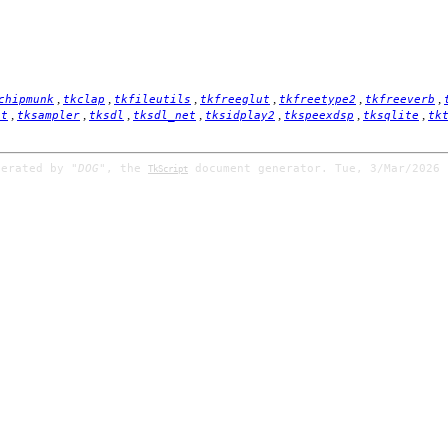
,
,
,
,
,
,
chipmunk
tkclap
tkfileutils
tkfreeglut
tkfreetype2
tkfreeverb
,
,
,
,
,
,
,
it
tksampler
tksdl
tksdl_net
tksidplay2
tkspeexdsp
tksqlite
tk
nerated by
"DOG"
, the
document generator. Tue, 3/Mar/2026 
TkScript