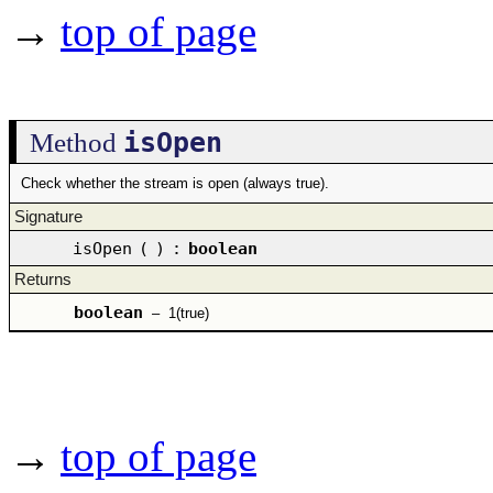
→
top of page
isOpen
Method
Check whether the stream is open (always true).
Signature
isOpen
(
)
:
boolean
Returns
boolean
–
1(true)
→
top of page