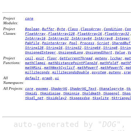
Project
core
Modules:
Project
,
,
,
,
,
,
Boolean
Buffer
Byte
Class
ClassArray
Condition
Con
Classes:
,
,
,
FloatArray
FloatArray128
FloatArray16
FloatArray32
,
,
,
,
IntArray16
IntArray32
IntArray64
IntArray8
Integer
,
,
,
,
,
PakFile
PointerArray
Pool
Process
Script
SharedBuf
,
,
,
,
,
String128
String16
String32
String64
String8
Strin
,
,
,
,
UnsignedInteger
UnsignedLong
UnsignedShort
Value
V
Project
,
,
,
,
,
,
ceil
exit
floor
GetCurrentThread
getenv
lcchar
mat
Functions:
,
,
,
mathClampi
mathDistancePointPlane2d
mathFoldf
math
,
,
,
,
mathMini
mathNextCyclicf
mathPowerf
mathPowerfC
ma
,
,
,
,
milliSeconds
milliSecondsDouble
psystem
putenv
sra
All
,
,
default
graph
ui
Namespaces:
All Projects:
,
,
,
,
,
core
eqxmms
ShaderVG
ShaderVG_Text
tkanalogrytm
tk
,
,
,
,
,
tkmidi
tkmidipipe
tkminnie
tkoldmath
tkopengl
tkpo
,
,
,
,
tksdl_net
tksidplay2
tkspeexdsp
tksqlite
tktriangu
auto-generated by
"DOG"
,