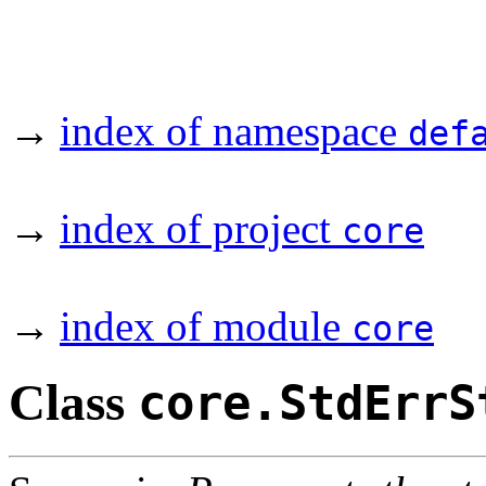
→
index of namespace
def
→
index of project
core
→
index of module
core
Class
core.StdErrS