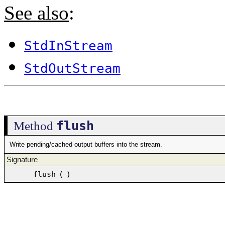
See also
:
StdInStream
StdOutStream
flush
Method
Write pending/cached output buffers into the stream.
Signature
flush
(
)