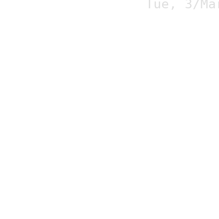
Tue, 3/Ma