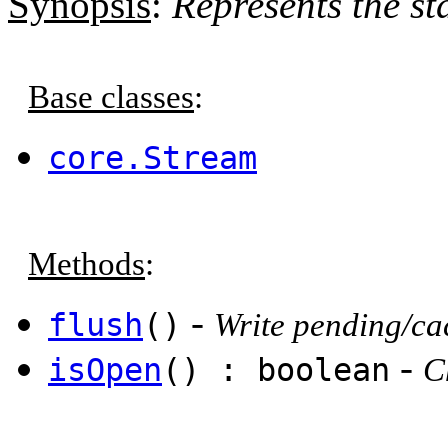
Synopsis
:
Represents the st
Base classes
:
core.Stream
Methods
:
-
flush
()
Write pending/cac
-
isOpen
() : boolean
C