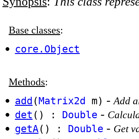
Synopsis
:
This class repres
Base classes
:
core.Object
Methods
:
-
add
(
Matrix2d
m)
Add an
-
det
() :
Double
Calcula
-
getA
() :
Double
Get va