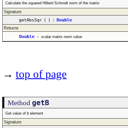
Calculate the squared Hilbert-Schmidt norm of the matrix
Signature
getAbsSqr
(
)
:
Double
Returns
Double
–
scalar matrix norm value
→
top of page
getB
Method
Get value of b element
Signature