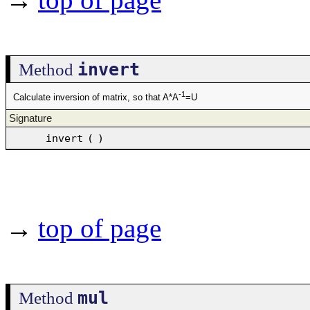
invert
Method
-1
Calculate inversion of matrix, so that A*A
=U
Signature
invert
(
)
→
top of page
mul
Method