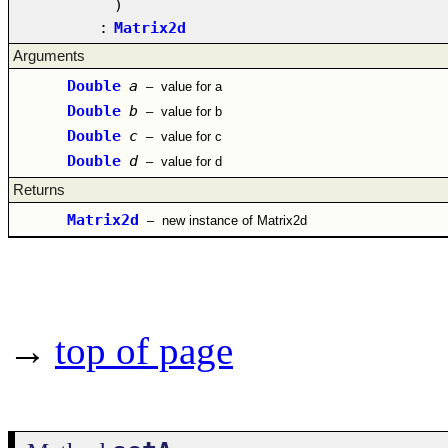
)
:
Matrix2d
Arguments
Double
a
–
value for a
Double
b
–
value for b
Double
c
–
value for c
Double
d
–
value for d
Returns
Matrix2d
–
new instance of Matrix2d
→
top of page