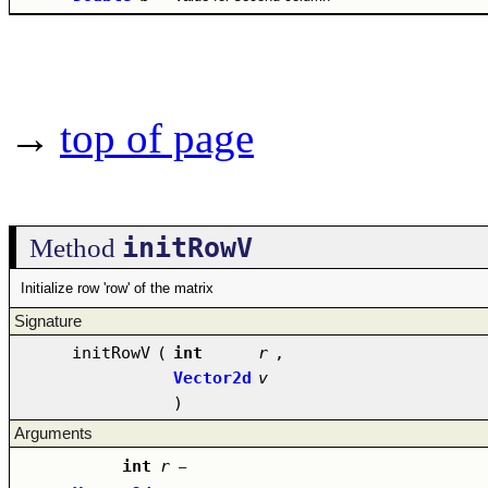
→
top of page
initRowV
Method
Initialize row 'row' of the matrix
Signature
initRowV
(
int
r
,
Vector2d
v
)
Arguments
int
r
–