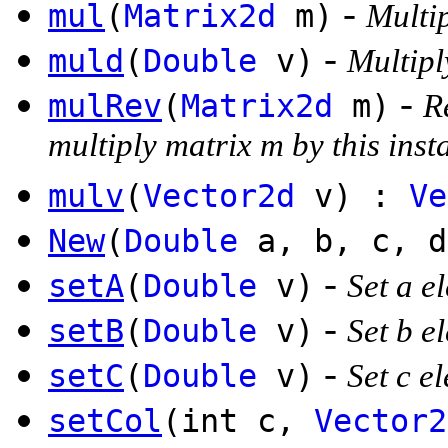
-
mul
(
Matrix2d
m)
Multip
-
muld
(
Double
v)
Multipl
-
mulRev
(
Matrix2d
m)
R
multiply matrix m by this inst
mulv
(
Vector2d
v) :
Ve
New
(
Double
a, b, c, 
-
setA
(
Double
v)
Set a e
-
setB
(
Double
v)
Set b e
-
setC
(
Double
v)
Set c e
setCol
(int c,
Vector2