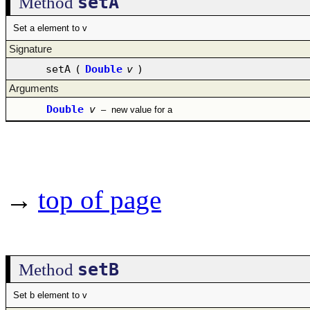
setA
Method
Set a element to v
Signature
setA
(
Double
v
)
Arguments
Double
v
–
new value for a
→
top of page
setB
Method
Set b element to v