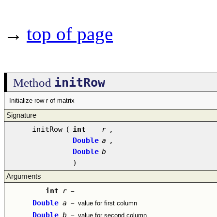
→
top of page
initRow
Method
Initialize row r of matrix
Signature
initRow
(
int
r
,
Double
a
,
Double
b
)
Arguments
int
r
–
Double
a
–
value for first column
Double
b
–
value for second column