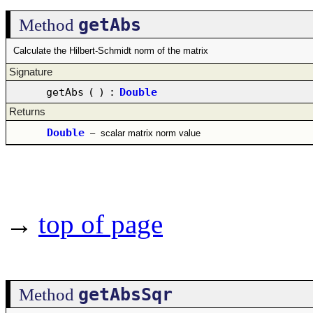
getAbs
Method
Calculate the Hilbert-Schmidt norm of the matrix
Signature
getAbs
(
)
:
Double
Returns
Double
–
scalar matrix norm value
→
top of page
getAbsSqr
Method