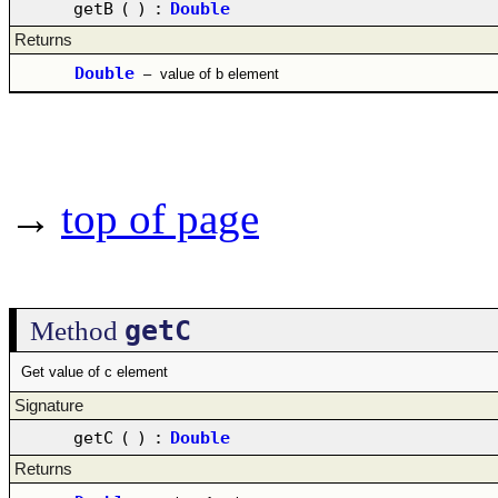
getB
(
)
:
Double
Returns
Double
–
value of b element
→
top of page
getC
Method
Get value of c element
Signature
getC
(
)
:
Double
Returns