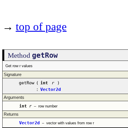
→
top of page
getRow
Method
Get row r values
Signature
getRow
(
int
r
)
:
Vector2d
Arguments
int
r
–
row number
Returns
Vector2d
–
vector with values from row r