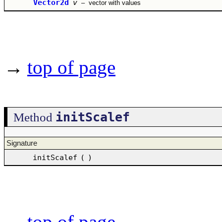
Vector2d
v
–
vector with values
→
top of page
initScalef
Method
Signature
initScalef
(
)
→
top of page