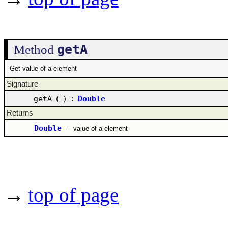
getA
Method
Get value of a element
Signature
getA
(
)
:
Double
Returns
Double
–
value of a element
→
top of page