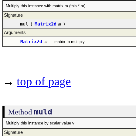
Multiply this instance with matrix m (this * m)
Signature
mul
(
Matrix2d
m
)
Arguments
Matrix2d
m
–
matrix to multiply
→
top of page
muld
Method
Multiply this instance by scalar value v
Signature