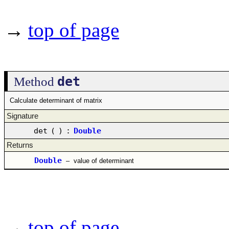
→
top of page
det
Method
Calculate determinant of matrix
Signature
det
(
)
:
Double
Returns
Double
–
value of determinant
→
top of page