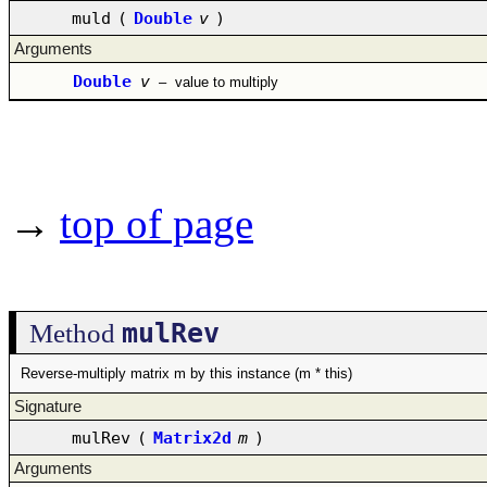
muld
(
Double
v
)
Arguments
Double
v
–
value to multiply
→
top of page
mulRev
Method
Reverse-multiply matrix m by this instance (m * this)
Signature
mulRev
(
Matrix2d
m
)
Arguments