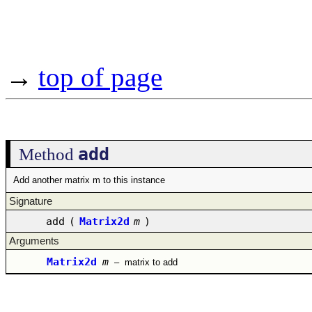
→
top of page
add
Method
Add another matrix m to this instance
Signature
add
(
Matrix2d
m
)
Arguments
Matrix2d
m
–
matrix to add