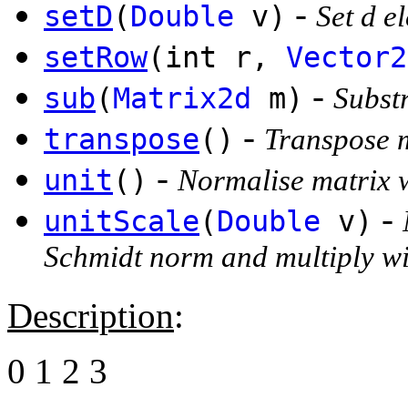
-
setD
(
Double
v)
Set d e
setRow
(int r,
Vector2
-
sub
(
Matrix2d
m)
Substr
-
transpose
()
Transpose 
-
unit
()
Normalise matrix 
-
unitScale
(
Double
v)
Schmidt norm and multiply wi
Description
:
0 1 2 3