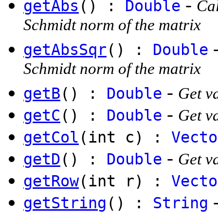
-
getAbs
() :
Double
Cal
Schmidt norm of the matrix
getAbsSqr
() :
Double
Schmidt norm of the matrix
-
getB
() :
Double
Get va
-
getC
() :
Double
Get va
getCol
(int c) :
Vecto
-
getD
() :
Double
Get va
getRow
(int r) :
Vecto
getString
() :
String