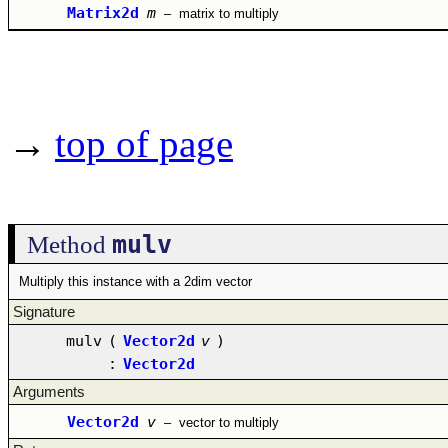
Matrix2d
m
–
matrix to multiply
→
top of page
mulv
Method
Multiply this instance with a 2dim vector
Signature
mulv
(
Vector2d
v
)
:
Vector2d
Arguments
Vector2d
v
–
vector to multiply