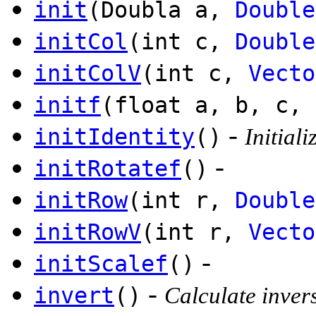
init
(Doubla a,
Double
initCol
(int c,
Double
initColV
(int c,
Vecto
initf
(float a, b, c, 
-
initIdentity
()
Initiali
-
initRotatef
()
initRow
(int r,
Double
initRowV
(int r,
Vecto
-
initScalef
()
-
invert
()
Calculate invers