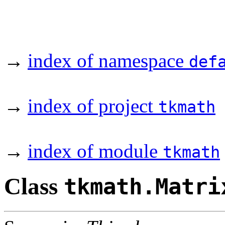
→
index of namespace
def
→
index of project
tkmath
→
index of module
tkmath
Class
tkmath.Matri