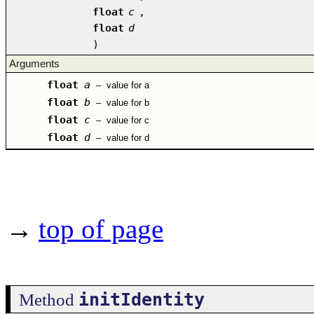
float
c
,
float
d
)
Arguments
float
a
–
value for a
float
b
–
value for b
float
c
–
value for c
float
d
–
value for d
→
top of page
initIdentity
Method