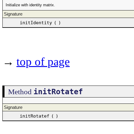
Initialize with identity matrix.
Signature
initIdentity
(
)
→
top of page
initRotatef
Method
Signature
initRotatef
(
)