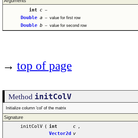
Arguments
int
c
–
Double
a
–
value for first row
Double
b
–
value for second row
→
top of page
initColV
Method
Initialize column 'col' of the matrix
Signature
initColV
(
int
c
,
Vector2d
v