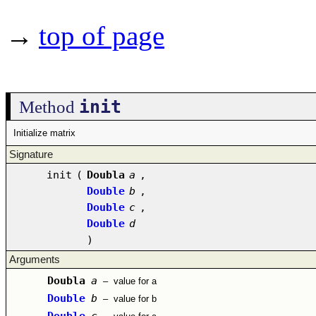
→
top of page
init
Method
Initialize matrix
Signature
init
(
Doubla
a
,
Double
b
,
Double
c
,
Double
d
)
Arguments
Doubla
a
–
value for a
Double
b
–
value for b
Double
c