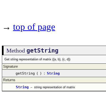
→
top of page
getString
Method
Get string representation of matrix ((a, b), (c, d))
Signature
getString
(
)
:
String
Returns
String
–
string representation of matrix