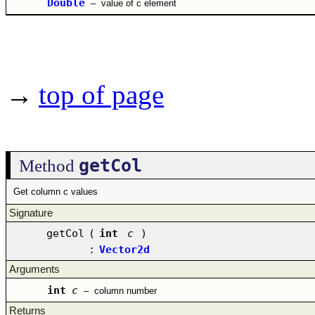
Double
–
value of c element
→
top of page
getCol
Method
Get column c values
Signature
getCol
(
int
c
)
:
Vector2d
Arguments
int
c
–
column number
Returns