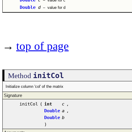
–
value for c
Double
d
–
value for d
→
top of page
initCol
Method
Initialize column 'col' of the matrix
Signature
initCol
(
int
c
,
Double
a
,
Double
b
)