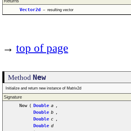
Returns
Vector2d
–
resulting vector
→
top of page
New
Method
Initialize and return new instance of Matrix2d
Signature
New
(
Double
a
,
Double
b
,
Double
c
,
Double
d