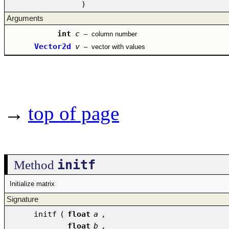
)
Arguments
int
c
–
column number
Vector2d
v
–
vector with values
→
top of page
initf
Method
Initialize matrix
Signature
initf
(
float
a
,
float
b
,