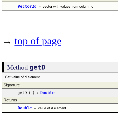
Vector2d
–
vector with values from column c
→
top of page
getD
Method
Get value of d element
Signature
getD
(
)
:
Double
Returns
Double
–
value of d element