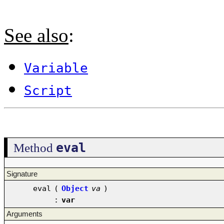
See also
:
Variable
Script
eval
Method
Signature
eval
(
Object
va
)
:
var
Arguments