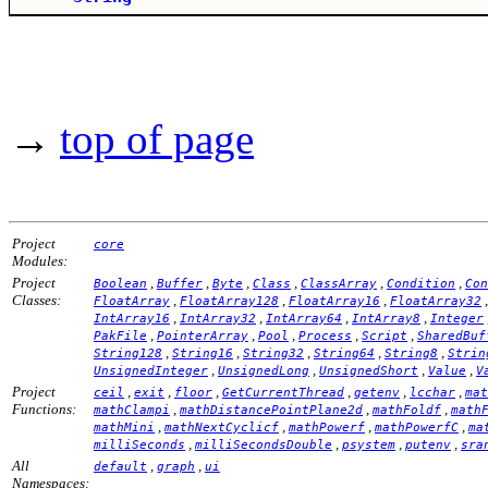
→
top of page
Project
core
Modules:
Project
,
,
,
,
,
,
Boolean
Buffer
Byte
Class
ClassArray
Condition
Con
Classes:
,
,
,
FloatArray
FloatArray128
FloatArray16
FloatArray32
,
,
,
,
IntArray16
IntArray32
IntArray64
IntArray8
Integer
,
,
,
,
,
PakFile
PointerArray
Pool
Process
Script
SharedBuf
,
,
,
,
,
String128
String16
String32
String64
String8
Strin
,
,
,
,
UnsignedInteger
UnsignedLong
UnsignedShort
Value
V
Project
,
,
,
,
,
,
ceil
exit
floor
GetCurrentThread
getenv
lcchar
mat
Functions:
,
,
,
mathClampi
mathDistancePointPlane2d
mathFoldf
math
,
,
,
,
mathMini
mathNextCyclicf
mathPowerf
mathPowerfC
ma
,
,
,
,
milliSeconds
milliSecondsDouble
psystem
putenv
sra
All
,
,
default
graph
ui
Namespaces: