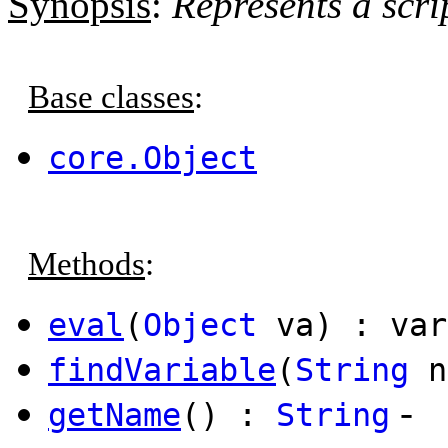
Synopsis
:
Represents a scri
Base classes
:
core.Object
Methods
:
eval
(
Object
va) : var
findVariable
(
String
n
-
getName
() :
String