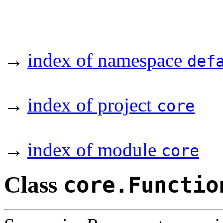
→
index of namespace
def
→
index of project
core
→
index of module
core
Class
core.Functio