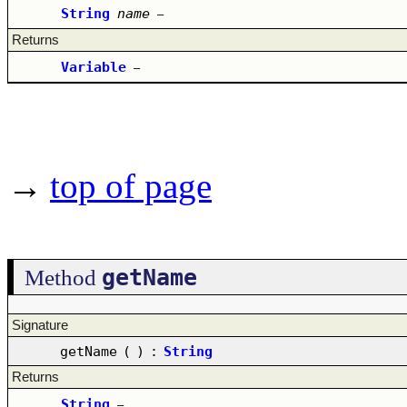
String
name
–
Returns
Variable
–
→
top of page
getName
Method
Signature
getName
(
)
:
String
Returns
String
–