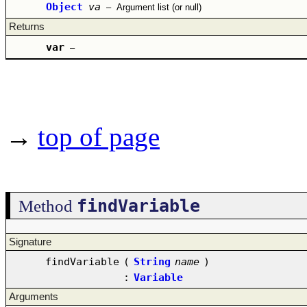
Object
va
–
Argument list (or null)
Returns
var
–
→
top of page
findVariable
Method
Signature
findVariable
(
String
name
)
:
Variable
Arguments