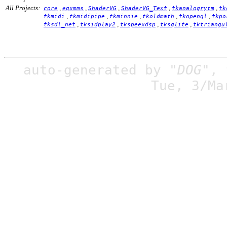
All Projects:
,
,
,
,
,
core
eqxmms
ShaderVG
ShaderVG_Text
tkanalogrytm
tk
,
,
,
,
,
tkmidi
tkmidipipe
tkminnie
tkoldmath
tkopengl
tkpo
,
,
,
,
tksdl_net
tksidplay2
tkspeexdsp
tksqlite
tktriangu
auto-generated by
"DOG"
,
Tue, 3/Ma