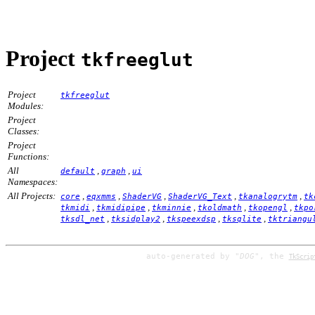
Project
tkfreeglut
Project
tkfreeglut
Modules:
Project
Classes:
Project
Functions:
All
,
,
default
graph
ui
Namespaces:
All Projects:
,
,
,
,
,
core
eqxmms
ShaderVG
ShaderVG_Text
tkanalogrytm
tk
,
,
,
,
,
tkmidi
tkmidipipe
tkminnie
tkoldmath
tkopengl
tkpo
,
,
,
,
tksdl_net
tksidplay2
tkspeexdsp
tksqlite
tktriangu
auto-generated by
"DOG"
, the
TkScrip