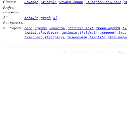
Classes:
,
,
,
,
StRange
StSample
StSampleBank
StSampleMutexGroup
S
Project
Functions:
All
,
,
default
graph
ui
Namespaces:
All Projects:
,
,
,
,
,
core
eqxmms
ShaderVG
ShaderVG_Text
tkanalogrytm
tk
,
,
,
,
,
tkmidi
tkmidipipe
tkminnie
tkoldmath
tkopengl
tkpo
,
,
,
,
tksdl_net
tksidplay2
tkspeexdsp
tksqlite
tktriangu
auto-generated by
"DOG"
, the
TkScri