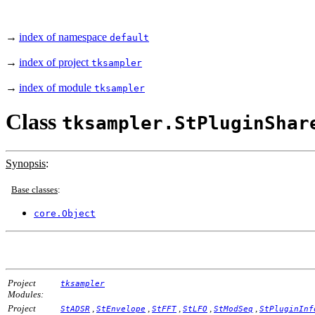
→
index of namespace
default
→
index of project
tksampler
→
index of module
tksampler
Class
tksampler.StPluginShar
Synopsis
:
Base classes
:
core.Object
Project
tksampler
Modules:
Project
,
,
,
,
,
StADSR
StEnvelope
StFFT
StLFO
StModSeq
StPluginInf