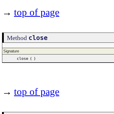
→
top of page
close
Method
Signature
close
(
)
→
top of page