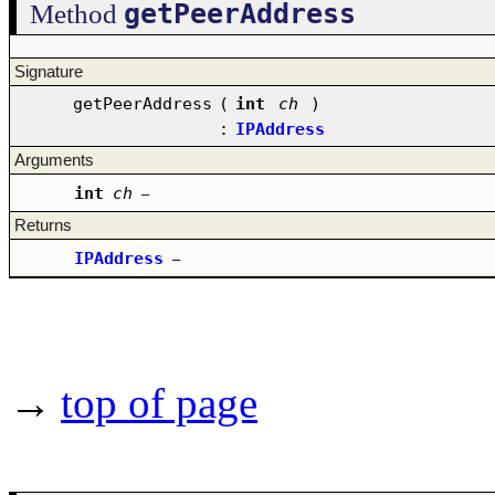
getPeerAddress
Method
Signature
getPeerAddress
(
int
ch
)
:
IPAddress
Arguments
int
ch
–
Returns
IPAddress
–
→
top of page