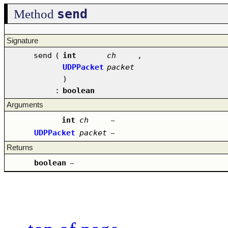
send
Method
Signature
send
(
int
ch
,
UDPPacket
packet
)
:
boolean
Arguments
int
ch
–
UDPPacket
packet
–
Returns
boolean
–