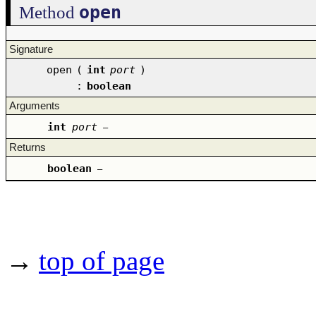
open
Method
Signature
open
(
int
port
)
:
boolean
Arguments
int
port
–
Returns
boolean
–
→
top of page