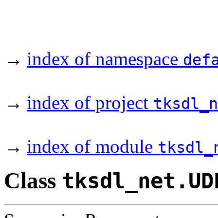
→
index of namespace
def
→
index of project
tksdl_n
→
index of module
tksdl_
Class
tksdl_net.UD