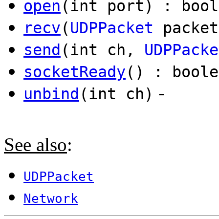
open
(int port) : bool
recv
(
UDPPacket
packet
send
(int ch,
UDPPacke
socketReady
() : boole
-
unbind
(int ch)
See also
:
UDPPacket
Network