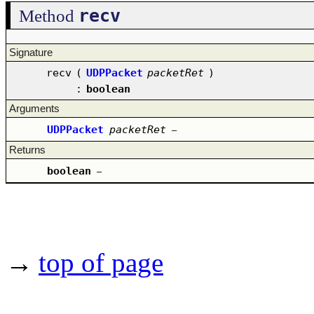
recv
Method
Signature
recv
(
UDPPacket
packetRet
)
:
boolean
Arguments
UDPPacket
packetRet
–
Returns
boolean
–
→
top of page