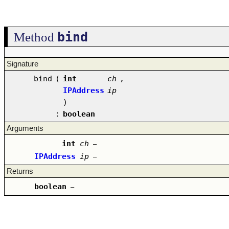
bind
Method
Signature
bind
(
int
ch
,
IPAddress
ip
)
:
boolean
Arguments
int
ch
–
IPAddress
ip
–
Returns
boolean
–