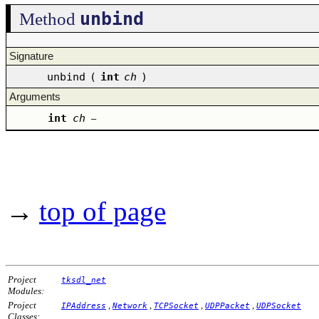
unbind
Method
Signature
unbind
(
int
ch
)
Arguments
int
ch
–
→
top of page
Project
tksdl_net
Modules:
Project
,
,
,
,
IPAddress
Network
TCPSocket
UDPPacket
UDPSocket
Classes: