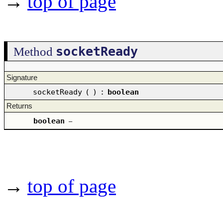
→
top of page
socketReady
Method
Signature
socketReady
(
)
:
boolean
Returns
boolean
–
→
top of page