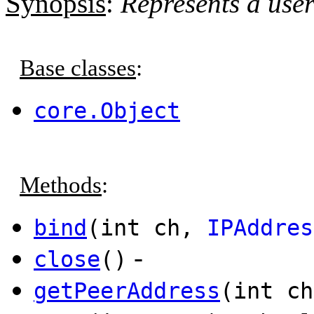
Synopsis
:
Represents a use
Base classes
:
core.Object
Methods
:
bind
(int ch,
IPAddres
-
close
()
getPeerAddress
(int c