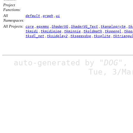
Project
Functions:
All
,
,
default
graph
ui
Namespaces:
All Projects:
,
,
,
,
,
core
eqxmms
ShaderVG
ShaderVG_Text
tkanalogrytm
tk
,
,
,
,
,
tkmidi
tkmidipipe
tkminnie
tkoldmath
tkopengl
tkpo
,
,
,
,
tksdl_net
tksidplay2
tkspeexdsp
tksqlite
tktriangu
auto-generated by
"DOG"
,
Tue, 3/Ma