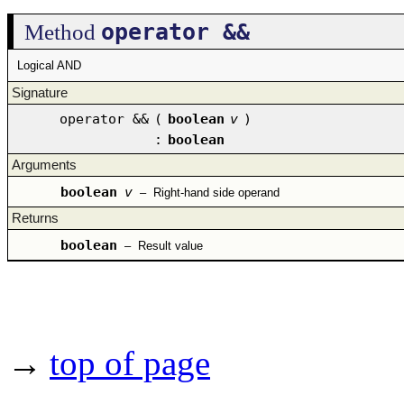
operator &&
Method
Logical AND
Signature
operator &&
(
boolean
v
)
:
boolean
Arguments
boolean
v
–
Right-hand side operand
Returns
boolean
–
Result value
→
top of page