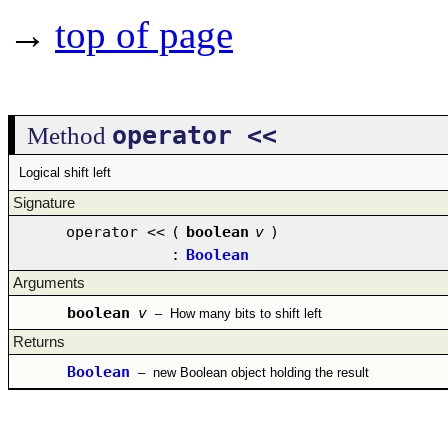
→
top of page
operator <<
Method
Logical shift left
Signature
operator <<
(
boolean
v
)
:
Boolean
Arguments
boolean
v
–
How many bits to shift left
Returns
Boolean
–
new Boolean object holding the result