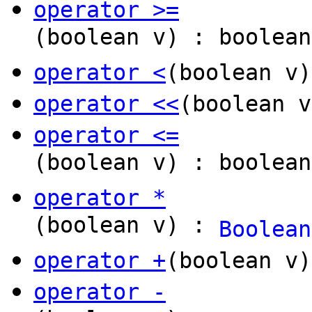
operator >=
(boolean v) : boolean
operator <
(boolean v)
operator <<
(boolean 
operator <=
(boolean v) : boolean
operator *
(boolean v) :
Boolean
operator +
(boolean v
operator -