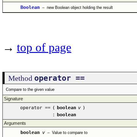
Boolean
–
new Boolean object holding the result
→
top of page
operator ==
Method
Compare to the given value
Signature
operator ==
(
boolean
v
)
:
boolean
Arguments
boolean
v
–
Value to compare to