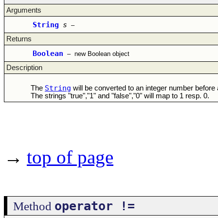
Arguments
String
s
–
Returns
Boolean
–
new Boolean object
Description
String
The
will be converted to an integer number before
The strings "true","1" and "false","0" will map to 1 resp. 0.
→
top of page
operator !=
Method