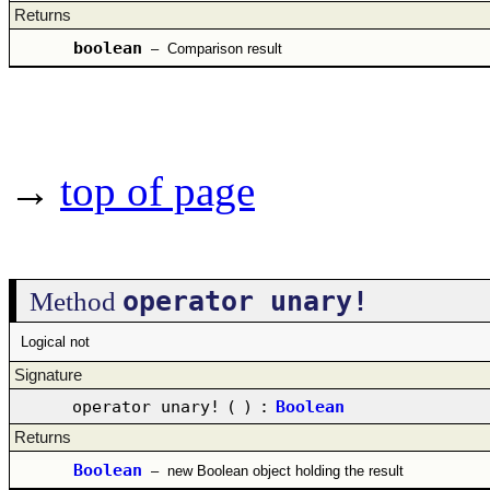
Returns
boolean
–
Comparison result
→
top of page
operator unary!
Method
Logical not
Signature
operator unary!
(
)
:
Boolean
Returns
Boolean
–
new Boolean object holding the result