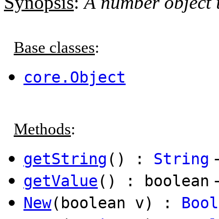
Synopsis
:
A number object t
Base classes
:
core.Object
Methods
:
getString
() :
String
getValue
() : boolean
New
(boolean v) :
Bool