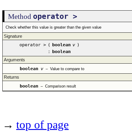
operator >
Method
Check whether this value is greater than the given value
Signature
operator >
(
boolean
v
)
:
boolean
Arguments
boolean
v
–
Value to compare to
Returns
boolean
–
Comparison result
→
top of page