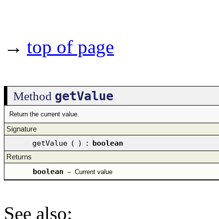
→
top of page
getValue
Method
Return the current value.
Signature
getValue
(
)
:
boolean
Returns
boolean
–
Current value
See also
: