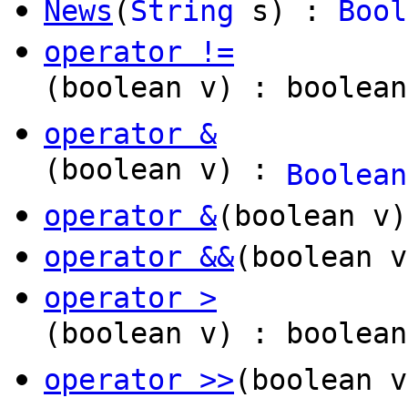
News
(
String
s) :
Bool
operator !=
(boolean v) : boolean
operator &
(boolean v) :
Boolean
operator &
(boolean v
operator &&
(boolean v
operator >
(boolean v) : boolean
operator >>
(boolean 