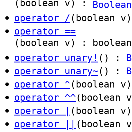
(boolean v) :
Boolean
operator /
(boolean v
operator ==
(boolean v) : boolean
operator unary!
() :
B
operator unary~
() :
B
operator ^
(boolean v
operator ^^
(boolean v
operator |
(boolean v
operator ||
(boolean v