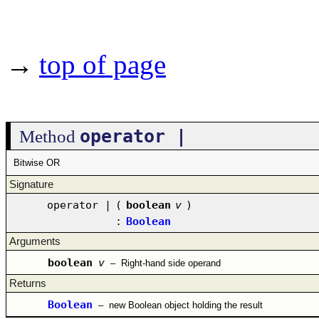
→
top of page
operator |
Method
Bitwise OR
Signature
operator |
(
boolean
v
)
:
Boolean
Arguments
boolean
v
–
Right-hand side operand
Returns
Boolean
–
new Boolean object holding the result