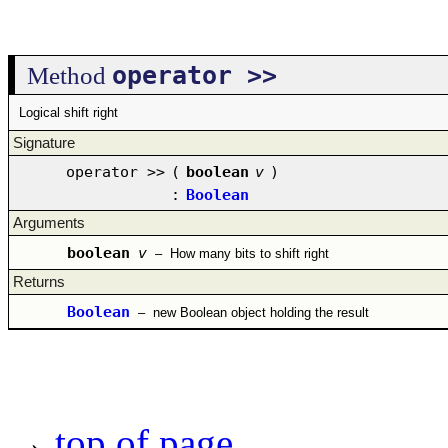
operator >>
Method
Logical shift right
Signature
operator >>
(
boolean
v
)
:
Boolean
Arguments
boolean
v
–
How many bits to shift right
Returns
Boolean
–
new Boolean object holding the result
→
top of page