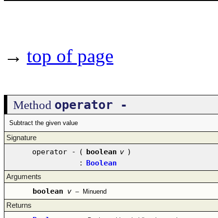
→
top of page
operator -
Method
Subtract the given value
Signature
operator -
(
boolean
v
)
:
Boolean
Arguments
boolean
v
–
Minuend
Returns