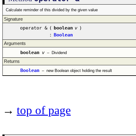
Calculate reminder of this divided by the given value
Signature
operator &
(
boolean
v
)
:
Boolean
Arguments
boolean
v
–
Dividend
Returns
Boolean
–
new Boolean object holding the result
→
top of page