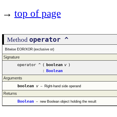
→
top of page
operator ^
Method
Bitwise EOR/XOR (exclusive or)
Signature
operator ^
(
boolean
v
)
:
Boolean
Arguments
boolean
v
–
Right-hand side operand
Returns
Boolean
–
new Boolean object holding the result