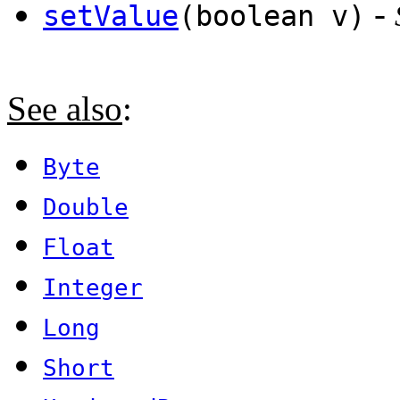
-
setValue
(boolean v)
See also
:
Byte
Double
Float
Integer
Long
Short