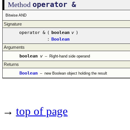
operator &
Method
Bitwise AND
Signature
operator &
(
boolean
v
)
:
Boolean
Arguments
boolean
v
–
Right-hand side operand
Returns
Boolean
–
new Boolean object holding the result
→
top of page