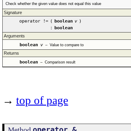
Check whether the given value does not equal this value
Signature
operator !=
(
boolean
v
)
:
boolean
Arguments
boolean
v
–
Value to compare to
Returns
boolean
–
Comparison result
→
top of page
operator &
Method