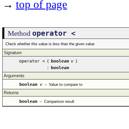
→
top of page
operator <
Method
Check whether this value is less than the given value
Signature
operator <
(
boolean
v
)
:
boolean
Arguments
boolean
v
–
Value to compare to
Returns
boolean
–
Comparison result