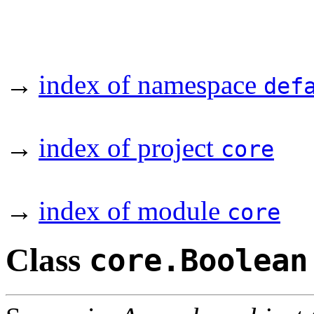
→
index of namespace
def
→
index of project
core
→
index of module
core
Class
core.Boolean