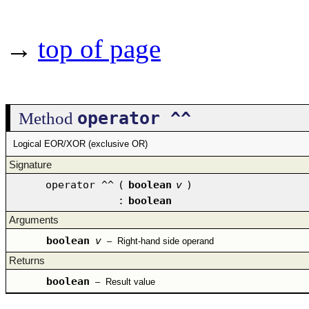
→
top of page
operator ^^
Method
Logical EOR/XOR (exclusive OR)
Signature
operator ^^
(
boolean
v
)
:
boolean
Arguments
boolean
v
–
Right-hand side operand
Returns
boolean
–
Result value