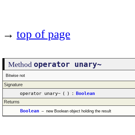
→
top of page
operator unary~
Method
Bitwise not
Signature
operator unary~
(
)
:
Boolean
Returns
Boolean
–
new Boolean object holding the result