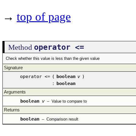
→
top of page
operator <=
Method
Check whether this value is less than the given value
Signature
operator <=
(
boolean
v
)
:
boolean
Arguments
boolean
v
–
Value to compare to
Returns
boolean
–
Comparison result