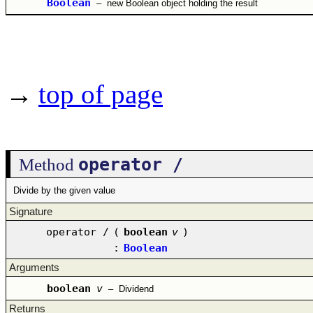
Boolean
–
new Boolean object holding the result
→
top of page
operator /
Method
Divide by the given value
Signature
operator /
(
boolean
v
)
:
Boolean
Arguments
boolean
v
–
Dividend
Returns