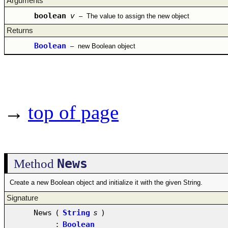
Arguments
boolean
v
–
The value to assign the new object
Returns
Boolean
–
new Boolean object
→
top of page
News
Method
Create a new Boolean object and initialize it with the given String.
Signature
News
(
String
s
)
:
Boolean