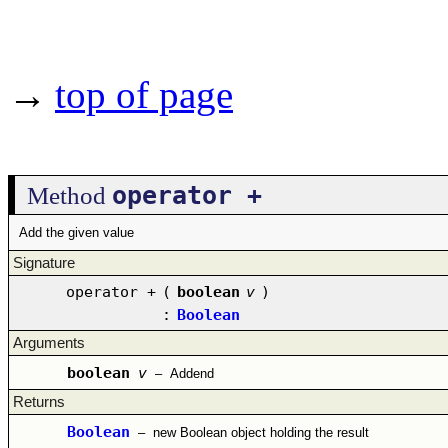
→
top of page
operator +
Method
Add the given value
Signature
operator +
(
boolean
v
)
:
Boolean
Arguments
boolean
v
–
Addend
Returns
Boolean
–
new Boolean object holding the result