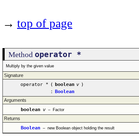
→
top of page
operator *
Method
Multiply by the given value
Signature
operator *
(
boolean
v
)
:
Boolean
Arguments
boolean
v
–
Factor
Returns
Boolean
–
new Boolean object holding the result