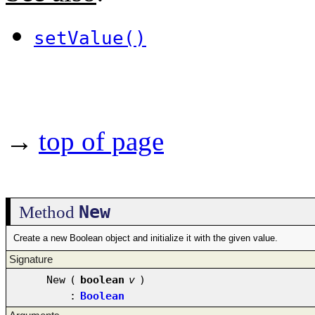
setValue()
→
top of page
New
Method
Create a new Boolean object and initialize it with the given value.
Signature
New
(
boolean
v
)
:
Boolean