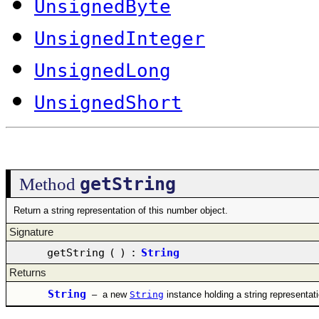
UnsignedByte
UnsignedInteger
UnsignedLong
UnsignedShort
getString
Method
Return a string representation of this number object.
Signature
getString
(
)
:
String
Returns
String
–
a new
String
instance holding a string representat