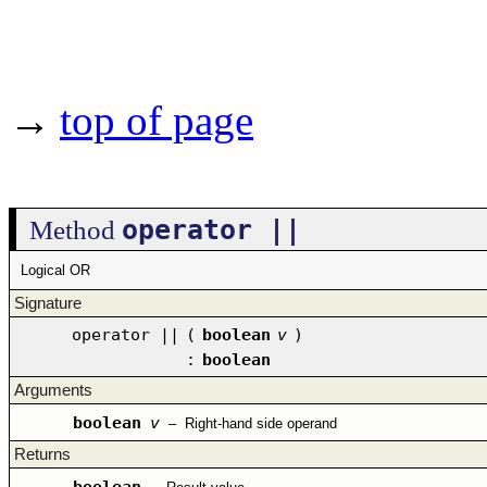
→
top of page
operator ||
Method
Logical OR
Signature
operator ||
(
boolean
v
)
:
boolean
Arguments
boolean
v
–
Right-hand side operand
Returns
boolean