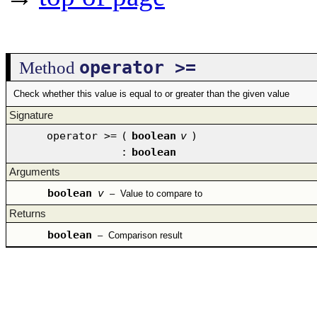
operator >=
Method
Check whether this value is equal to or greater than the given value
Signature
operator >=
(
boolean
v
)
:
boolean
Arguments
boolean
v
–
Value to compare to
Returns
boolean
–
Comparison result