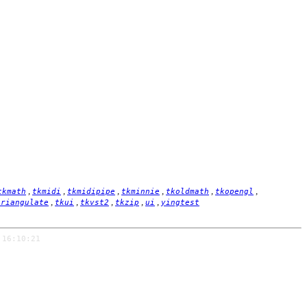
,
,
,
,
,
,
tkmath
tkmidi
tkmidipipe
tkminnie
tkoldmath
tkopengl
,
,
,
,
,
triangulate
tkui
tkvst2
tkzip
ui
yingtest
 16:10:21