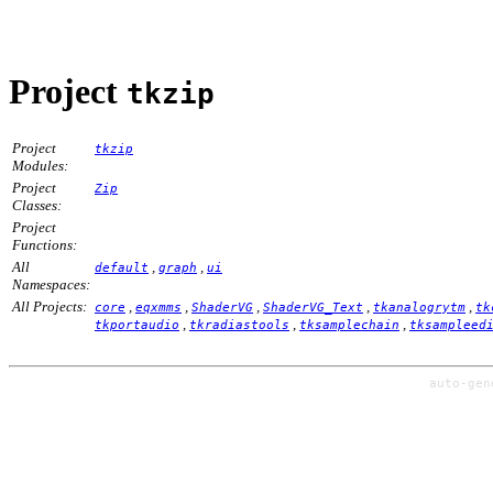
Project
tkzip
Project
tkzip
Modules:
Project
Zip
Classes:
Project
Functions:
All
,
,
default
graph
ui
Namespaces:
All Projects:
,
,
,
,
,
core
eqxmms
ShaderVG
ShaderVG_Text
tkanalogrytm
tk
,
,
,
tkportaudio
tkradiastools
tksamplechain
tksampleed
auto-ge