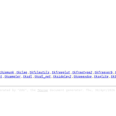
,
,
,
,
,
,
chipmunk
tkclap
tkfileutils
tkfreeglut
tkfreetype2
tkfreeverb
,
,
,
,
,
,
,
it
tksampler
tksdl
tksdl_net
tksidplay2
tkspeexdsp
tksqlite
tk
nerated by
"DOG"
, the
document generator. Thu, 30/Apr/2026
TkScript