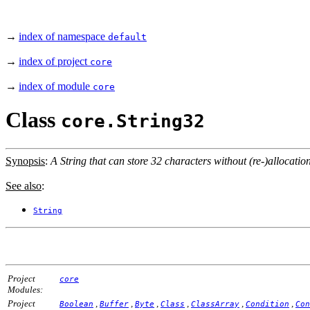
→
index of namespace
default
→
index of project
core
→
index of module
core
Class
core.String32
Synopsis
:
A String that can store 32 characters without (re-)allocation
See also
:
String
Project
core
Modules:
Project
,
,
,
,
,
,
Boolean
Buffer
Byte
Class
ClassArray
Condition
Con