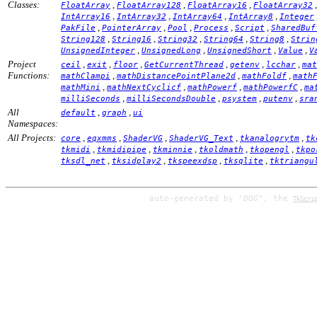
Classes:
,
,
,
FloatArray
FloatArray128
FloatArray16
FloatArray32
,
,
,
,
IntArray16
IntArray32
IntArray64
IntArray8
Integer
,
,
,
,
,
PakFile
PointerArray
Pool
Process
Script
SharedBuf
,
,
,
,
,
String128
String16
String32
String64
String8
Strin
,
,
,
,
UnsignedInteger
UnsignedLong
UnsignedShort
Value
V
Project
,
,
,
,
,
,
ceil
exit
floor
GetCurrentThread
getenv
lcchar
mat
Functions:
,
,
,
mathClampi
mathDistancePointPlane2d
mathFoldf
math
,
,
,
,
mathMini
mathNextCyclicf
mathPowerf
mathPowerfC
ma
,
,
,
,
milliSeconds
milliSecondsDouble
psystem
putenv
sra
All
,
,
default
graph
ui
Namespaces:
All Projects:
,
,
,
,
,
core
eqxmms
ShaderVG
ShaderVG_Text
tkanalogrytm
tk
,
,
,
,
,
tkmidi
tkmidipipe
tkminnie
tkoldmath
tkopengl
tkpo
,
,
,
,
tksdl_net
tksidplay2
tkspeexdsp
tksqlite
tktriangu
auto-generated by
"DOG"
, the
TkScri