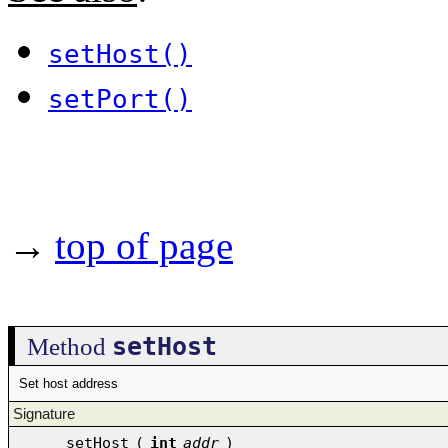
setHost()
setPort()
→
top of page
setHost
Method
Set host address
Signature
setHost
(
int
addr
)