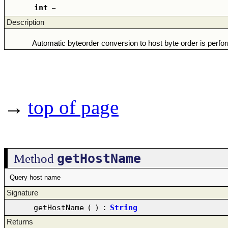
int
–
Description
Automatic byteorder conversion to host byte order is perfo
→
top of page
getHostName
Method
Query host name
Signature
getHostName
(
)
:
String
Returns