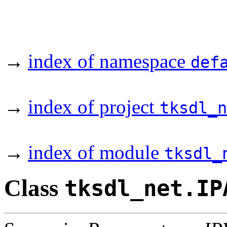
→
index of namespace
def
→
index of project
tksdl_n
→
index of module
tksdl_
Class
tksdl_net.IP