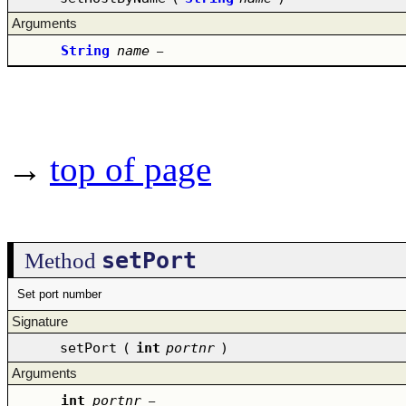
Arguments
String
name
–
→
top of page
setPort
Method
Set port number
Signature
setPort
(
int
portnr
)
Arguments
int
portnr
–