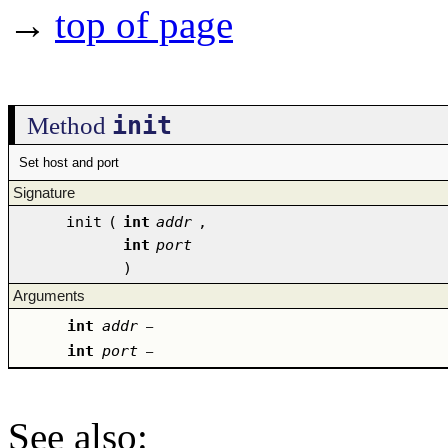
→
top of page
init
Method
Set host and port
Signature
init
(
int
addr
,
int
port
)
Arguments
int
addr
–
int
port
–
See also
: