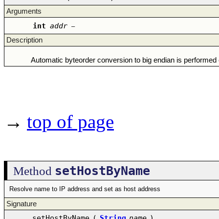
Arguments
int
addr
–
Description
Automatic byteorder conversion to big endian is performed on
→
top of page
setHostByName
Method
Resolve name to IP address and set as host address
Signature
setHostByName
(
String
name
)