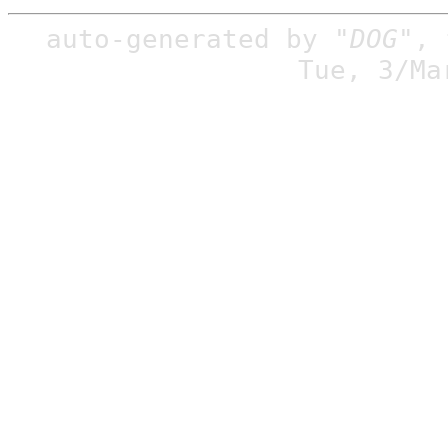
auto-generated by
"DOG"
,
Tue, 3/Ma