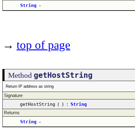
String
–
→
top of page
getHostString
Method
Return IP address as string
Signature
getHostString
(
)
:
String
Returns
String
–