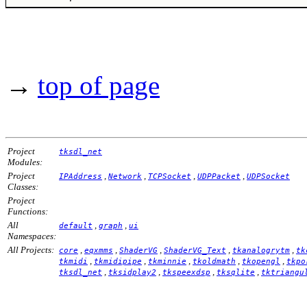
→
top of page
Project
tksdl_net
Modules:
Project
,
,
,
,
IPAddress
Network
TCPSocket
UDPPacket
UDPSocket
Classes:
Project
Functions:
All
,
,
default
graph
ui
Namespaces:
All Projects:
,
,
,
,
,
core
eqxmms
ShaderVG
ShaderVG_Text
tkanalogrytm
tk
,
,
,
,
,
tkmidi
tkmidipipe
tkminnie
tkoldmath
tkopengl
tkpo
,
,
,
,
tksdl_net
tksidplay2
tkspeexdsp
tksqlite
tktriangu