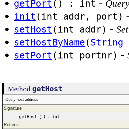
-
getPort
() : int
Query
init
(int addr, port)
-
setHost
(int addr)
Set
setHostByName
(
String
-
setPort
(int portnr)
getHost
Method
Query host address
Signature
getHost
(
)
:
int
Returns