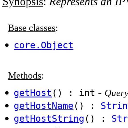
Synopsis
:
Represents an IP
Base classes
:
core.Object
Methods
:
-
getHost
() : int
Query
getHostName
() :
Strin
getHostString
() :
Str