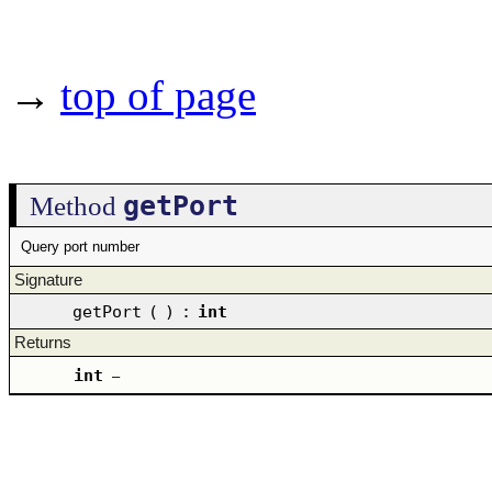
→
top of page
getPort
Method
Query port number
Signature
getPort
(
)
:
int
Returns
int
–