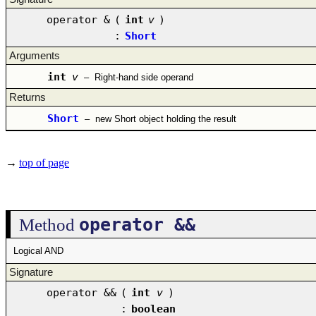
operator &
(
int
v
)
:
Short
Arguments
int
v
–
Right-hand side operand
Returns
Short
–
new Short object holding the result
→
top of page
operator &&
Method
Logical AND
Signature
operator &&
(
int
v
)
:
boolean