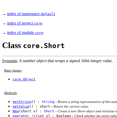
→
index of namespace
default
→
index of project
core
→
index of module
core
Class
core.Short
Synopsis
:
A number object that wraps a signed 16bit integer value.
Base classes
:
core.Object
Methods
:
-
getString
() :
String
Return a string representation of this num
-
getValue
() : short
Return the current value.
-
New
(short v) :
Short
Create a new Short object and initialize i
-
operator !=
(int v) : boolean
Check whether the given value