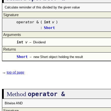
Calculate reminder of this divided by the given value
Signature
operator &
(
int
v
)
:
Short
Arguments
int
v
–
Dividend
Returns
Short
–
new Short object holding the result
→
top of page
operator &
Method
Bitwise AND
Signature