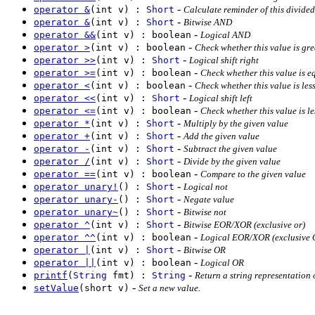
-
operator &
(int v) :
Short
Calculate reminder of this divided
-
operator &
(int v) :
Short
Bitwise AND
-
operator &&
(int v) : boolean
Logical AND
-
operator >
(int v) : boolean
Check whether this value is gre
-
operator >>
(int v) :
Short
Logical shift right
-
operator >=
(int v) : boolean
Check whether this value is eq
-
operator <
(int v) : boolean
Check whether this value is les
-
operator <<
(int v) :
Short
Logical shift left
-
operator <=
(int v) : boolean
Check whether this value is le
-
operator *
(int v) :
Short
Multiply by the given value
-
operator +
(int v) :
Short
Add the given value
-
operator -
(int v) :
Short
Subtract the given value
-
operator /
(int v) :
Short
Divide by the given value
-
operator ==
(int v) : boolean
Compare to the given value
-
operator unary!
() :
Short
Logical not
-
operator unary-
() :
Short
Negate value
-
operator unary~
() :
Short
Bitwise not
-
operator ^
(int v) :
Short
Bitwise EOR/XOR (exclusive or)
-
operator ^^
(int v) : boolean
Logical EOR/XOR (exclusive 
-
operator |
(int v) :
Short
Bitwise OR
-
operator ||
(int v) : boolean
Logical OR
-
printf
(
String
fmt) :
String
Return a string representation 
-
setValue
(short v)
Set a new value.