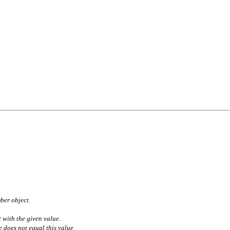
ber object.
t with the given value.
 does not equal this value