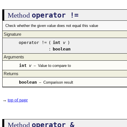
operator !=
Method
Check whether the given value does not equal this value
Signature
operator !=
(
int
v
)
:
boolean
Arguments
int
v
–
Value to compare to
Returns
boolean
–
Comparison result
→
top of page
operator &
Method