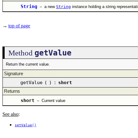
String
–
a new
String
instance holding a string representat
→
top of page
getValue
Method
Return the current value.
Signature
getValue
(
)
:
short
Returns
short
–
Current value
See also
:
setValue()