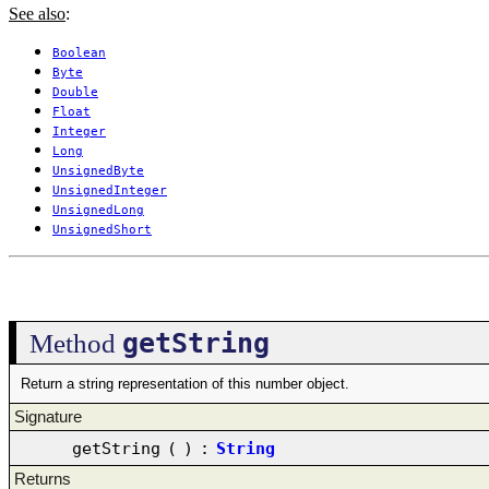
See also
:
Boolean
Byte
Double
Float
Integer
Long
UnsignedByte
UnsignedInteger
UnsignedLong
UnsignedShort
getString
Method
Return a string representation of this number object.
Signature
getString
(
)
:
String
Returns