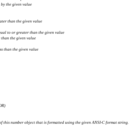
 by the given value
ater than the given value
ual to or greater than the given value
s than the given value
ss than the given value
OR)
of this number object that is formatted using the given ANSI-C format string.