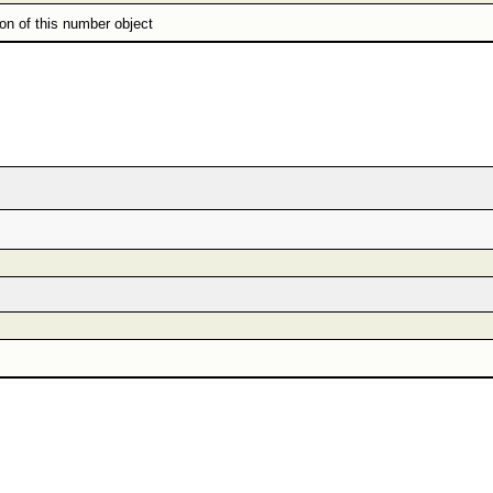
ion of this number object