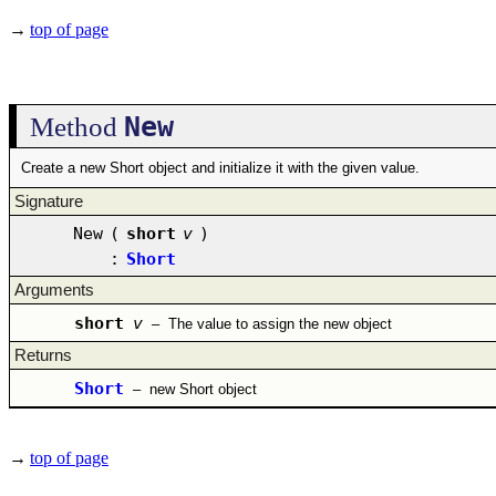
→
top of page
New
Method
Create a new Short object and initialize it with the given value.
Signature
New
(
short
v
)
:
Short
Arguments
short
v
–
The value to assign the new object
Returns
Short
–
new Short object
→
top of page