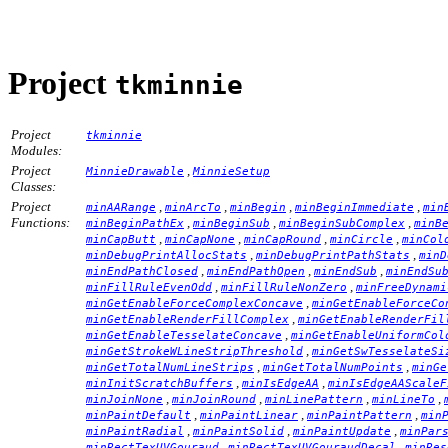
Project
tkminnie
Project
tkminnie
Modules:
Project
,
MinnieDrawable
MinnieSetup
Classes:
Project
,
,
,
,
minAARange
minArcTo
minBegin
minBeginImmediate
min
Functions:
,
,
,
minBeginPathEx
minBeginSub
minBeginSubComplex
minB
,
,
,
,
minCapButt
minCapNone
minCapRound
minCircle
minCol
,
,
minDebugPrintAllocStats
minDebugPrintPathStats
minD
,
,
,
minEndPathClosed
minEndPathOpen
minEndSub
minEndSu
,
,
minFillRuleEvenOdd
minFillRuleNonZero
minFreeDynami
,
minGetEnableForceComplexConcave
minGetEnableForceCo
,
minGetEnableRenderFillComplex
minGetEnableRenderFil
,
minGetEnableTesselateConcave
minGetEnableUniformCol
,
minGetStrokeWLineStripThreshold
minGetSwTesselateSi
,
,
minGetTotalNumLineStrips
minGetTotalNumPoints
minGe
,
,
minInitScratchBuffers
minIsEdgeAA
minIsEdgeAAScaleF
,
,
,
,
minJoinNone
minJoinRound
minLinePattern
minLineTo
,
,
,
minPaintDefault
minPaintLinear
minPaintPattern
min
,
,
,
minPaintRadial
minPaintSolid
minPaintUpdate
minPar
,
,
minRectTexUVGouraud
minRectTexUVGouraudDecal
minRes