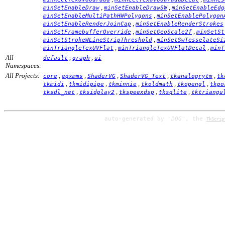
,
,
minSetEnableDraw
minSetEnableDrawSW
minSetEnableEdg
,
minSetEnableMultiPathHWPolygons
minSetEnablePolygon
,
minSetEnableRenderJoinCap
minSetEnableRenderStrokes
,
,
minSetFramebufferOverride
minSetGeoScale2f
minSetSt
,
minSetStrokeWLineStripThreshold
minSetSwTesselateSi
,
,
minTriangleTexUVFlat
minTriangleTexUVFlatDecal
minT
All
,
,
default
graph
ui
Namespaces:
All Projects:
,
,
,
,
,
core
eqxmms
ShaderVG
ShaderVG_Text
tkanalogrytm
tk
,
,
,
,
,
tkmidi
tkmidipipe
tkminnie
tkoldmath
tkopengl
tkpo
,
,
,
,
tksdl_net
tksidplay2
tkspeexdsp
tksqlite
tktriangu
auto-generated by
"DOG"
, the
TkScrip