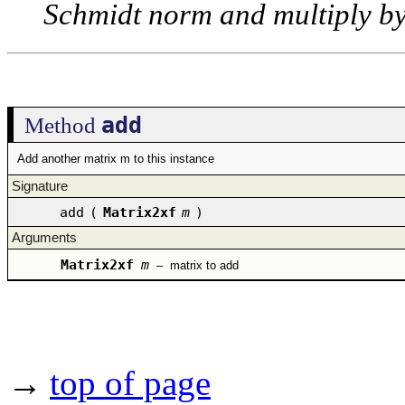
Schmidt norm and multiply by
add
Method
Add another matrix m to this instance
Signature
add
(
Matrix2xf
m
)
Arguments
Matrix2xf
m
–
matrix to add
→
top of page