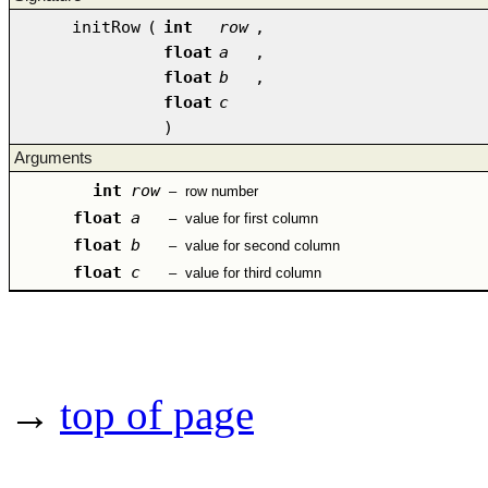
initRow
(
int
row
,
float
a
,
float
b
,
float
c
)
Arguments
int
row
–
row number
float
a
–
value for first column
float
b
–
value for second column
float
c
–
value for third column
→
top of page