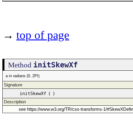
→
top of page
initSkewXf
Method
a in radians (0..2PI)
Signature
initSkewXf
(
)
Description
see https://www.w3.org/TR/css-transforms-1/#SkewXDefi