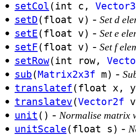
setCol
(int c,
Vector3
-
setD
(float v)
Set d el
-
setE
(float v)
Set e el
-
setF
(float v)
Set f el
setRow
(int row,
Vecto
-
sub
(
Matrix2x3f
m)
Sub
translatef
(float x, y
translatev
(
Vector2f
v
-
unit
()
Normalise matrix 
-
unitScale
(float s)
N