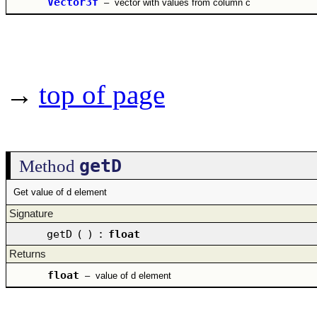
Vector3f
–
vector with values from column c
→
top of page
getD
Method
Get value of d element
Signature
getD
(
)
:
float
Returns
float
–
value of d element