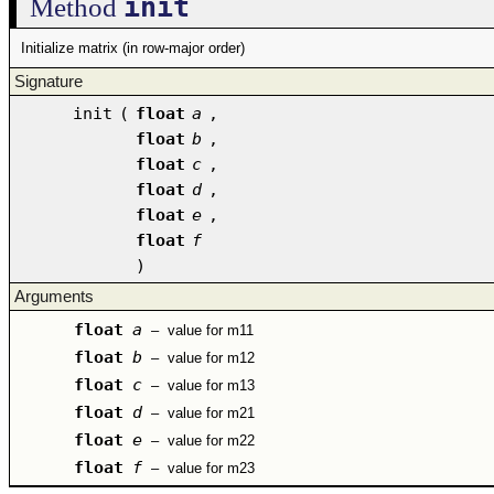
init
Method
Initialize matrix (in row-major order)
Signature
init
(
float
a
,
float
b
,
float
c
,
float
d
,
float
e
,
float
f
)
Arguments
float
a
–
value for m11
float
b
–
value for m12
float
c
–
value for m13
float
d
–
value for m21
float
e
–
value for m22
float
f
–
value for m23