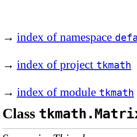
→
index of namespace
def
→
index of project
tkmath
→
index of module
tkmath
Class
tkmath.Matri