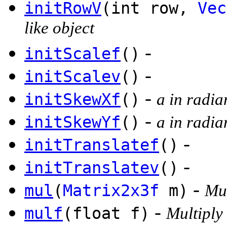
initRowV
(int row,
Vec
like object
-
initScalef
()
-
initScalev
()
-
initSkewXf
()
a in radia
-
initSkewYf
()
a in radia
-
initTranslatef
()
-
initTranslatev
()
-
mul
(
Matrix2x3f
m)
Mul
-
mulf
(float f)
Multiply 