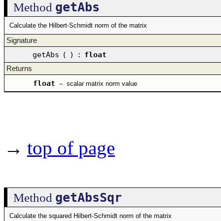
getAbs
Method
Calculate the Hilbert-Schmidt norm of the matrix
Signature
getAbs
(
)
:
float
Returns
float
–
scalar matrix norm value
→
top of page
getAbsSqr
Method
Calculate the squared Hilbert-Schmidt norm of the matrix