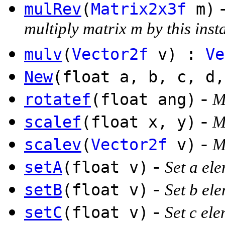
mulRev
(
Matrix2x3f
m)
multiply matrix m by this inst
mulv
(
Vector2f
v) :
Ve
New
(float a, b, c, d
-
rotatef
(float ang)
M
-
scalef
(float x, y)
M
-
scalev
(
Vector2f
v)
M
-
setA
(float v)
Set a el
-
setB
(float v)
Set b el
-
setC
(float v)
Set c el