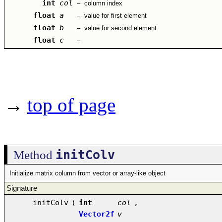
int
col
–
column index
float
a
–
value for first element
float
b
–
value for second element
float
c
–
→
top of page
initColv
Method
Initialize matrix column from vector or array-like object
Signature
initColv
(
int
col
,
Vector2f
v