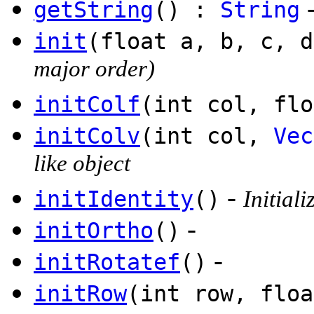
getString
() :
String
init
(float a, b, c, d
major order)
initColf
(int col, flo
initColv
(int col,
Vec
like object
-
initIdentity
()
Initiali
-
initOrtho
()
-
initRotatef
()
initRow
(int row, floa