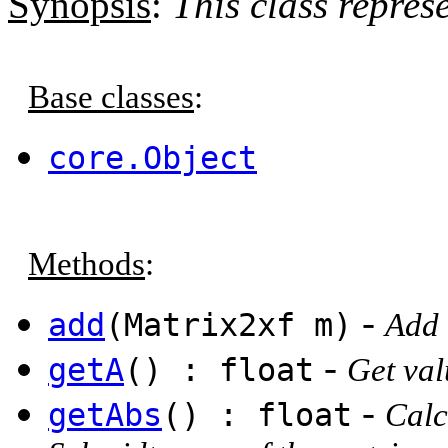
Synopsis
:
This class repres
Base classes
:
core.Object
Methods
:
-
add
(Matrix2xf m)
Add 
-
getA
() : float
Get val
-
getAbs
() : float
Calc