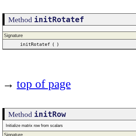
initRotatef
Method
Signature
initRotatef
(
)
→
top of page
initRow
Method
Initialize matrix row from scalars
Signature