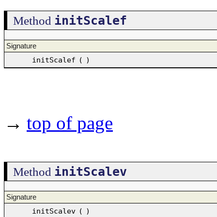
initScalef
Method
Signature
initScalef
(
)
→
top of page
initScalev
Method
Signature
initScalev
(
)