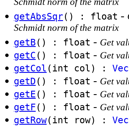
Schmidt norm of the matrix
-
getAbsSqr
() : float
Schmidt norm of the matrix
-
getB
() : float
Get val
-
getC
() : float
Get val
getCol
(int col) :
Vec
-
getD
() : float
Get val
-
getE
() : float
Get val
-
getF
() : float
Get val
getRow
(int row) :
Vec