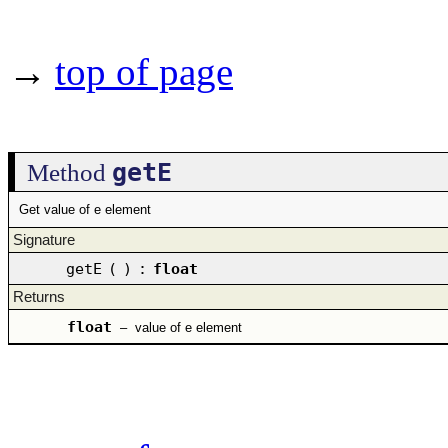
→
top of page
getE
Method
Get value of e element
Signature
getE
(
)
:
float
Returns
float
–
value of e element