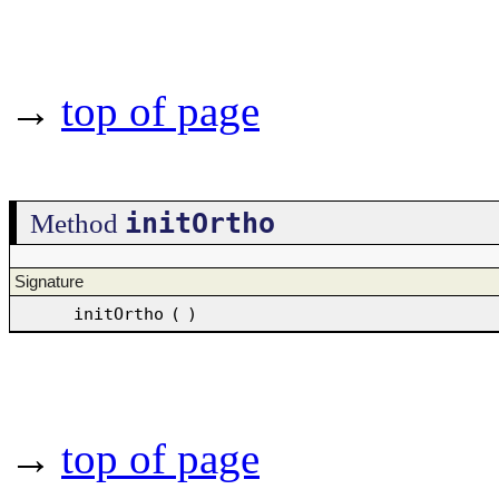
→
top of page
initOrtho
Method
Signature
initOrtho
(
)
→
top of page