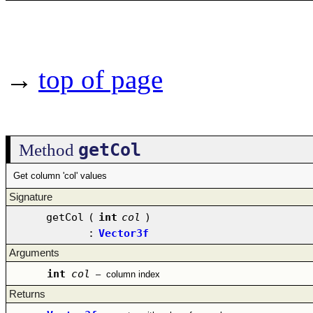
→
top of page
getCol
Method
Get column 'col' values
Signature
getCol
(
int
col
)
:
Vector3f
Arguments
int
col
–
column index
Returns