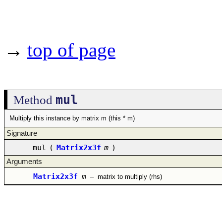
→
top of page
mul
Method
Multiply this instance by matrix m (this * m)
Signature
mul
(
Matrix2x3f
m
)
Arguments
Matrix2x3f
m
–
matrix to multiply (rhs)