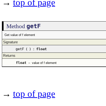
→
top of page
getF
Method
Get value of f element
Signature
getF
(
)
:
float
Returns
float
–
value of f element
→
top of page