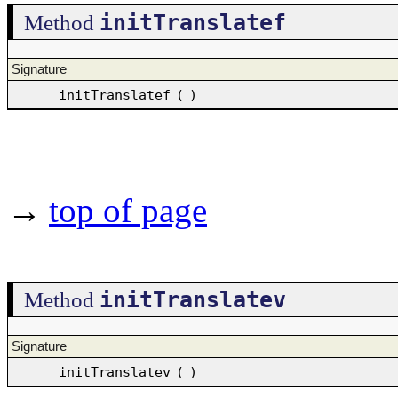
initTranslatef
Method
Signature
initTranslatef
(
)
→
top of page
initTranslatev
Method
Signature
initTranslatev
(
)