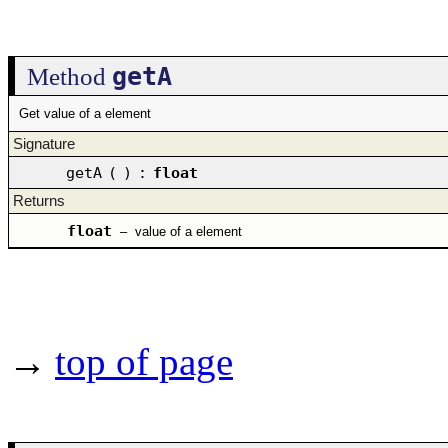
getA
Method
Get value of a element
Signature
getA
(
)
:
float
Returns
float
–
value of a element
→
top of page