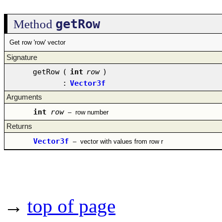
getRow
Method
Get row 'row' vector
Signature
getRow
(
int
row
)
:
Vector3f
Arguments
int
row
–
row number
Returns
Vector3f
–
vector with values from row r
→
top of page