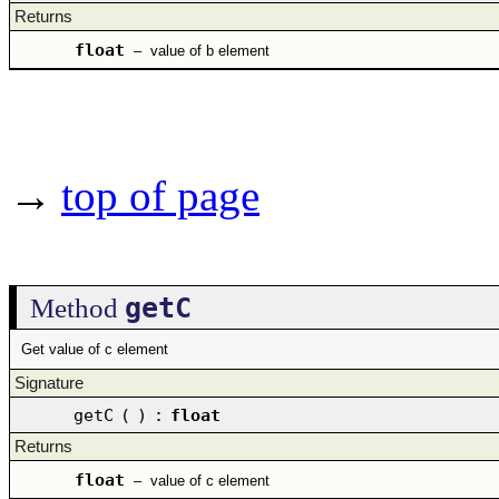
Returns
float
–
value of b element
→
top of page
getC
Method
Get value of c element
Signature
getC
(
)
:
float
Returns
float
–
value of c element