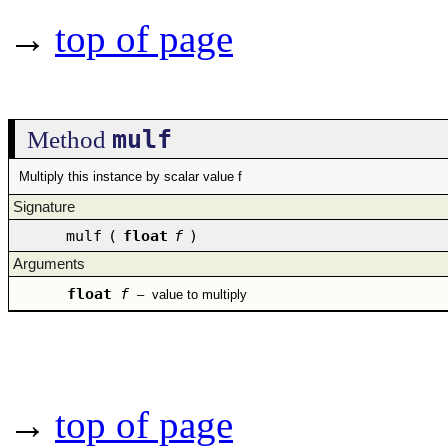
→
top of page
mulf
Method
Multiply this instance by scalar value f
Signature
mulf
(
float
f
)
Arguments
float
f
–
value to multiply
→
top of page