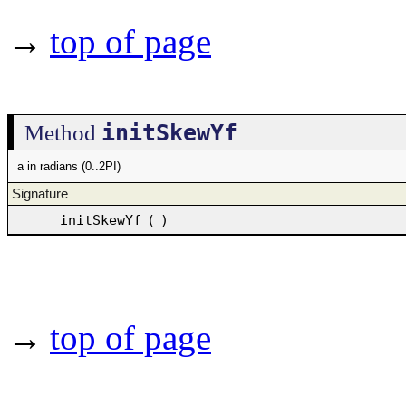
→
top of page
initSkewYf
Method
a in radians (0..2PI)
Signature
initSkewYf
(
)
→
top of page