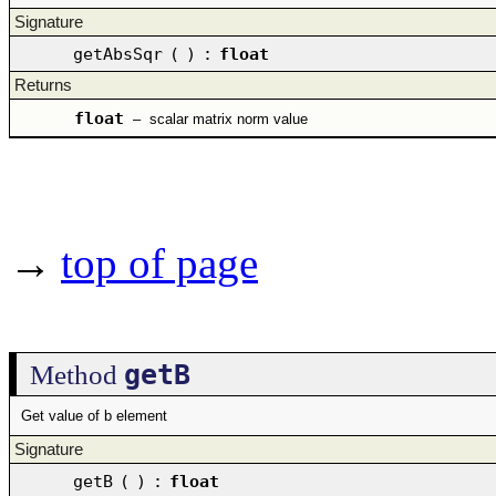
Signature
getAbsSqr
(
)
:
float
Returns
float
–
scalar matrix norm value
→
top of page
getB
Method
Get value of b element
Signature
getB
(
)
:
float