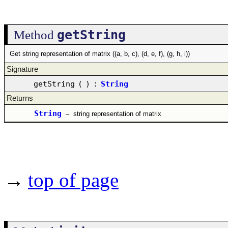
getString
Method
Get string representation of matrix ((a, b, c), (d, e, f), (g, h, i))
Signature
getString
(
)
:
String
Returns
String
–
string representation of matrix
→
top of page