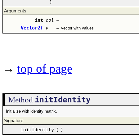
)
Arguments
int
col
–
Vector2f
v
–
vector with values
→
top of page
initIdentity
Method
Initialize with identity matrix.
Signature
initIdentity
(
)