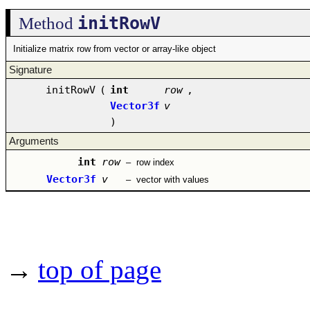
initRowV
Method
Initialize matrix row from vector or array-like object
Signature
initRowV
(
int
row
,
Vector3f
v
)
Arguments
int
row
–
row index
Vector3f
v
–
vector with values
→
top of page