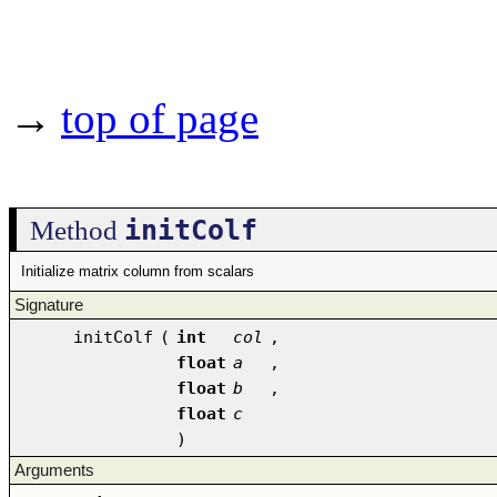
→
top of page
initColf
Method
Initialize matrix column from scalars
Signature
initColf
(
int
col
,
float
a
,
float
b
,
float
c
)
Arguments