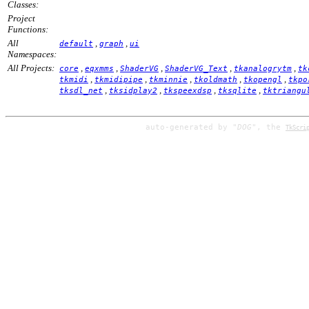
Classes:
Project
Functions:
All
,
,
default
graph
ui
Namespaces:
All Projects:
,
,
,
,
,
core
eqxmms
ShaderVG
ShaderVG_Text
tkanalogrytm
tk
,
,
,
,
,
tkmidi
tkmidipipe
tkminnie
tkoldmath
tkopengl
tkpo
,
,
,
,
tksdl_net
tksidplay2
tkspeexdsp
tksqlite
tktriangu
auto-generated by
"DOG"
, the
TkScri