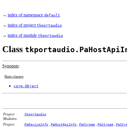
→
index of namespace
default
→
index of project
tkportaudio
→
index of module
tkportaudio
Class
tkportaudio.PaHostApiI
Synopsis
:
Base classes
:
core.Object
Project
tkportaudio
Modules:
Project
,
,
,
,
PaDeviceInfo
PaHostApiInfo
PaStream
PaStream
PaStr