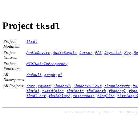
Project
tksdl
Project
tksdl
Modules:
Project
,
,
,
,
,
,
AudioDevice
AudioSample
Cursor
FPS
Joystick
Key
Mo
Classes:
Project
MIDINoteToFrequency
Functions:
All
,
,
default
graph
ui
Namespaces:
All Projects:
,
,
,
,
,
core
eqxmms
ShaderVG
ShaderVG_Text
tkanalogrytm
tk
,
,
,
,
,
tkmidi
tkmidipipe
tkminnie
tkoldmath
tkopengl
tkpo
,
,
,
,
tksdl_net
tksidplay2
tkspeexdsp
tksqlite
tktriangu
auto-generated by
"DOG"
, the
TkScrip