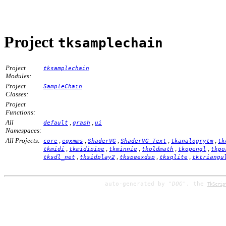
Project
tksamplechain
Project
tksamplechain
Modules:
Project
SampleChain
Classes:
Project
Functions:
All
,
,
default
graph
ui
Namespaces:
All Projects:
,
,
,
,
,
core
eqxmms
ShaderVG
ShaderVG_Text
tkanalogrytm
tk
,
,
,
,
,
tkmidi
tkmidipipe
tkminnie
tkoldmath
tkopengl
tkpo
,
,
,
,
tksdl_net
tksidplay2
tkspeexdsp
tksqlite
tktriangu
auto-generated by
"DOG"
, the
TkScrip