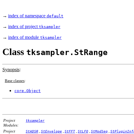
→
index of namespace
default
→
index of project
tksampler
→
index of module
tksampler
Class
tksampler.StRange
Synopsis
:
Base classes
:
core.Object
Project
tksampler
Modules:
Project
,
,
,
,
,
StADSR
StEnvelope
StFFT
StLFO
StModSeq
StPluginInf