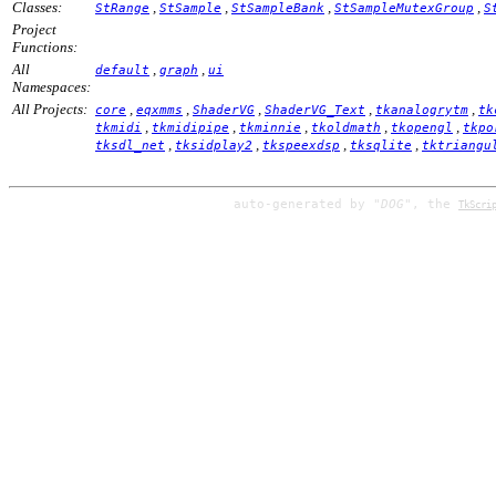
Classes:
,
,
,
,
StRange
StSample
StSampleBank
StSampleMutexGroup
S
Project
Functions:
All
,
,
default
graph
ui
Namespaces:
All Projects:
,
,
,
,
,
core
eqxmms
ShaderVG
ShaderVG_Text
tkanalogrytm
tk
,
,
,
,
,
tkmidi
tkmidipipe
tkminnie
tkoldmath
tkopengl
tkpo
,
,
,
,
tksdl_net
tksidplay2
tkspeexdsp
tksqlite
tktriangu
auto-generated by
"DOG"
, the
TkScri