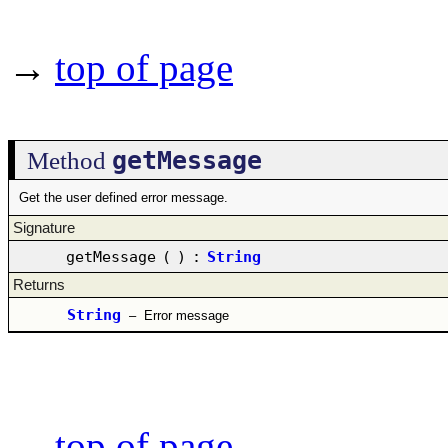
→
top of page
getMessage
Method
Get the user defined error message.
Signature
getMessage
(
)
:
String
Returns
String
–
Error message
→
top of page