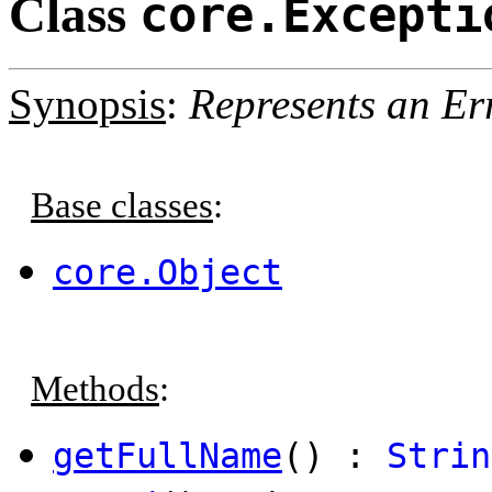
Class
core.Excepti
Synopsis
:
Represents an Er
Base classes
:
core.Object
Methods
:
getFullName
() :
Strin