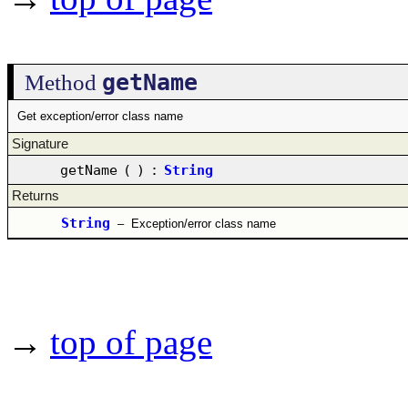
getName
Method
Get exception/error class name
Signature
getName
(
)
:
String
Returns
String
–
Exception/error class name
→
top of page