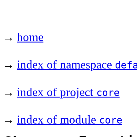
→
home
→
index of namespace
def
→
index of project
core
→
index of module
core