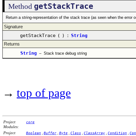
getStackTrace
Method
Return a string-representation of the stack trace (as seen when the error 
Signature
getStackTrace
(
)
:
String
Returns
String
–
Stack trace debug string
→
top of page
Project
core
Modules:
Project
,
,
,
,
,
,
Boolean
Buffer
Byte
Class
ClassArray
Condition
Con