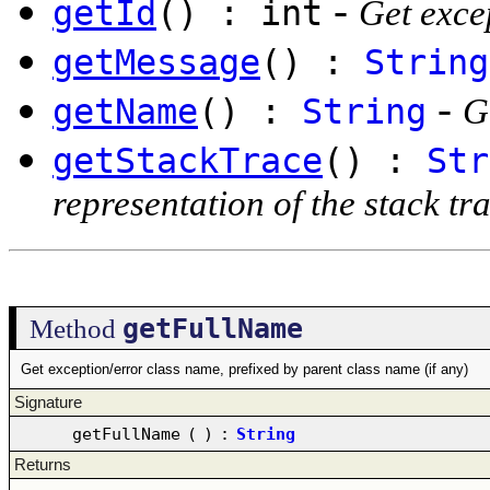
-
getId
() : int
Get excep
getMessage
() :
String
-
getName
() :
String
G
getStackTrace
() :
Str
representation of the stack tr
getFullName
Method
Get exception/error class name, prefixed by parent class name (if any)
Signature
getFullName
(
)
:
String
Returns