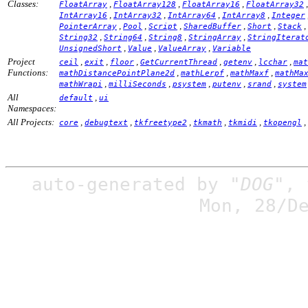
Classes:
,
,
,
FloatArray
FloatArray128
FloatArray16
FloatArray32
,
,
,
,
IntArray16
IntArray32
IntArray64
IntArray8
Integer
,
,
,
,
,
,
PointerArray
Pool
Script
SharedBuffer
Short
Stack
,
,
,
,
String32
String64
String8
StringArray
StringIterat
,
,
,
UnsignedShort
Value
ValueArray
Variable
Project
,
,
,
,
,
,
ceil
exit
floor
GetCurrentThread
getenv
lcchar
mat
Functions:
,
,
,
mathDistancePointPlane2d
mathLerpf
mathMaxf
mathMa
,
,
,
,
,
mathWrapi
milliSeconds
psystem
putenv
srand
system
All
,
default
ui
Namespaces:
All Projects:
,
,
,
,
,
,
core
debugtext
tkfreetype2
tkmath
tkmidi
tkopengl
auto-generated by
"DOG"
,
Mon, 28/D