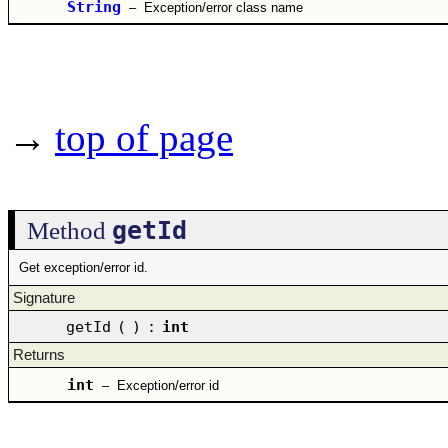
String
–
Exception/error class name
→
top of page
getId
Method
Get exception/error id.
Signature
getId
(
)
:
int
Returns
int
–
Exception/error id