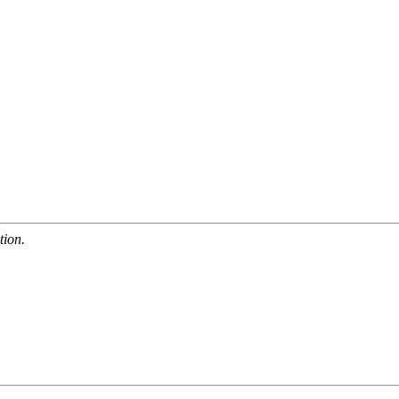
tion.