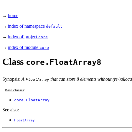
→
home
→
index of namespace
default
→
index of project
core
→
index of module
core
Class
core.FloatArray8
Synopsis
:
A
that can store 8 elements without (re-)alloca
FloatArray
Base classes
:
core.FloatArray
See also
:
FloatArray