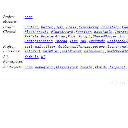
Project
core
Modules:
Project
,
,
,
,
,
,
Boolean
Buffer
Byte
Class
ClassArray
Condition
Con
Classes:
,
,
,
,
FloatArray64
FloatArray8
Function
HashTable
IntArr
,
,
,
,
,
PakFile
PointerArray
Pool
Script
SharedBuffer
Shor
,
,
,
,
,
StringIterator
Thread
Time
TKS
TreeNode
UnsignedBy
Project
,
,
,
,
,
,
ceil
exit
floor
GetCurrentThread
getenv
lcchar
mat
Functions:
,
,
,
,
mathMinf
mathMini
mathPowerf
mathPoweri
mathSmooth
All
,
default
ui
Namespaces:
All Projects:
,
,
,
,
,
,
core
debugtext
tkfreetype2
tkmath
tkmidi
tkopengl
auto-ge