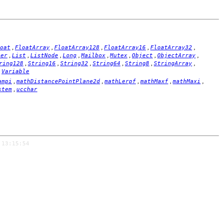
,
,
,
,
,
oat
FloatArray
FloatArray128
FloatArray16
FloatArray32
,
,
,
,
,
,
,
,
ger
List
ListNode
Long
Mailbox
Mutex
Object
ObjectArray
,
,
,
,
,
,
ring128
String16
String32
String64
String8
StringArray
,
Variable
,
,
,
,
,
ampi
mathDistancePointPlane2d
mathLerpf
mathMaxf
mathMaxi
,
stem
ucchar
 13:15:54