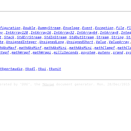
,
,
,
,
,
,
,
figuration
Double
DummyStream
Envelope
Event
Exception
File
Fl
,
,
,
,
,
,
ay
IntArray128
IntArray16
IntArray32
IntArray64
IntArray8
Inte
,
,
,
,
,
,
,
t
Stack
StdErrStream
StdInStream
StdOutStream
Stream
String
St
,
,
,
,
,
te
UnsignedInteger
UnsignedLong
UnsignedShort
Value
ValueArray
,
,
,
,
,
hAbsMaxf
mathAbsMinf
mathAbsMini
mathAbsMini
mathClampf
mathCl
,
,
,
,
,
,
,
Stepf
mathWrapf
mathWrapi
milliSeconds
psystem
putenv
srand
sy
,
,
,
tkportaudio
tksdl
tkui
tkunit
nerated by
"DOG"
, the
document generator. Mon, 28/Dec/2015
TkScript