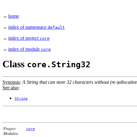
→
home
→
index of namespace
default
→
index of project
core
→
index of module
core
Class
core.String32
Synopsis
:
A String that can store 32 characters without (re-)allocation
See also
:
String
Project
core
Modules: