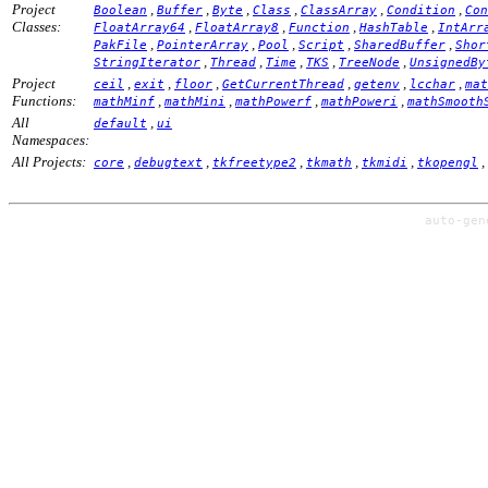
Project
,
,
,
,
,
,
Boolean
Buffer
Byte
Class
ClassArray
Condition
Con
Classes:
,
,
,
,
FloatArray64
FloatArray8
Function
HashTable
IntArr
,
,
,
,
,
PakFile
PointerArray
Pool
Script
SharedBuffer
Shor
,
,
,
,
,
StringIterator
Thread
Time
TKS
TreeNode
UnsignedBy
Project
,
,
,
,
,
,
ceil
exit
floor
GetCurrentThread
getenv
lcchar
mat
Functions:
,
,
,
,
mathMinf
mathMini
mathPowerf
mathPoweri
mathSmooth
All
,
default
ui
Namespaces:
All Projects:
,
,
,
,
,
,
core
debugtext
tkfreetype2
tkmath
tkmidi
tkopengl
auto-ge