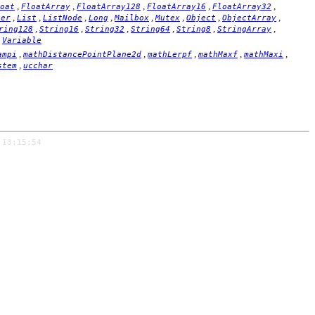
,
,
,
,
,
oat
FloatArray
FloatArray128
FloatArray16
FloatArray32
,
,
,
,
,
,
,
,
ger
List
ListNode
Long
Mailbox
Mutex
Object
ObjectArray
,
,
,
,
,
,
ring128
String16
String32
String64
String8
StringArray
,
Variable
,
,
,
,
,
ampi
mathDistancePointPlane2d
mathLerpf
mathMaxf
mathMaxi
,
stem
ucchar
 13:15:54