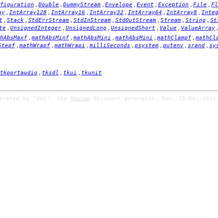
,
,
,
,
,
,
,
figuration
Double
DummyStream
Envelope
Event
Exception
File
Fl
,
,
,
,
,
,
ay
IntArray128
IntArray16
IntArray32
IntArray64
IntArray8
Inte
,
,
,
,
,
,
,
t
Stack
StdErrStream
StdInStream
StdOutStream
Stream
String
St
,
,
,
,
,
te
UnsignedInteger
UnsignedLong
UnsignedShort
Value
ValueArray
,
,
,
,
,
hAbsMaxf
mathAbsMinf
mathAbsMini
mathAbsMini
mathClampf
mathCl
,
,
,
,
,
,
,
Stepf
mathWrapf
mathWrapi
milliSeconds
psystem
putenv
srand
sy
,
,
,
tkportaudio
tksdl
tkui
tkunit
nerated by
"DOG"
, the
document generator. Mon, 28/Dec/2015
TkScript