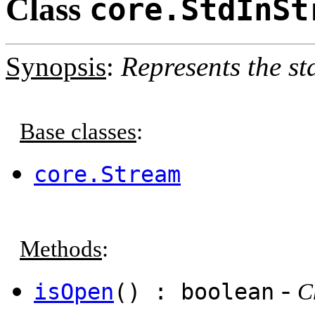
Class
core.StdInSt
Synopsis
:
Represents the st
Base classes
:
core.Stream
Methods
:
-
isOpen
() : boolean
C