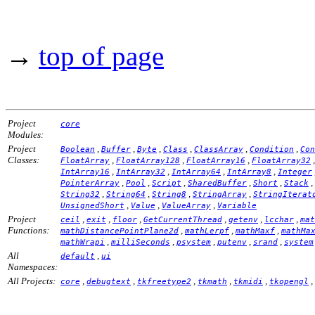
→
top of page
Project
core
Modules:
Project
,
,
,
,
,
,
Boolean
Buffer
Byte
Class
ClassArray
Condition
Con
Classes:
,
,
,
FloatArray
FloatArray128
FloatArray16
FloatArray32
,
,
,
,
IntArray16
IntArray32
IntArray64
IntArray8
Integer
,
,
,
,
,
,
PointerArray
Pool
Script
SharedBuffer
Short
Stack
,
,
,
,
String32
String64
String8
StringArray
StringIterat
,
,
,
UnsignedShort
Value
ValueArray
Variable
Project
,
,
,
,
,
,
ceil
exit
floor
GetCurrentThread
getenv
lcchar
mat
Functions:
,
,
,
mathDistancePointPlane2d
mathLerpf
mathMaxf
mathMa
,
,
,
,
,
mathWrapi
milliSeconds
psystem
putenv
srand
system
All
,
default
ui
Namespaces:
All Projects:
,
,
,
,
,
,
core
debugtext
tkfreetype2
tkmath
tkmidi
tkopengl