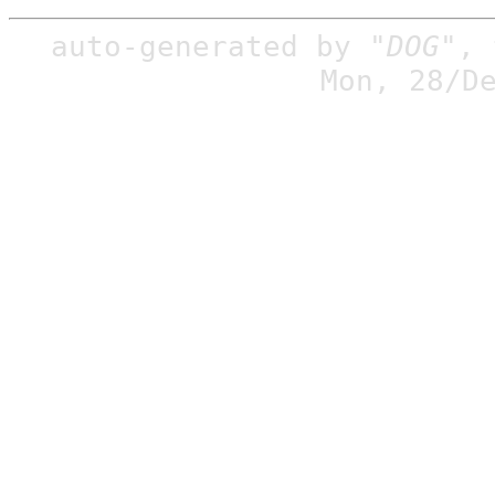
auto-generated by
"DOG"
,
Mon, 28/D