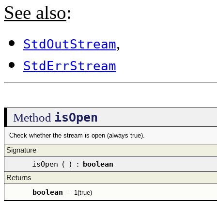
See also
:
,
StdOutStream
StdErrStream
isOpen
Method
Check whether the stream is open (always true).
Signature
isOpen
(
)
:
boolean
Returns
boolean
–
1(true)