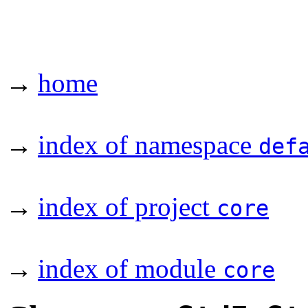
→
home
→
index of namespace
def
→
index of project
core
→
index of module
core